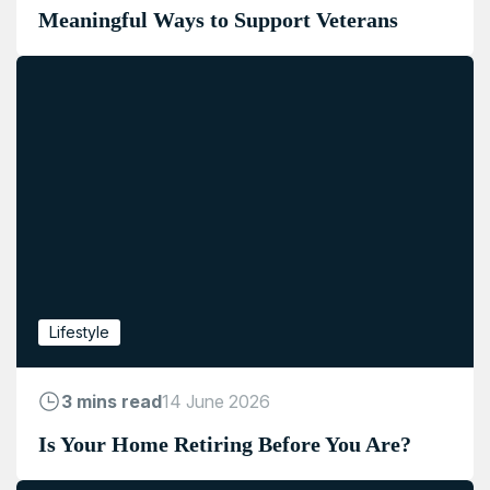
Meaningful Ways to Support Veterans
Lifestyle
3 mins read
14 June 2026
Is Your Home Retiring Before You Are?