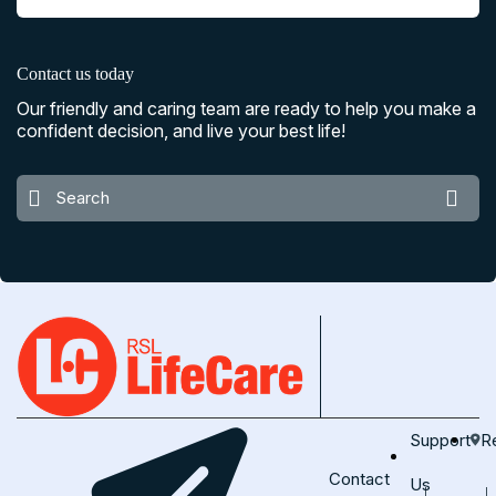
Contact us today
Our friendly and caring team are ready to help you make a
confident decision, and live your best life!
Support
R
Contact
Us