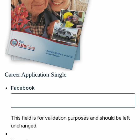
Career Application Single
Facebook
This field is for validation purposes and should be left
unchanged.