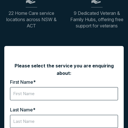
22 Home Care service
9 Dedicated Veteran &
locations across NSW &
Family Hubs, offering free
ACT
support for veterans
"
*
" indicates required fields
Please select the service you are enquiring
about:
First Name
*
Last Name
*