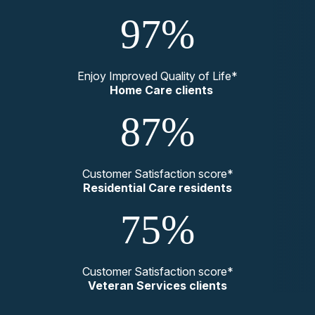
97%
Enjoy Improved Quality of Life*
Home Care clients
87%
Customer Satisfaction score*
Residential Care residents
75%
Customer Satisfaction score*
Veteran Services clients