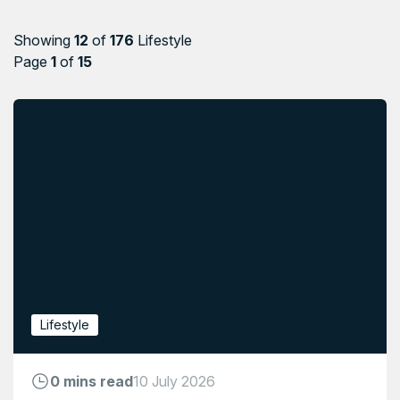
Showing
12
of
176
Lifestyle
Page
1
of
15
Lifestyle
0 mins read
10 July 2026