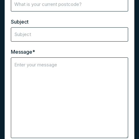
Subject
Message
*