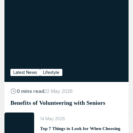
Latest News
Lifestyle
0 mins read
22 May 2026
Benefits of Volunteering with Seniors
14 May 2026
Top 7 Things to Look for When Choosing