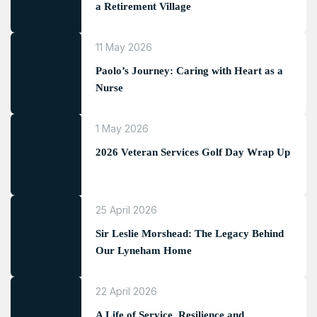
a Retirement Village
11 May 2026
Paolo’s Journey: Caring with Heart as a
Nurse
1 May 2026
2026 Veteran Services Golf Day Wrap Up
25 April 2026
Sir Leslie Morshead: The Legacy Behind
Our Lyneham Home
22 April 2026
A Life of Service, Resilience and