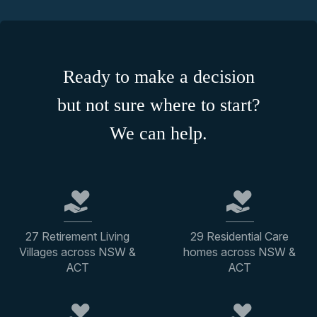
Ready to make a decision
but not sure where to start?
We can help.
27 Retirement Living
29 Residential Care
Villages across NSW &
homes across NSW &
ACT
ACT