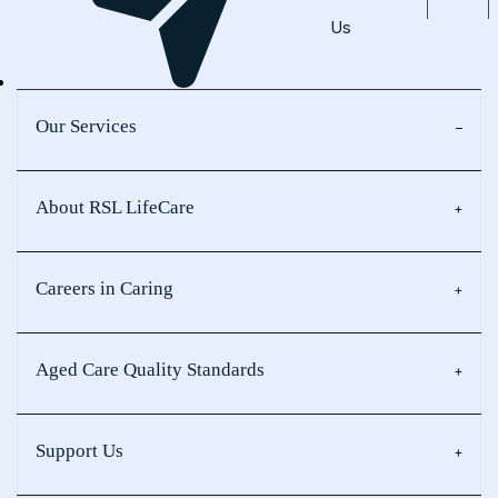
Us
Our Services
About RSL LifeCare
Careers in Caring
Aged Care Quality Standards
Support Us