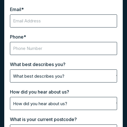
Email
*
Phone
*
What best describes you?
How did you hear about us?
What is your current postcode?