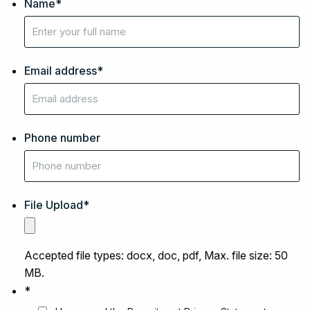
Name
*
Email address
*
Phone number
File Upload
*
Accepted file types: docx, doc, pdf, Max. file size: 50
MB.
*