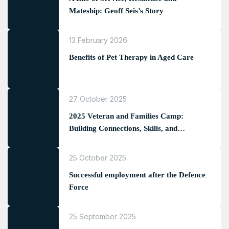
Mateship: Geoff Seis’s Story
13 February 2026
Benefits of Pet Therapy in Aged Care
27 October 2025
2025 Veteran and Families Camp:
Building Connections, Skills, and
Memories
25 October 2025
Successful employment after the Defence
Force
25 September 2025