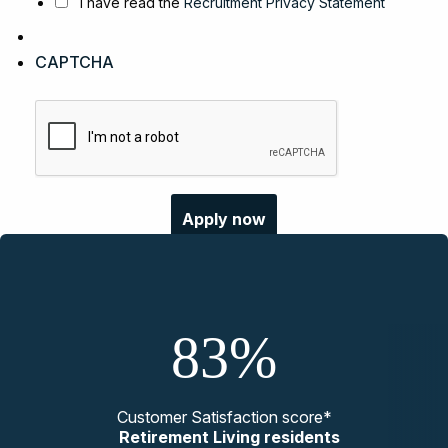
I have read the
Recruitment Privacy Statement
CAPTCHA
83%
Customer Satisfaction score*
Retirement Living residents