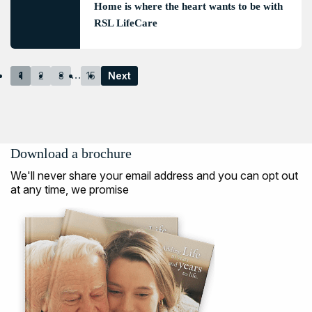
Home is where the heart wants to be with
RSL LifeCare
…
1
2
3
15
Next
Download a brochure
We'll never share your email address and you can opt out
at any time, we promise