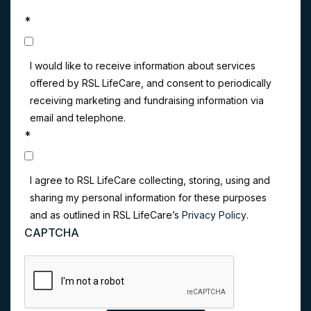
*
I would like to receive information about services
offered by RSL LifeCare, and consent to periodically
receiving marketing and fundraising information via
email and telephone.
*
I agree to RSL LifeCare collecting, storing, using and
sharing my personal information for these purposes
and as outlined in RSL LifeCare’s
Privacy Policy
.
CAPTCHA