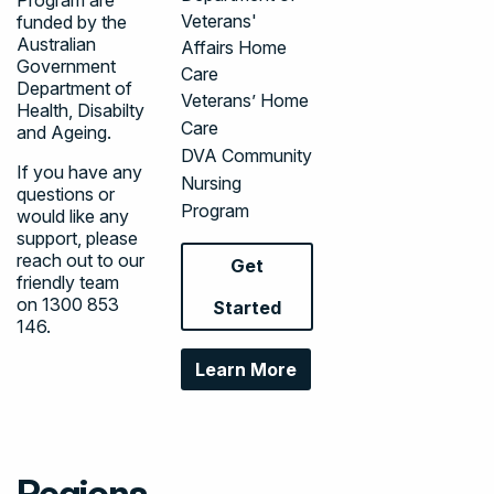
Veterans'
funded by the
Australian
Affairs Home
Government
Care
Department of
Veterans’ Home
Health, Disabilty
Care
and Ageing.
DVA Community
If you have any
Nursing
questions or
Program
would like any
support, please
reach out to our
Get
friendly team
on
1300 853
Started
146
.
Learn More
Regions