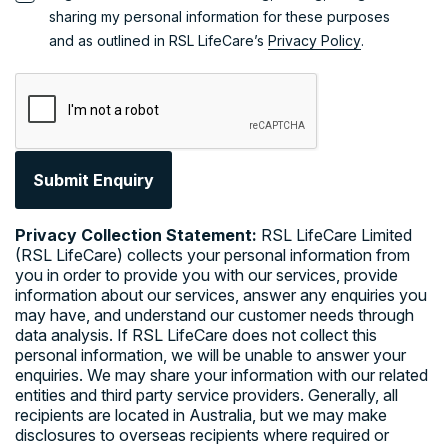
Government
sharing my personal information for these purposes
Subsidised
and as outlined in RSL LifeCare’s
Privacy Policy
.
Private
Programs
Support at
and
Home
Government
Commonwealth
Home Support
Funding
Program
Options
(CHSP)
Department of
Privacy Collection Statement:
RSL LifeCare Limited
RSL LifeCare
Veterans'
(RSL LifeCare) collects your personal information from
Home Care
Affairs Home
you in order to provide you with our services, provide
services provide
Care
information about our services, answer any enquiries you
both
private
Support at
may have, and understand our customer needs through
funded services
data analysis. If RSL LifeCare does not collect this
and government
Home
personal information, we will be unable to answer your
funded
Level 1 to Level
enquiries. We may share your information with our related
programs to
8 ongoing care
entities and third party service providers. Generally, all
help you enjoy
Restorative
recipients are located in Australia, but we may make
life and remain
disclosures to overseas recipients where required or
living
Care Pathway