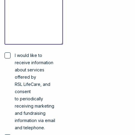
I would like to
receive information
about services
offered by
RSL LifeCare, and
consent
to periodically
receiving marketing
and fundraising
information via email
and telephone.