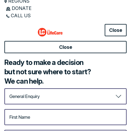
REGIONS
DONATE
Government Funding Options
CALL US
Home Care Services
Helpful Resources
Close
Close
Here for a
Ready to make a decision
hand at
but not sure where to start?
home
We can help.
Remaining independent,
getting back on your feet,
maintaining your health
and wellness, continuing
to enjoy your favourite
pastimes: it’s all at your
fingertips with a little help