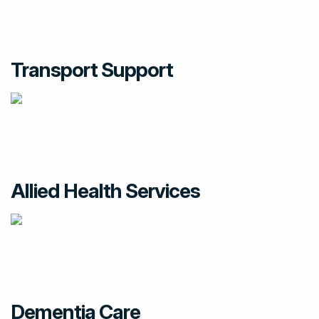
Transport Support
Allied Health Services
Dementia Care