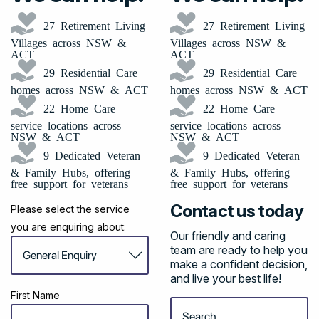
27 Retirement Living
27 Retirement Living
Villages across NSW &
Villages across NSW &
ACT
ACT
29 Residential Care
29 Residential Care
homes across NSW & ACT
homes across NSW & ACT
22 Home Care
22 Home Care
service locations across
service locations across
NSW & ACT
NSW & ACT
9 Dedicated Veteran
9 Dedicated Veteran
& Family Hubs, offering
& Family Hubs, offering
free support for veterans
free support for veterans
Contact us today
Please select the service
you are enquiring about:
Our friendly and caring
team are ready to help you
make a confident decision,
and live your best life!
First Name