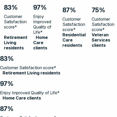
83%
97%
87%
75%
Customer
Enjoy
Customer
Customer
Satisfaction
Improved
Satisfaction
Satisfaction
score*
Quality of
score*
score*
Life*
Residential
Veteran
Retirement
Home
Care
Services
Living
Care
residents
clients
residents
clients
83%
Customer Satisfaction score*
Retirement Living residents
97%
Enjoy Improved Quality of Life*
Home Care clients
87%