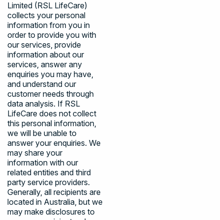
Limited (RSL LifeCare)
collects your personal
information from you in
order to provide you with
our services, provide
information about our
services, answer any
enquiries you may have,
and understand our
customer needs through
data analysis. If RSL
LifeCare does not collect
this personal information,
we will be unable to
answer your enquiries. We
may share your
information with our
related entities and third
party service providers.
Generally, all recipients are
located in Australia, but we
may make disclosures to