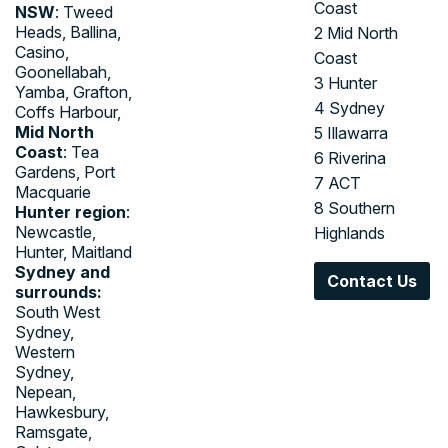
Coast
NSW
: Tweed
Heads, Ballina,
2
Mid North
Casino,
Coast
Goonellabah,
3
Hunter
Yamba, Grafton,
4
Sydney
Coffs Harbour,
Mid North
5
Illawarra
Coast
: Tea
6
Riverina
Gardens, Port
7
ACT
Macquarie
8
Southern
Hunter region
:
Newcastle,
Highlands
Hunter, Maitland
Sydney and
Contact Us
surrounds:
South West
Sydney,
Western
Sydney,
Nepean,
Hawkesbury,
Ramsgate,