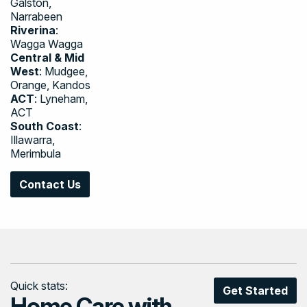
Galston,
Narrabeen
Riverina
:
Wagga Wagga
Central & Mid
West
: Mudgee,
Orange, Kandos
ACT
: Lyneham,
ACT
South Coast
:
Illawarra,
Merimbula
Contact Us
Quick stats:
Get Started
Home Care with