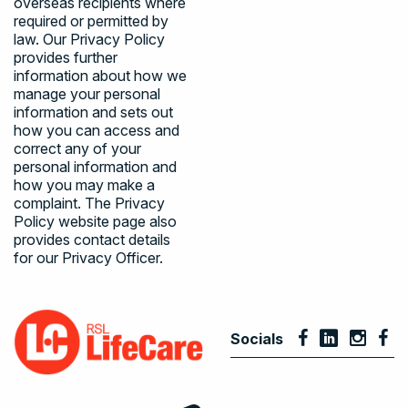
overseas recipients where
required or permitted by
law. Our
Privacy Policy
provides further
information about how we
manage your personal
information and sets out
how you can access and
correct any of your
personal information and
how you may make a
complaint. The
Privacy
Policy
website page also
provides contact details
for our Privacy Officer.
Socials