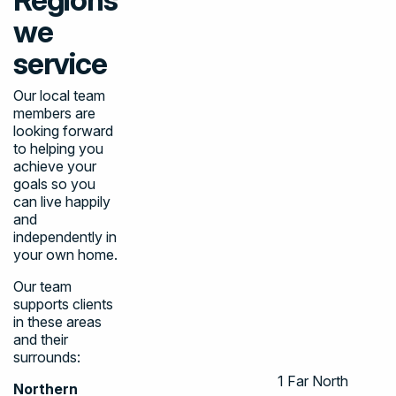
we
service
Our local team
members are
looking forward
to helping you
achieve your
goals so you
can live happily
and
independently in
your own home.
Our team
supports clients
in these areas
and their
surrounds:
1
Far North
Northern