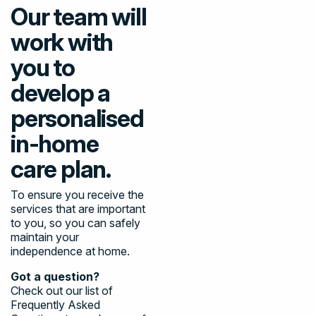
Our team will
work with
you to
develop a
personalised
in-home
care plan.
To ensure you receive the
services that are important
to you, so you can safely
maintain your
independence at home.
Got a question?
Check out our list of
Frequently Asked