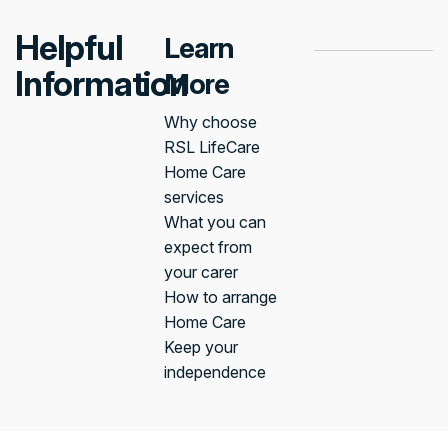
Helpful
Learn
Information
More
Why choose
RSL LifeCare
Home Care
services
What you can
expect from
your carer
How to arrange
Home Care
Keep your
independence