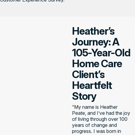
Heather’s
Journey: A
105-Year-Old
Home Care
Client’s
Heartfelt
Story
“My name is Heather
Peate, and I’ve had the joy
of living through over 100
years of change and
progress. I was born in