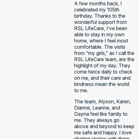
A few months back, I
celebrated my 105th
birthday. Thanks to the
wonderful support from
RSL LifeCare, I’ve been
able to stay in my own
home, where I feel most
comfortable. The visits
from “my girls,” as I call the
RSL LifeCare team, are the
highlight of my day. They
come twice daily to check
on me, and their care and
kindness mean the world
to me. ​
The team, Alyson, Karen,
Dianne, Leanne, and
Dayna feel like family to
me. They always go
above and beyond to keep
me safe and happy. I love
sharing stories with them