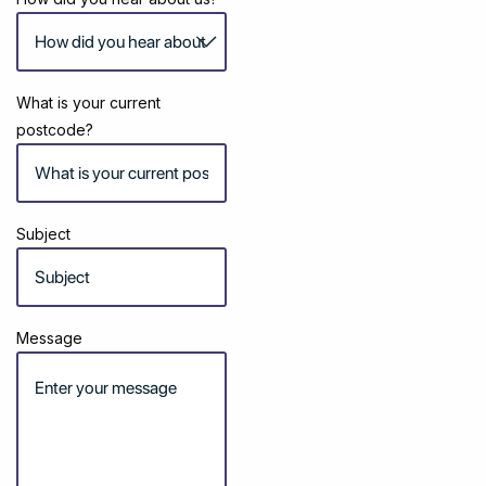
What is your current
postcode?
Subject
Message