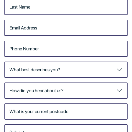
from our Home Care team.
Having a friendly face
drop by and lend a helping
hand at home can make a
big difference. Our Home
Care team go above and
beyond to create a care
plan that is just right for
you.
We offer an extensive
range of personalised
services designed to meet
your needs. All our
services are delivered by
our qualified, highly trained
and compassionate team.
The RSL LifeCare Home
Care model is built on a
‘health and wellness’
approach and delivers
services that are shaped