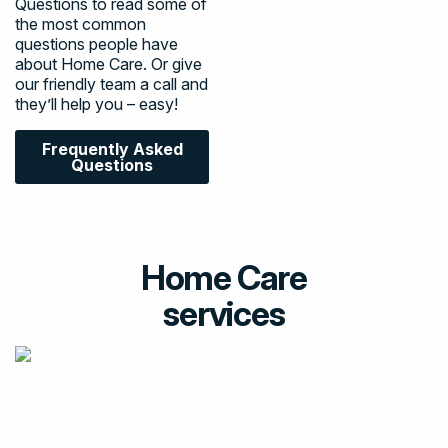
Questions to read some of
the most common
questions people have
about Home Care. Or give
our friendly team a call and
they’ll help you – easy!
Frequently Asked
Questions
Home Care
services