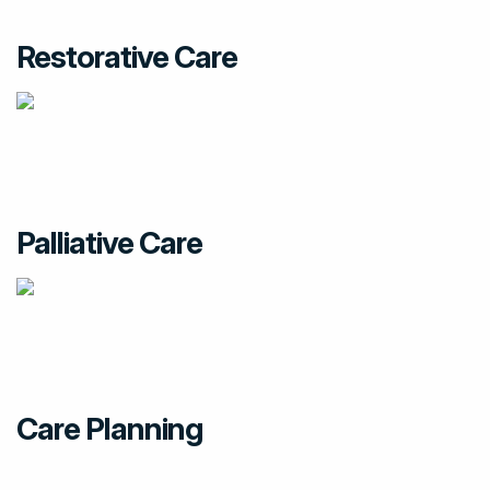
Restorative Care
Palliative Care
Care Planning