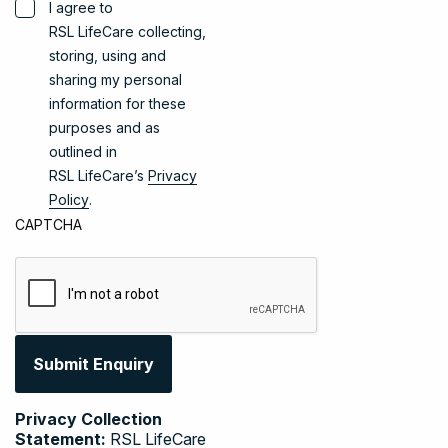
I agree to
RSL LifeCare collecting,
storing, using and
sharing my personal
information for these
purposes and as
outlined in
RSL LifeCare’s
Privacy
Policy
.
CAPTCHA
Privacy Collection
Statement:
RSL LifeCare