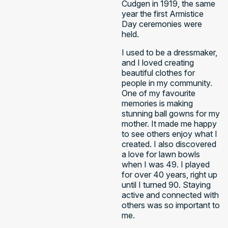
Cudgen in 1919, the same
year the first Armistice
Day ceremonies were
held.
I used to be a dressmaker,
and I loved creating
beautiful clothes for
people in my community.
One of my favourite
memories is making
stunning ball gowns for my
mother. It made me happy
to see others enjoy what I
created. I also discovered
a love for lawn bowls
when I was 49. I played
for over 40 years, right up
until I turned 90. Staying
active and connected with
others was so important to
me. ​