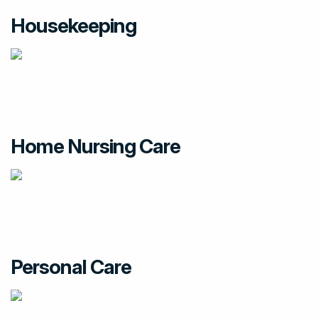
Housekeeping
Home Nursing Care
Personal Care