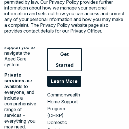
permitted by law. Our
Privacy Policy
provides further
independently in
Assistive
information about how we manage your personal
your home and
Technology &
information and sets out how you can access and correct
the community.
Home
any of your personal information and how you may make
We are here for
a complaint. The
Privacy Policy
website page also
Modifications
you to help you
provides contact details for our Privacy Officer.
End of Life
understand your
Pathway
choices and to
support you to
navigate the
Get
Aged Care
system.
Started
Private
services
are
Learn More
available to
everyone, and
Commonwealth
include a
Home Support
comprehensive
Program
range of
services –
(CHSP)
everything you
Domestic
may need.