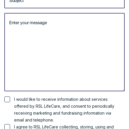
to meet your specific
unique needs.
Our team are home and
community specialists in
navigating the Aged Care
funding system and are
committed to assisting you
to co-design the best plan
to meet your needs.
RSL LifeCare operates
throughout NSW and the
ACT.
Call us on 1300 853 146.
Get Started
I would like to receive information about services
offered by RSL LifeCare, and consent to periodically
receiving marketing and fundraising information via
email and telephone.
I agree to RSL LifeCare collecting, storing, using and