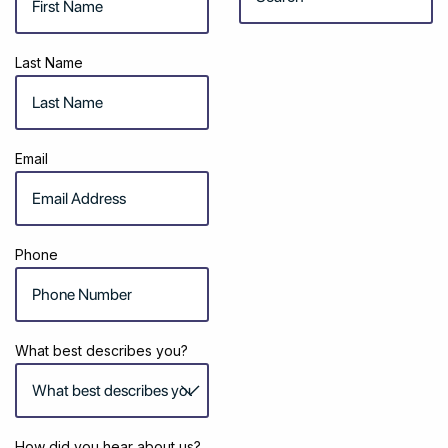
Last Name
Email
Phone
What best describes you?
How did you hear about us?