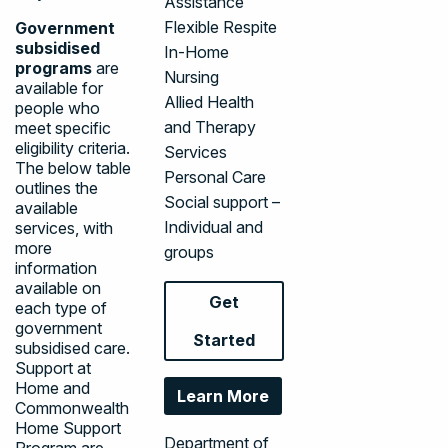
Assistance
Flexible Respite
Government
subsidised
In-Home
programs
are
Nursing
available for
Allied Health
people who
and Therapy
meet specific
eligibility criteria.
Services
The below table
Personal Care
outlines the
Social support –
available
Individual and
services, with
more
groups
information
available on
Get
each type of
government
Started
subsidised care.
Support at
Home and
Learn More
Commonwealth
Home Support
Department of
Program are