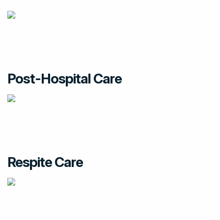
Post-Hospital Care
Respite Care