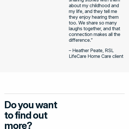
about my childhood and
my life, and they tell me
they enjoy hearing them
too. We share so many
laughs together, and that
connection makes all the
difference.”
– Heather Peate, RSL
LifeCare Home Care client​
Do you want
to find out
more?