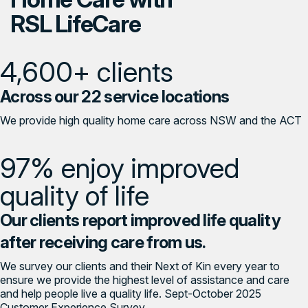
RSL LifeCare
4,600+ clients
Across our 22 service locations
We provide high quality home care across NSW and the ACT
97% enjoy improved
quality of life
Our clients report improved life quality
after receiving care from us.
We survey our clients and their Next of Kin every year to
ensure we provide the highest level of assistance and care
and help people live a quality life. Sept-October 2025
Customer Experience Survey.