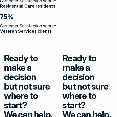
Customer Satisfaction score*
Residential Care residents
75%
Customer Satisfaction score*
Veteran Services clients
Ready to
Ready to
make a
make a
decision
decision
but not sure
but not sure
where to
where to
start?
start?
We can help.
We can help.