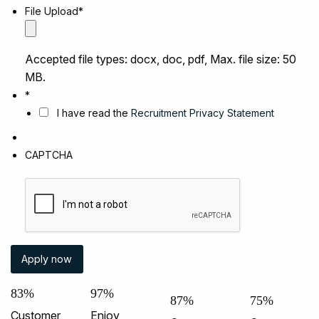
File Upload
*
Accepted file types: docx, doc, pdf, Max. file size: 50
MB.
*
I have read the
Recruitment Privacy Statement
CAPTCHA
83%
97%
87%
75%
Customer
Enjoy