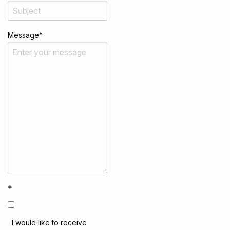
Message
*
*
I would like to receive