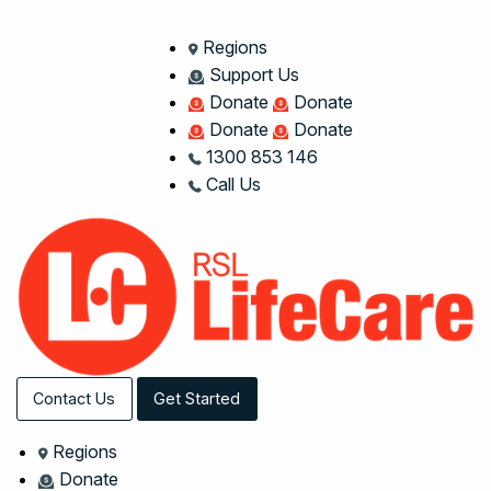
Regions
Support Us
Donate
Donate
Donate
Donate
1300 853 146
Call Us
Contact Us
Get Started
Regions
Donate