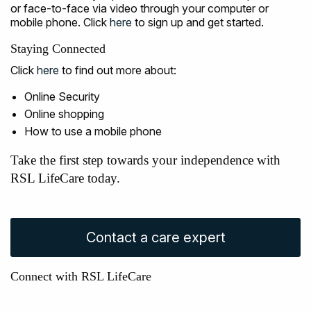
or face-to-face via video through your computer or
mobile phone. Click
here
to sign up and get started.
Staying Connected
Click
here
to find out more about:
Online Security
Online shopping
How to use a mobile phone
Take the first step towards your independence with
RSL LifeCare today.
Find out how we can help.
Contact a care expert
Connect with RSL LifeCare