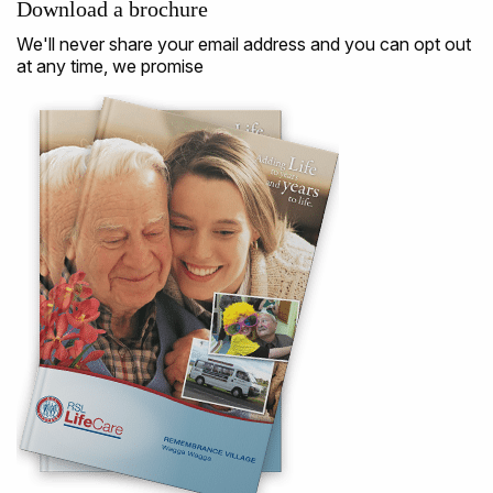
Download a brochure
We'll never share your email address and you can opt out
at any time, we promise