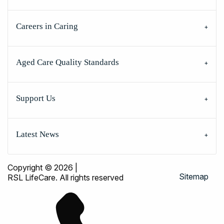
Careers in Caring
Aged Care Quality Standards
Support Us
Latest News
Copyright © 2026
|
Sitemap
RSL LifeCare. All rights reserved