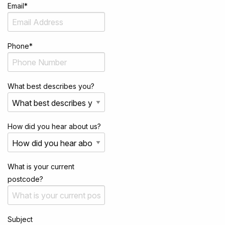
Email
*
Phone
*
What best describes you?
How did you hear about us?
What is your current
postcode?
Subject