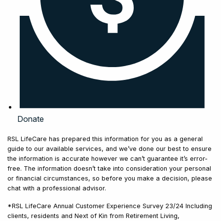
Donate
RSL LifeCare has prepared this information for you as a general
guide to our available services, and we’ve done our best to ensure
the information is accurate however we can’t guarantee it’s error-
free. The information doesn’t take into consideration your personal
or financial circumstances, so before you make a decision, please
chat with a professional advisor.
*RSL LifeCare Annual Customer Experience Survey 23/24 Including
clients, residents and Next of Kin from Retirement Living,