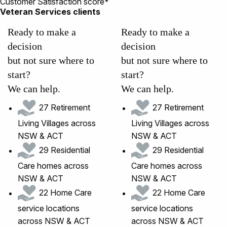
Customer Satisfaction score*
Veteran Services clients
Ready to make a
Ready to make a
decision
decision
but not sure where to
but not sure where to
start?
start?
We can help.
We can help.
27 Retirement
27 Retirement
Living Villages across
Living Villages across
NSW & ACT
NSW & ACT
29 Residential
29 Residential
Care homes across
Care homes across
NSW & ACT
NSW & ACT
22 Home Care
22 Home Care
service locations
service locations
across NSW & ACT
across NSW & ACT