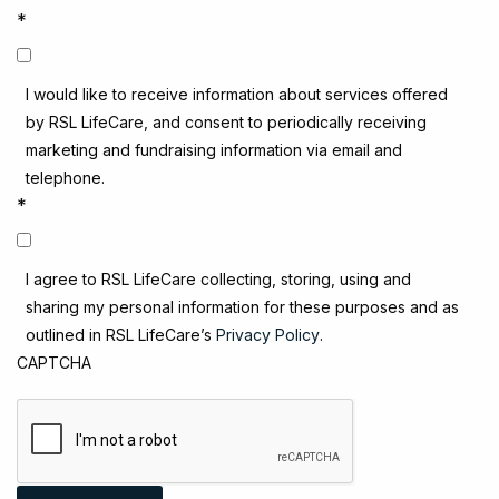
*
I would like to receive information about services offered
by RSL LifeCare, and consent to periodically receiving
marketing and fundraising information via email and
telephone.
*
I agree to RSL LifeCare collecting, storing, using and
sharing my personal information for these purposes and as
outlined in RSL LifeCare’s
Privacy Policy
.
CAPTCHA