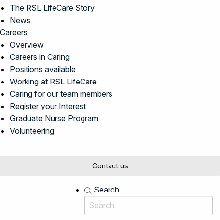
The RSL LifeCare Story
News
Careers
Overview
Careers in Caring
Positions available
Working at RSL LifeCare
Caring for our team members
Register your Interest
Graduate Nurse Program
Volunteering
Contact us
Search