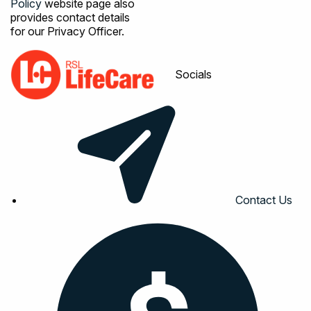
Policy
website page also
provides contact details
for our Privacy Officer.
Socials
Contact Us