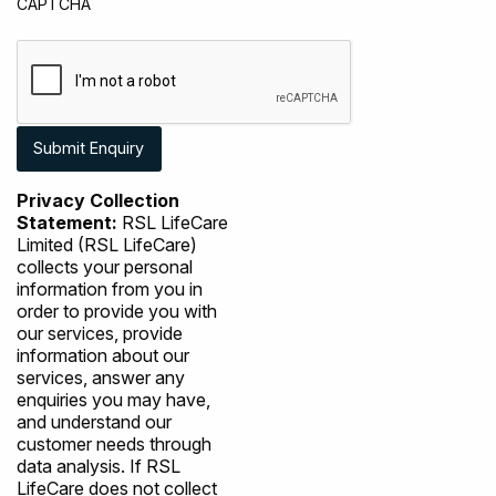
CAPTCHA
Privacy Collection
Statement:
RSL LifeCare
Limited (RSL LifeCare)
collects your personal
information from you in
order to provide you with
our services, provide
information about our
services, answer any
enquiries you may have,
and understand our
customer needs through
data analysis. If RSL
LifeCare does not collect