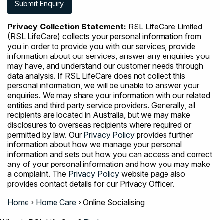
Privacy Collection Statement:
RSL LifeCare Limited
(RSL LifeCare) collects your personal information from
you in order to provide you with our services, provide
information about our services, answer any enquiries you
may have, and understand our customer needs through
data analysis. If RSL LifeCare does not collect this
personal information, we will be unable to answer your
enquiries. We may share your information with our related
entities and third party service providers. Generally, all
recipients are located in Australia, but we may make
disclosures to overseas recipients where required or
permitted by law. Our
Privacy Policy
provides further
information about how we manage your personal
information and sets out how you can access and correct
any of your personal information and how you may make
a complaint. The
Privacy Policy
website page also
provides contact details for our Privacy Officer.
Home
›
Home Care
›
Online Socialising