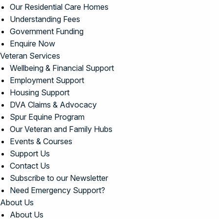
Our Residential Care Homes
Understanding Fees
Government Funding
Enquire Now
Veteran Services
Wellbeing & Financial Support
Employment Support
Housing Support
DVA Claims & Advocacy
Spur Equine Program
Our Veteran and Family Hubs
Events & Courses
Support Us
Contact Us
Subscribe to our Newsletter
Need Emergency Support?
About Us
About Us