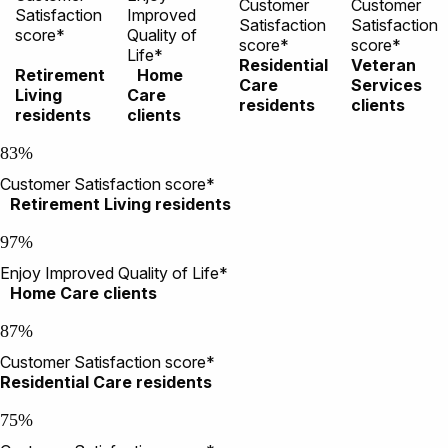
Customer
Customer
Satisfaction
Improved
Satisfaction
Satisfaction
score*
Quality of
score*
score*
Life*
Residential
Veteran
Retirement
Home
Care
Services
Living
Care
residents
clients
residents
clients
83%
Customer Satisfaction score*
Retirement Living residents
97%
Enjoy Improved Quality of Life*
Home Care clients
87%
Customer Satisfaction score*
Residential Care residents
75%