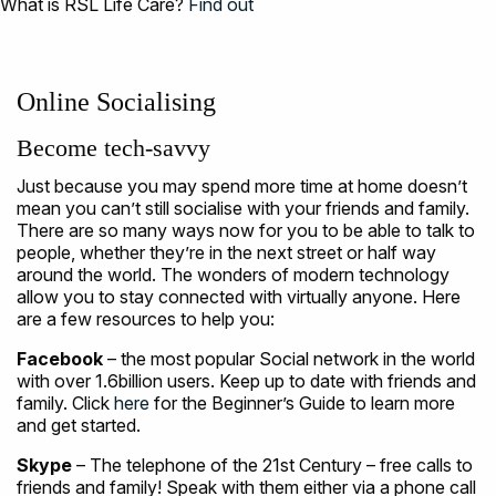
What is RSL Life Care?
Find out
Online Socialising
Become tech-savvy
Just because you may spend more time at home doesn’t
mean you can’t still socialise with your friends and family.
There are so many ways now for you to be able to talk to
people, whether they’re in the next street or half way
around the world. The wonders of modern technology
allow you to stay connected with virtually anyone. Here
are a few resources to help you:
Facebook
– the most popular Social network in the world
with over 1.6billion users. Keep up to date with friends and
family. Click
here
for the Beginner’s Guide to learn more
and get started.
Skype
– The telephone of the 21st Century – free calls to
friends and family! Speak with them either via a phone call