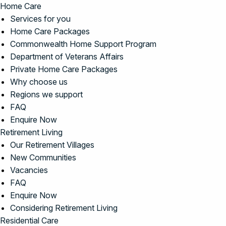
Home Care
Services for you
Home Care Packages
Commonwealth Home Support Program
Department of Veterans Affairs
Private Home Care Packages
Why choose us
Regions we support
FAQ
Enquire Now
Retirement Living
Our Retirement Villages
New Communities
Vacancies
FAQ
Enquire Now
Considering Retirement Living
Residential Care