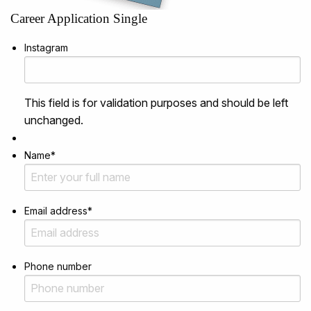
Career Application Single
Instagram
This field is for validation purposes and should be left
unchanged.
Name
*
Email address
*
Phone number