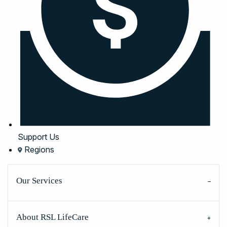
Support Us
Regions
Our Services
About RSL LifeCare