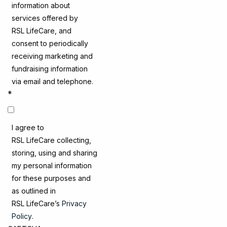
information about
services offered by
RSL LifeCare, and
consent to periodically
receiving marketing and
fundraising information
via email and telephone.
*
I agree to
RSL LifeCare collecting,
storing, using and sharing
my personal information
for these purposes and
as outlined in
RSL LifeCare’s
Privacy
Policy
.