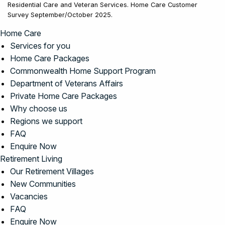
Residential Care and Veteran Services. Home Care Customer
Survey September/October 2025.
Home Care
Services for you
Home Care Packages
Commonwealth Home Support Program
Department of Veterans Affairs
Private Home Care Packages
Why choose us
Regions we support
FAQ
Enquire Now
Retirement Living
Our Retirement Villages
New Communities
Vacancies
FAQ
Enquire Now