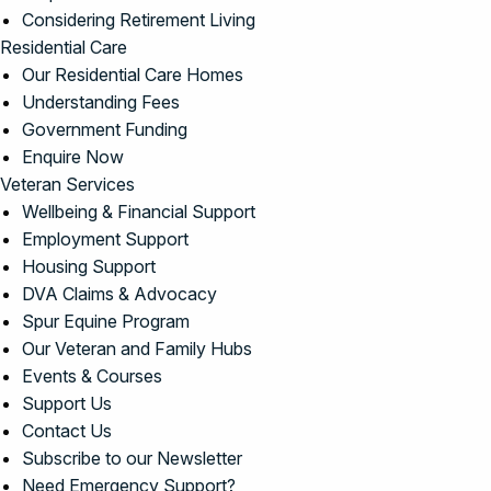
Considering Retirement Living
Residential Care
Our Residential Care Homes
Understanding Fees
Government Funding
Enquire Now
Veteran Services
Wellbeing & Financial Support
Employment Support
Housing Support
DVA Claims & Advocacy
Spur Equine Program
Our Veteran and Family Hubs
Events & Courses
Support Us
Contact Us
Subscribe to our Newsletter
Need Emergency Support?