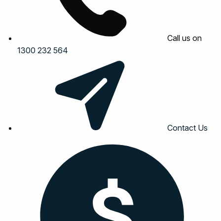
Call us on
1300 232 564
Contact Us