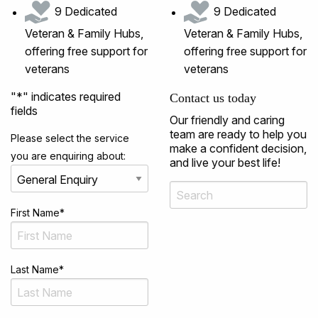
9 Dedicated
9 Dedicated
Veteran & Family Hubs,
Veteran & Family Hubs,
offering free support for
offering free support for
veterans
veterans
"
*
" indicates required
Contact us today
fields
Our friendly and caring
team are ready to help you
Please select the service
make a confident decision,
you are enquiring about:
and live your best life!
First Name
*
Last Name
*