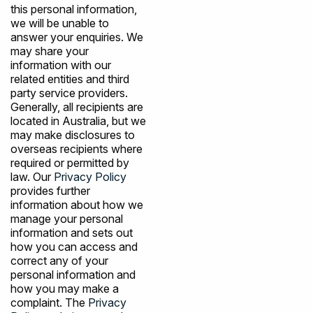
this personal information,
we will be unable to
answer your enquiries. We
may share your
information with our
related entities and third
party service providers.
Generally, all recipients are
located in Australia, but we
may make disclosures to
overseas recipients where
required or permitted by
law. Our
Privacy Policy
provides further
information about how we
manage your personal
information and sets out
how you can access and
correct any of your
personal information and
how you may make a
complaint. The
Privacy