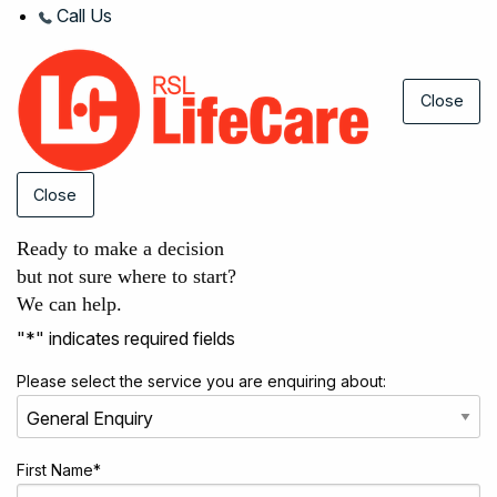
Call Us
Close
Close
Ready to make a decision
but not sure where to start?
We can help.
"
*
" indicates required fields
Please select the service you are enquiring about:
First Name
*