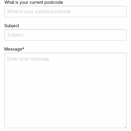
What is your current postcode
Subject
Message
*