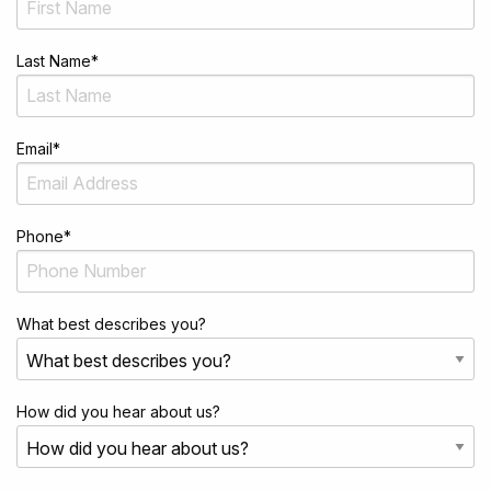
Last Name
*
Email
*
Phone
*
What best describes you?
How did you hear about us?