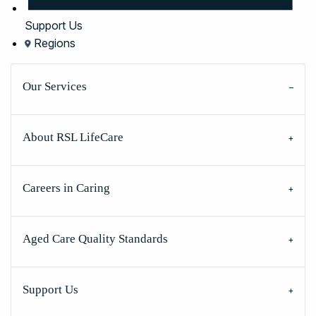
Support Us
Regions
Our Services
About RSL LifeCare
Careers in Caring
Aged Care Quality Standards
Support Us