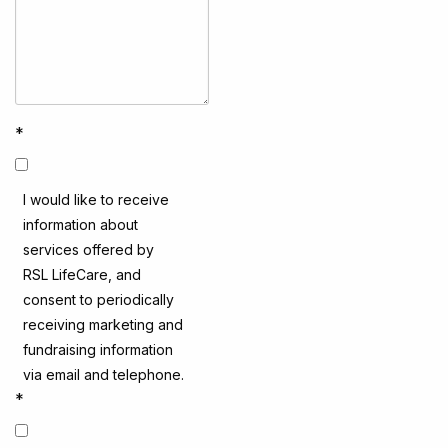
*
I would like to receive
information about
services offered by
RSL LifeCare, and
consent to periodically
receiving marketing and
fundraising information
via email and telephone.
*