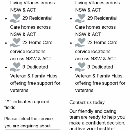
Living Villages across
Living Villages across
NSW & ACT
NSW & ACT
29 Residential
29 Residential
Care homes across
Care homes across
NSW & ACT
NSW & ACT
22 Home Care
22 Home Care
service locations
service locations
across NSW & ACT
across NSW & ACT
9 Dedicated
9 Dedicated
Veteran & Family Hubs,
Veteran & Family Hubs,
offering free support for
offering free support for
veterans
veterans
"
*
" indicates required
Contact us today
fields
Our friendly and caring
team are ready to help you
Please select the service
make a confident decision,
you are enquiring about:
and live your best life!