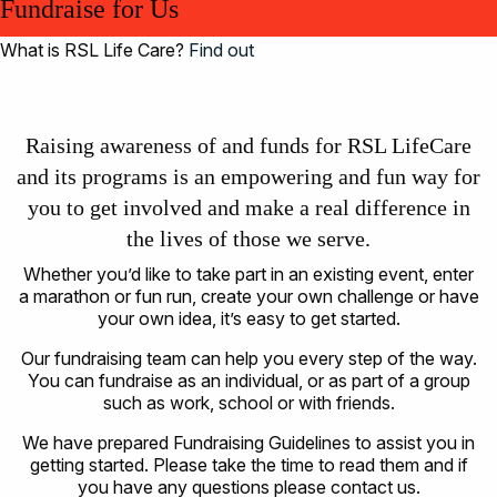
Fundraise for Us
What is RSL Life Care?
Find out
Raising awareness of and funds for RSL LifeCare
and its programs is an empowering and fun way for
you to get involved and make a real difference in
the lives of those we serve.
Whether you’d like to take part in an existing event, enter
a marathon or fun run, create your own challenge or have
your own idea, it’s easy to get started.
Our fundraising team can help you every step of the way.
You can fundraise as an individual, or as part of a group
such as work, school or with friends.
We have prepared Fundraising Guidelines to assist you in
getting started. Please take the time to read them and if
you have any questions please contact us.