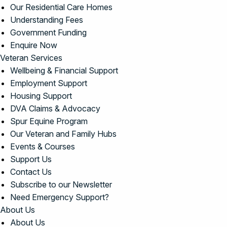
Our Residential Care Homes
Understanding Fees
Government Funding
Enquire Now
Veteran Services
Wellbeing & Financial Support
Employment Support
Housing Support
DVA Claims & Advocacy
Spur Equine Program
Our Veteran and Family Hubs
Events & Courses
Support Us
Contact Us
Subscribe to our Newsletter
Need Emergency Support?
About Us
About Us