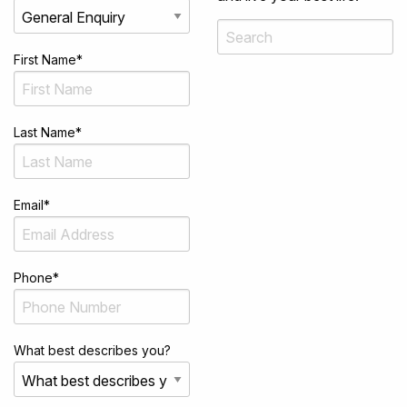
First Name
*
Last Name
*
Email
*
Phone
*
What best describes you?