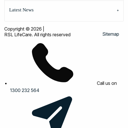
Latest News
Copyright © 2026
|
Sitemap
RSL LifeCare. All rights reserved
Call us on
1300 232 564