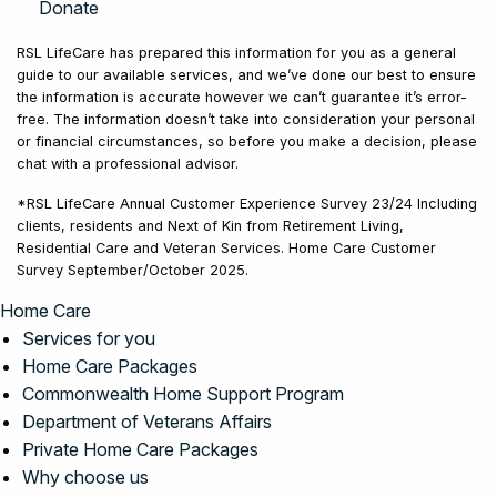
Donate
RSL LifeCare has prepared this information for you as a general
guide to our available services, and we’ve done our best to ensure
the information is accurate however we can’t guarantee it’s error-
free. The information doesn’t take into consideration your personal
or financial circumstances, so before you make a decision, please
chat with a professional advisor.
*RSL LifeCare Annual Customer Experience Survey 23/24 Including
clients, residents and Next of Kin from Retirement Living,
Residential Care and Veteran Services. Home Care Customer
Survey September/October 2025.
Home Care
Services for you
Home Care Packages
Commonwealth Home Support Program
Department of Veterans Affairs
Private Home Care Packages
Why choose us