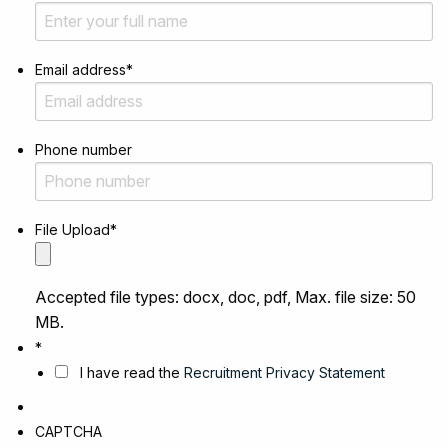
Email address
*
Phone number
File Upload
*
Accepted file types: docx, doc, pdf, Max. file size: 50
MB.
*
I have read the
Recruitment Privacy Statement
CAPTCHA