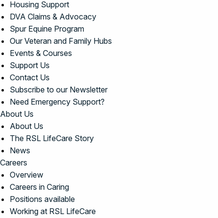
Housing Support
DVA Claims & Advocacy
Spur Equine Program
Our Veteran and Family Hubs
Events & Courses
Support Us
Contact Us
Subscribe to our Newsletter
Need Emergency Support?
About Us
About Us
The RSL LifeCare Story
News
Careers
Overview
Careers in Caring
Positions available
Working at RSL LifeCare