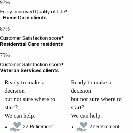
97%
Enjoy Improved Quality of Life*
Home Care clients
87%
Customer Satisfaction score*
Residential Care residents
75%
Customer Satisfaction score*
Veteran Services clients
Ready to make a
Ready to make a
decision
decision
but not sure where to
but not sure where to
start?
start?
We can help.
We can help.
27 Retirement
27 Retirement