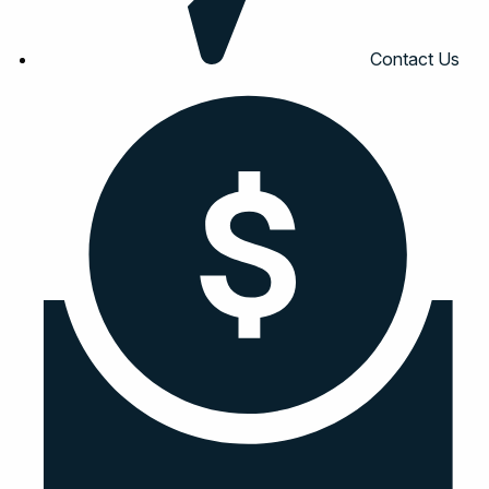
Contact Us