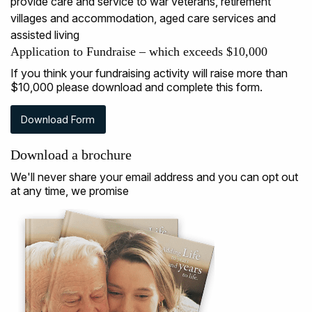
Application to Fundraise – which exceeds $10,000
If you think your fundraising activity will raise more than
$10,000 please download and complete this form.
Download Form
Download a brochure
We'll never share your email address and you can opt out
at any time, we promise