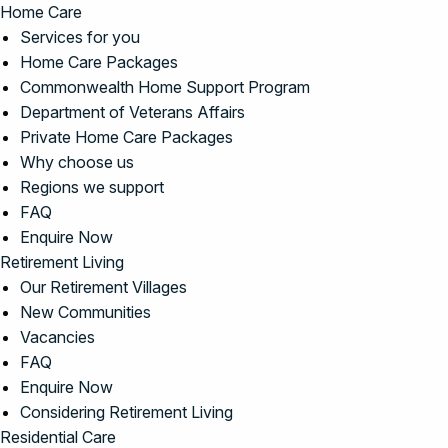
Home Care
Services for you
Home Care Packages
Commonwealth Home Support Program
Department of Veterans Affairs
Private Home Care Packages
Why choose us
Regions we support
FAQ
Enquire Now
Retirement Living
Our Retirement Villages
New Communities
Vacancies
FAQ
Enquire Now
Considering Retirement Living
Residential Care