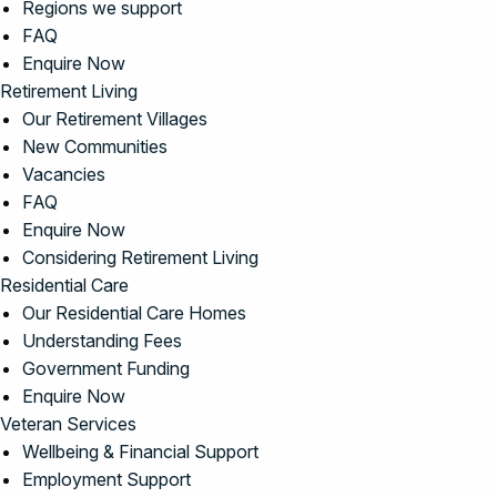
Regions we support
FAQ
Enquire Now
Retirement Living
Our Retirement Villages
New Communities
Vacancies
FAQ
Enquire Now
Considering Retirement Living
Residential Care
Our Residential Care Homes
Understanding Fees
Government Funding
Enquire Now
Veteran Services
Wellbeing & Financial Support
Employment Support