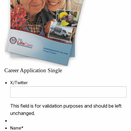
Career Application Single
X/Twitter
This field is for validation purposes and should be left
unchanged.
Name
*