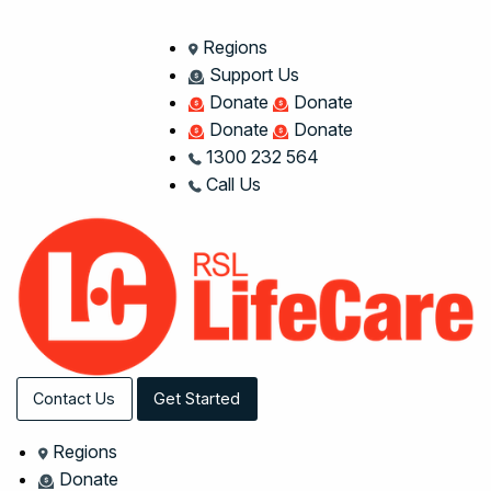
Regions
Support Us
Donate
Donate
Donate
Donate
1300 232 564
Call Us
Contact Us
Get Started
Regions
Donate