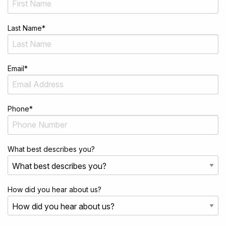
Last Name
*
Email
*
Phone
*
What best describes you?
How did you hear about us?