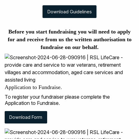
Download Guidelines
Before you start fundraising you will need to apply
for and receive from us the written authorisation to
fundraise on our behalf.
Application to Fundraise.
To register your fundraiser please complete the
Application to Fundraise.
Download Form