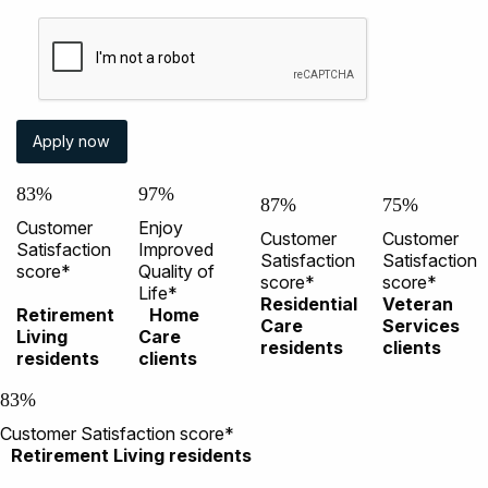
83%
97%
87%
75%
Customer
Enjoy
Customer
Customer
Satisfaction
Improved
Satisfaction
Satisfaction
score*
Quality of
score*
score*
Life*
Residential
Veteran
Retirement
Home
Care
Services
Living
Care
residents
clients
residents
clients
83%
Customer Satisfaction score*
Retirement Living residents