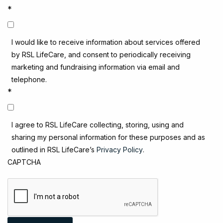
*
I would like to receive information about services offered
by RSL LifeCare, and consent to periodically receiving
marketing and fundraising information via email and
telephone.
*
I agree to RSL LifeCare collecting, storing, using and
sharing my personal information for these purposes and as
outlined in RSL LifeCare’s
Privacy Policy
.
CAPTCHA