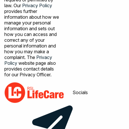
law. Our
Privacy Policy
provides further
information about how we
manage your personal
information and sets out
how you can access and
correct any of your
personal information and
how you may make a
complaint. The
Privacy
Policy
website page also
provides contact details
for our Privacy Officer.
Socials