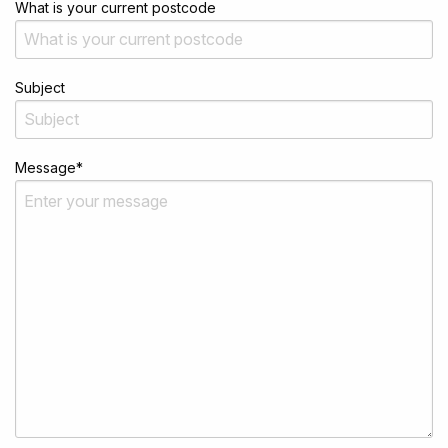
What is your current postcode
Subject
Message
*