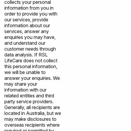
collects your personal
information from you in
order to provide you with
our services, provide
information about our
services, answer any
enquiries you may have,
and understand our
customer needs through
data analysis. If RSL
LifeCare does not collect
this personal information,
we will be unable to
answer your enquiries. We
may share your
information with our
related entities and third
party service providers.
Generally, all recipients are
located in Australia, but we
may make disclosures to
overseas recipients where
required or permitted by