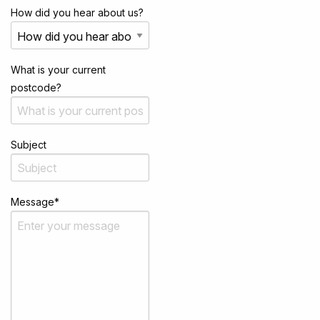
How did you hear about us?
What is your current
postcode?
Subject
Message
*