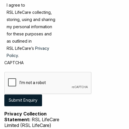
I agree to
RSL LifeCare collecting,
storing, using and sharing
my personal information
for these purposes and
as outlined in
RSL LifeCare’s
Privacy
Policy
.
CAPTCHA
Privacy Collection
Statement:
RSL LifeCare
Limited (RSL LifeCare)