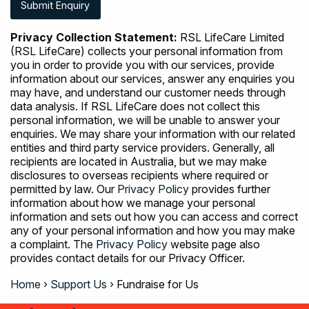
Privacy Collection Statement:
RSL LifeCare Limited
(RSL LifeCare) collects your personal information from
you in order to provide you with our services, provide
information about our services, answer any enquiries you
may have, and understand our customer needs through
data analysis. If RSL LifeCare does not collect this
personal information, we will be unable to answer your
enquiries. We may share your information with our related
entities and third party service providers. Generally, all
recipients are located in Australia, but we may make
disclosures to overseas recipients where required or
permitted by law. Our
Privacy Policy
provides further
information about how we manage your personal
information and sets out how you can access and correct
any of your personal information and how you may make
a complaint. The
Privacy Policy
website page also
provides contact details for our Privacy Officer.
Home
›
Support Us
›
Fundraise for Us