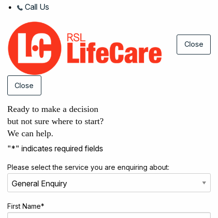
Call Us
Close
Close
Ready to make a decision
but not sure where to start?
We can help.
"
*
" indicates required fields
Please select the service you are enquiring about:
First Name
*