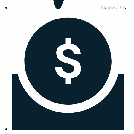
Contact Us