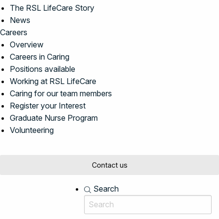
The RSL LifeCare Story
News
Careers
Overview
Careers in Caring
Positions available
Working at RSL LifeCare
Caring for our team members
Register your Interest
Graduate Nurse Program
Volunteering
Contact us
Search