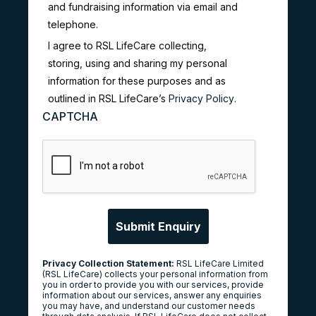
and fundraising information via email and
telephone.
I agree to RSL LifeCare collecting,
storing, using and sharing my personal
information for these purposes and as
outlined in RSL LifeCare’s
Privacy Policy
.
CAPTCHA
Privacy Collection Statement:
RSL LifeCare Limited
(RSL LifeCare) collects your personal information from
you in order to provide you with our services, provide
information about our services, answer any enquiries
you may have, and understand our customer needs