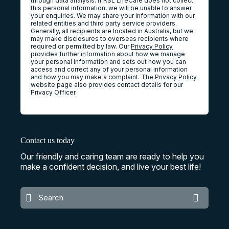
through data analysis. If RSL LifeCare does not collect
this personal information, we will be unable to answer
your enquiries. We may share your information with our
related entities and third party service providers.
Generally, all recipients are located in Australia, but we
may make disclosures to overseas recipients where
required or permitted by law. Our
Privacy Policy
provides further information about how we manage
your personal information and sets out how you can
access and correct any of your personal information
and how you may make a complaint. The
Privacy Policy
website page also provides contact details for our
Privacy Officer.
Contact us today
Our friendly and caring team are ready to help you
make a confident decision, and live your best life!