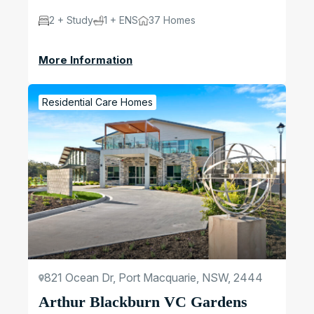
2 + Study
1 + ENS
37 Homes
More Information
Residential Care Homes
821 Ocean Dr, Port Macquarie, NSW, 2444
Arthur Blackburn VC Gardens