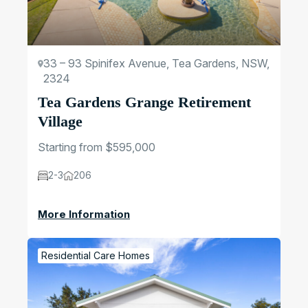
33 – 93 Spinifex Avenue, Tea Gardens, NSW,
2324
Tea Gardens Grange Retirement
Village
Starting from $595,000
2-3
206
More Information
Residential Care Homes