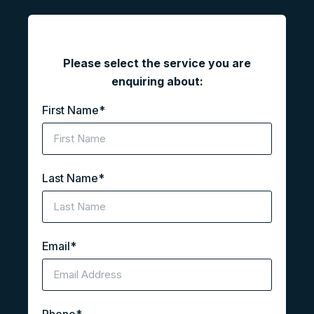
"
*
" indicates required fields
Please select the service you are
enquiring about:
First Name
*
Last Name
*
Email
*