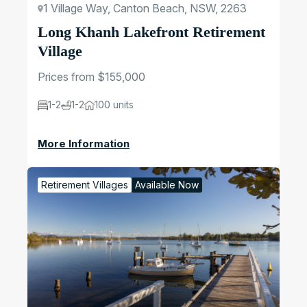
1 Village Way, Canton Beach, NSW, 2263
Long Khanh Lakefront Retirement
Village
Prices from $155,000
1-2
1-2
100 units
More Information
Retirement Villages
Available Now