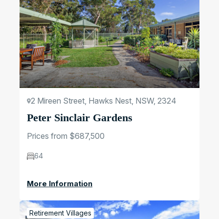
2 Mireen Street, Hawks Nest, NSW, 2324
Peter Sinclair Gardens
Prices from $687,500
64
More Information
Retirement Villages