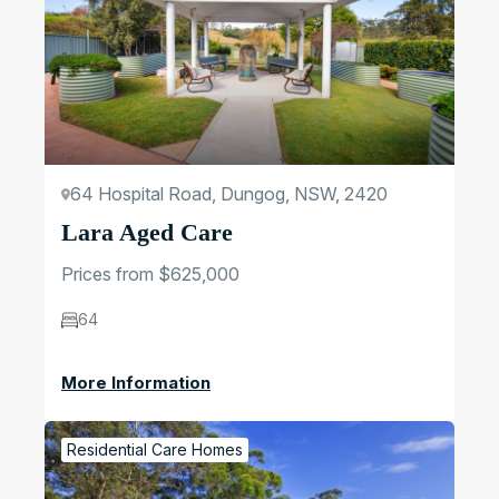
64 Hospital Road, Dungog, NSW, 2420
Lara Aged Care
Prices from $625,000
64
More Information
Residential Care Homes