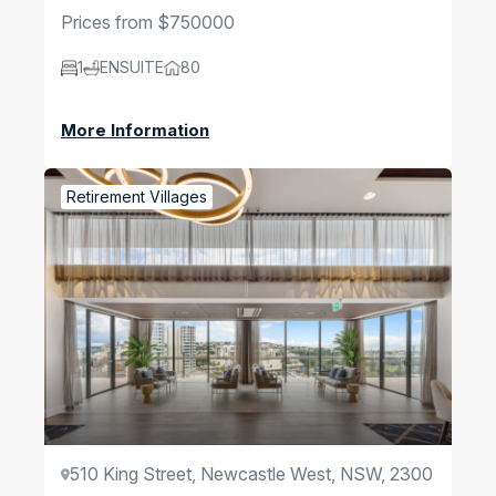
Prices from $750000
1
ENSUITE
80
More Information
Retirement Villages
510 King Street, Newcastle West, NSW, 2300