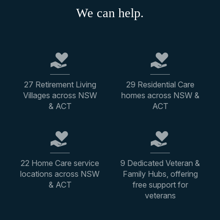
We can help.
27 Retirement Living
29 Residential Care
Villages across NSW
homes across NSW &
& ACT
ACT
22 Home Care service
9 Dedicated Veteran &
locations across NSW
Family Hubs, offering
& ACT
free support for
veterans