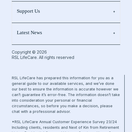
Support Us
Latest News
Copyright © 2026
RSL LifeCare. All rights reserved
RSL LifeCare has prepared this information for you as a
general guide to our available services, and we’ve done
our best to ensure the information is accurate however we
can’t guarantee it’s error-free. The information doesn’t take
into consideration your personal or financial
circumstances, so before you make a decision, please
chat with a professional advisor.
*RSL LifeCare Annual Customer Experience Survey 23/24
Including clients, residents and Next of Kin from Retirement