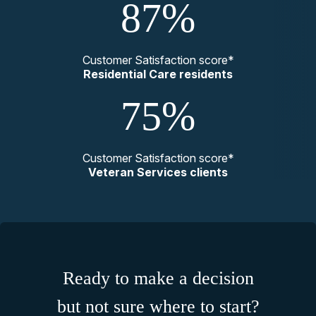
87%
Customer Satisfaction score*
Residential Care residents
75%
Customer Satisfaction score*
Veteran Services clients
Ready to make a decision
but not sure where to start?