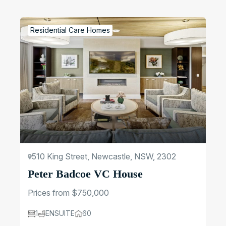
Regions
Residential Care Homes
Update Filters
510 King Street, Newcastle, NSW, 2302
Peter Badcoe VC House
Prices from $750,000
1
ENSUITE
60