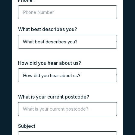
Phone
*
What best describes you?
How did you hear about us?
What is your current postcode?
Subject