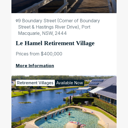
9 Boundary Street (Corner of Boundary
Street & Hastings River Drive), Port
Macquarie, NSW, 2444
Le Hamel Retirement Village
Prices from $400,000
More Information
Retirement Villages
Available Now