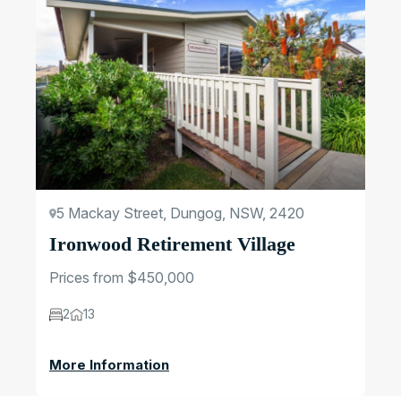
5 Mackay Street, Dungog, NSW, 2420
Ironwood Retirement Village
Prices from $450,000
2
13
More Information