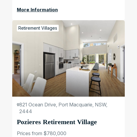
More Information
Retirement Villages
821 Ocean Drive, Port Macquarie, NSW,
2444
Pozieres Retirement Village
Prices from $780,000