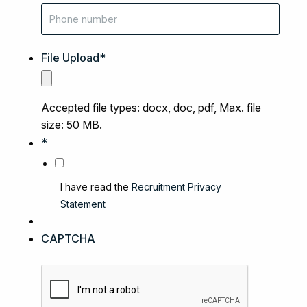
File Upload
*
Accepted file types: docx, doc, pdf, Max. file
size: 50 MB.
*
I have read the
Recruitment Privacy
Statement
CAPTCHA