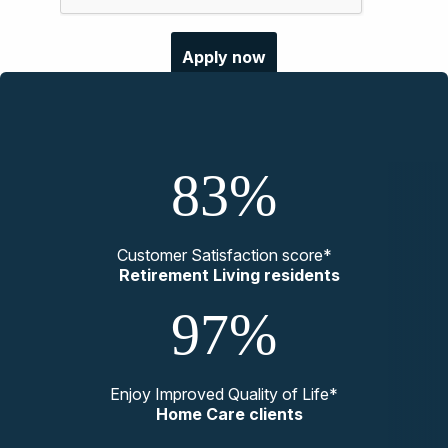
83%
Customer Satisfaction score*
Retirement Living residents
97%
Enjoy Improved Quality of Life*
Home Care clients