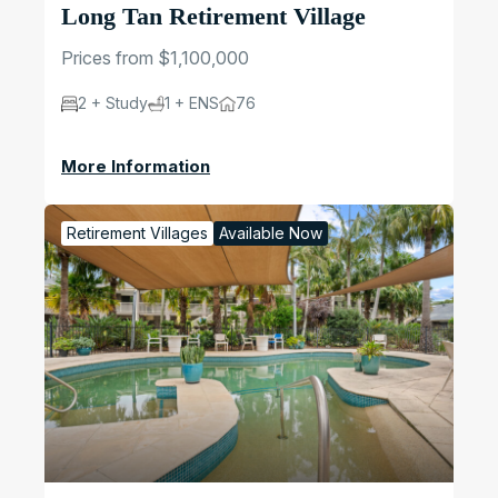
Long Tan Retirement Village
Prices from $1,100,000
2 + Study
1 + ENS
76
More Information
Retirement Villages
Available Now