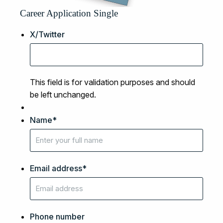
Career Application Single
X/Twitter
This field is for validation purposes and should
be left unchanged.
Name
*
Email address
*
Phone number