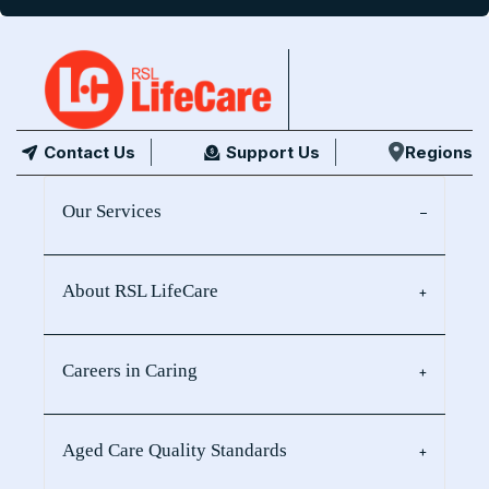
Contact Us
Support Us
Regions
Our Services
About RSL LifeCare
Careers in Caring
Aged Care Quality Standards