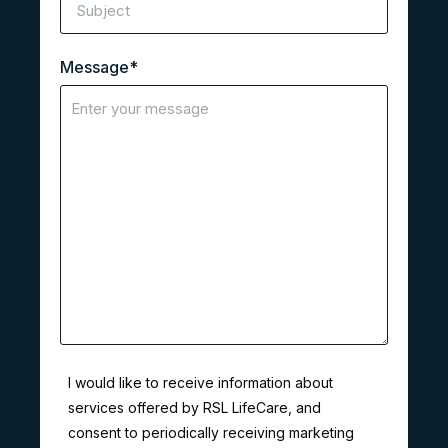
Message
*
I would like to receive information about
services offered by RSL LifeCare, and
consent to periodically receiving marketing