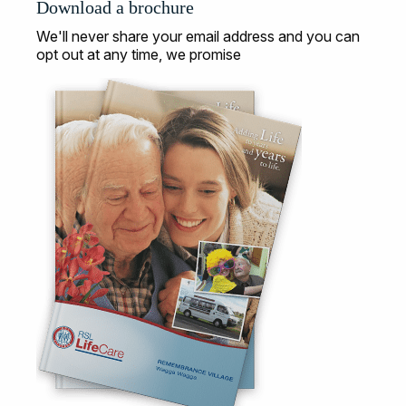
Download a brochure
We'll never share your email address and you can
opt out at any time, we promise