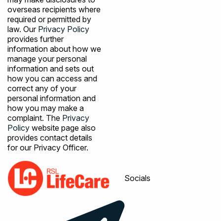
overseas recipients where
required or permitted by
law. Our
Privacy Policy
provides further
information about how we
manage your personal
information and sets out
how you can access and
correct any of your
personal information and
how you may make a
complaint. The
Privacy
Policy
website page also
provides contact details
for our Privacy Officer.
Socials