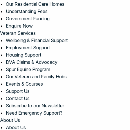
Our Residential Care Homes
Understanding Fees
Government Funding
Enquire Now
Veteran Services
Wellbeing & Financial Support
Employment Support
Housing Support
DVA Claims & Advocacy
Spur Equine Program
Our Veteran and Family Hubs
Events & Courses
Support Us
Contact Us
Subscribe to our Newsletter
Need Emergency Support?
About Us
About Us