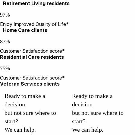
Retirement Living residents
97%
Enjoy Improved Quality of Life*
Home Care clients
87%
Customer Satisfaction score*
Residential Care residents
75%
Customer Satisfaction score*
Veteran Services clients
Ready to make a
Ready to make a
decision
decision
but not sure where to
but not sure where to
start?
start?
We can help.
We can help.