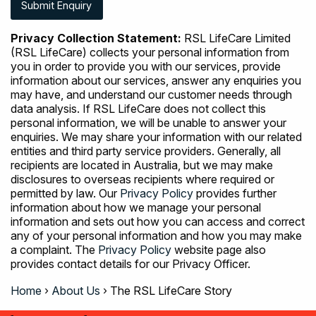
Privacy Collection Statement:
RSL LifeCare Limited
(RSL LifeCare) collects your personal information from
you in order to provide you with our services, provide
information about our services, answer any enquiries you
may have, and understand our customer needs through
data analysis. If RSL LifeCare does not collect this
personal information, we will be unable to answer your
enquiries. We may share your information with our related
entities and third party service providers. Generally, all
recipients are located in Australia, but we may make
disclosures to overseas recipients where required or
permitted by law. Our
Privacy Policy
provides further
information about how we manage your personal
information and sets out how you can access and correct
any of your personal information and how you may make
a complaint. The
Privacy Policy
website page also
provides contact details for our Privacy Officer.
Home
›
About Us
›
The RSL LifeCare Story