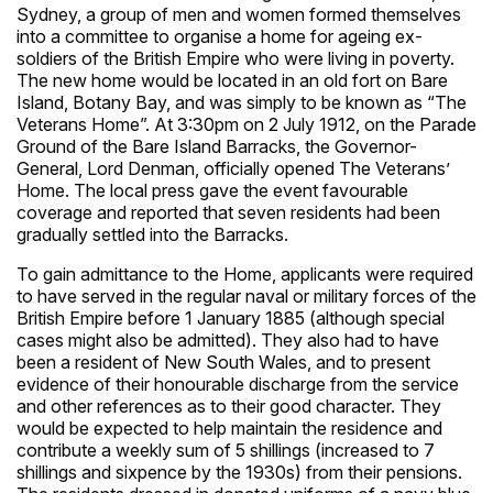
Sydney, a group of men and women formed themselves
into a committee to organise a home for ageing ex-
soldiers of the British Empire who were living in poverty.
The new home would be located in an old fort on Bare
Island, Botany Bay, and was simply to be known as “The
Veterans Home”. At 3:30pm on 2 July 1912, on the Parade
Ground of the Bare Island Barracks, the Governor-
General, Lord Denman, officially opened The Veterans’
Home. The local press gave the event favourable
coverage and reported that seven residents had been
gradually settled into the Barracks.
To gain admittance to the Home, applicants were required
to have served in the regular naval or military forces of the
British Empire before 1 January 1885 (although special
cases might also be admitted). They also had to have
been a resident of New South Wales, and to present
evidence of their honourable discharge from the service
and other references as to their good character. They
would be expected to help maintain the residence and
contribute a weekly sum of 5 shillings (increased to 7
shillings and sixpence by the 1930s) from their pensions.