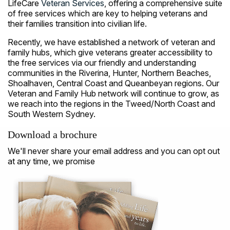
LifeCare
Veteran Services
, offering a comprehensive suite
of free services which are key to helping veterans and
their families transition into civilian life.
Recently, we have established a network of veteran and
family hubs, which give veterans greater accessibility to
the free services via our friendly and understanding
communities in the Riverina, Hunter, Northern Beaches,
Shoalhaven, Central Coast and Queanbeyan regions. Our
Veteran and Family Hub network will continue to grow, as
we reach into the regions in the Tweed/North Coast and
South Western Sydney.
Download a brochure
We'll never share your email address and you can opt out
at any time, we promise