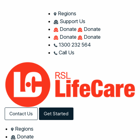
Regions
Support Us
Donate
Donate
Donate
Donate
1300 232 564
Call Us
Contact Us
Get Started
Regions
Donate