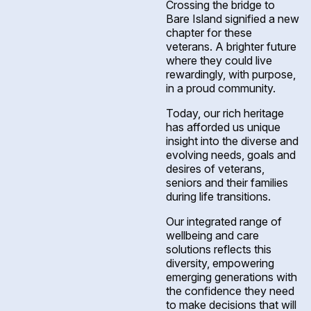
Crossing the bridge to
Bare Island signified a new
chapter for these
veterans. A brighter future
where they could live
rewardingly, with purpose,
in a proud community.
Today, our rich heritage
has afforded us unique
insight into the diverse and
evolving needs, goals and
desires of veterans,
seniors and their families
during life transitions.
Our integrated range of
wellbeing and care
solutions reflects this
diversity, empowering
emerging generations with
the confidence they need
to make decisions that will