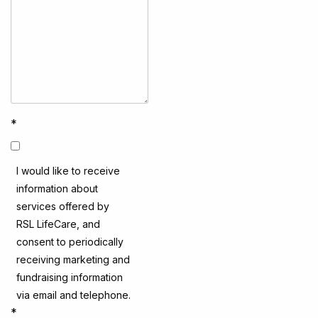
*
I would like to receive
information about
services offered by
RSL LifeCare, and
consent to periodically
receiving marketing and
fundraising information
via email and telephone.
*