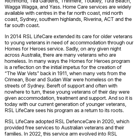
Richmond, Tea Gardens, Thirlmere, Toukley, Tura Beach,
Wagga Wagga, and Yass. Home Care services are widely
available with centres in the far north coast, mid north
coast, Sydney, southern highlands, Riverina, ACT and the
far south coast.
In 2014 RSL LifeCare extended its care for older veterans
to young veterans in need of accommodation through our
Homes for Heroes service. Sadly, on any given night
across Australia, there are many veterans who are
homeless. In many ways the Homes for Heroes program
is a reflection on the initial impetus for the creation of
“The War Vets” back in 1911, when many vets from the
Crimean, Boer and Sudan War were homeless on the
streets of Sydney. Bereft of support and often with
nowhere to turn, these young veterans of their day were
given accommodation, treatment and support. And so it is
today with our current generation of younger veterans,
RSL LifeCare sees his program as a return to its roots.
RSL LifeCare adopted RSL DefenceCare in 2020, which
provided free services to Australian veterans and their
families. In 2022, this service arm evolved into RSL