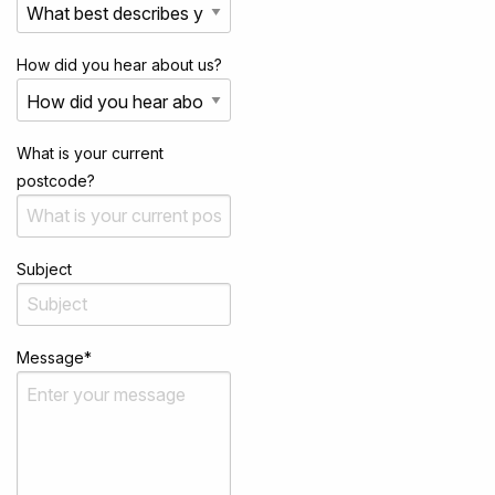
How did you hear about us?
What is your current
postcode?
Subject
Message
*