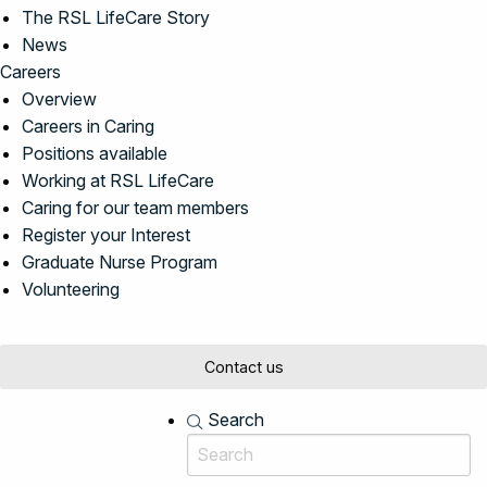
The RSL LifeCare Story
News
Careers
Overview
Careers in Caring
Positions available
Working at RSL LifeCare
Caring for our team members
Register your Interest
Graduate Nurse Program
Volunteering
Contact us
Search