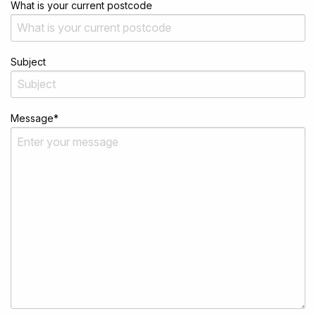
What is your current postcode
Subject
Message
*