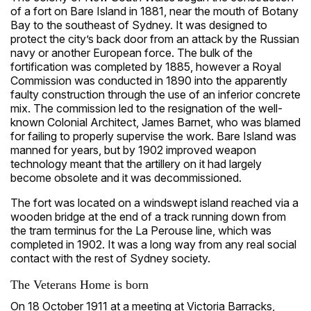
of a fort on Bare Island in 1881, near the mouth of Botany
Bay to the southeast of Sydney. It was designed to
protect the city’s back door from an attack by the Russian
navy or another European force. The bulk of the
fortification was completed by 1885, however a Royal
Commission was conducted in 1890 into the apparently
faulty construction through the use of an inferior concrete
mix. The commission led to the resignation of the well-
known Colonial Architect, James Barnet, who was blamed
for failing to properly supervise the work. Bare Island was
manned for years, but by 1902 improved weapon
technology meant that the artillery on it had largely
become obsolete and it was decommissioned.
The fort was located on a windswept island reached via a
wooden bridge at the end of a track running down from
the tram terminus for the La Perouse line, which was
completed in 1902. It was a long way from any real social
contact with the rest of Sydney society.
The Veterans Home is born
On 18 October 1911 at a meeting at Victoria Barracks,