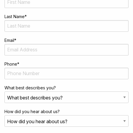
Last Name
*
Email
*
Phone
*
What best describes you?
How did you hear about us?