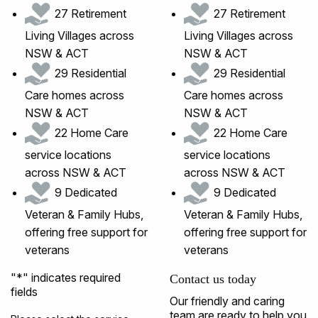
27 Retirement
27 Retirement
Living Villages across
Living Villages across
NSW & ACT
NSW & ACT
29 Residential
29 Residential
Care homes across
Care homes across
NSW & ACT
NSW & ACT
22 Home Care
22 Home Care
service locations
service locations
across NSW & ACT
across NSW & ACT
9 Dedicated
9 Dedicated
Veteran & Family Hubs,
Veteran & Family Hubs,
offering free support for
offering free support for
veterans
veterans
"
*
" indicates required
Contact us today
fields
Our friendly and caring
team are ready to help you