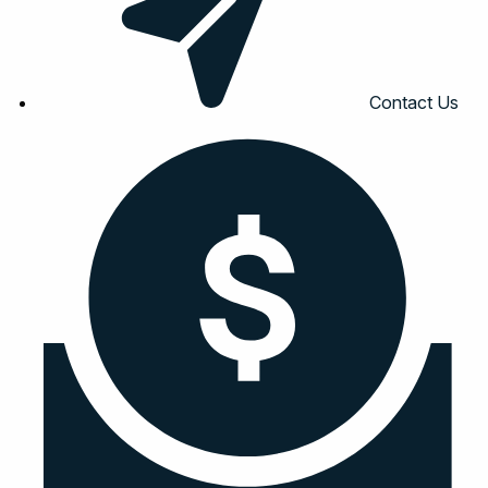
Contact Us