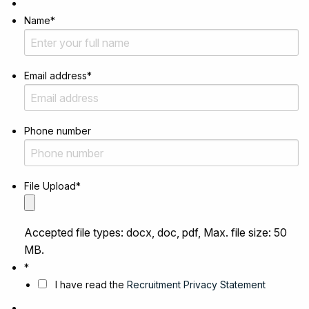
Name
*
Email address
*
Phone number
File Upload
*
Accepted file types: docx, doc, pdf, Max. file size: 50
MB.
*
I have read the
Recruitment Privacy Statement