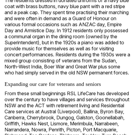
The residents dressed in donated uniforms of a navy blue
coat with brass buttons, navy blue pant with a red stripe
and a peak cap. They spent time practising their marching
and were often in demand as a Guard of Honour on
various formal occasions such as ANZAC day, Empire
Day and Armistice Day. In 1912 residents only possessed
a communal organ in the dining room (owned by the
Superintendent), but in the 1920s a piano was added to
provide music for themselves as well as for visiting
concert performances. Residents during the 1930s were a
mixed group consisting of veterans from the Sudan,
North-West India, Boer War and Great War plus some
who had simply served in the old NSW permanent forces.
Expanding our care for veterans and seniors
From these small beginnings RSL LifeCare has developed
over the century to have villages and services throughout
NSW and the ACT with retirement living and Residential
Care services at Austral (Liverpool), Ballina, Byron Bay,
Canberra, Cherrybrook, Dungog, Galston, Goonellabah,
Griffith, Hawks Nest, Lismore, Merimbula, Narrabeen,
Narrandera, Nowra, Penrith, Picton, Port Macquarie,