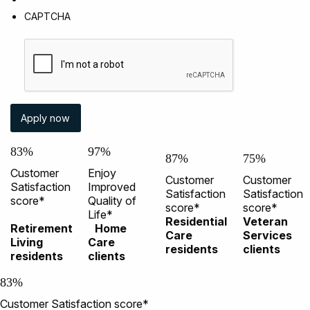
CAPTCHA
83%
97%
87%
75%
Customer
Enjoy
Customer
Customer
Satisfaction
Improved
Satisfaction
Satisfaction
score*
Quality of
score*
score*
Life*
Residential
Veteran
Retirement
Home
Care
Services
Living
Care
residents
clients
residents
clients
83%
Customer Satisfaction score*