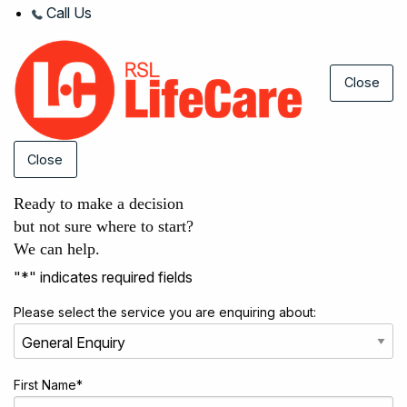
Call Us
Close
Close
Ready to make a decision
but not sure where to start?
We can help.
"
*
" indicates required fields
Please select the service you are enquiring about:
First Name
*