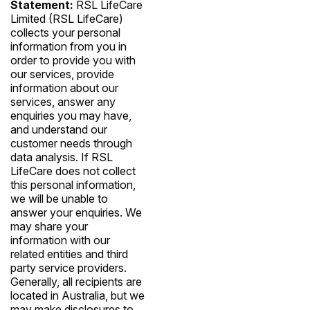
Statement:
RSL LifeCare
Limited (RSL LifeCare)
collects your personal
information from you in
order to provide you with
our services, provide
information about our
services, answer any
enquiries you may have,
and understand our
customer needs through
data analysis. If RSL
LifeCare does not collect
this personal information,
we will be unable to
answer your enquiries. We
may share your
information with our
related entities and third
party service providers.
Generally, all recipients are
located in Australia, but we
may make disclosures to