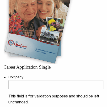
Career Application Single
Company
This field is for validation purposes and should be left
unchanged.