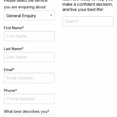
Please select the service
make a confident decision,
you are enquiring about:
and live your best life!
First Name
*
Last Name
*
Email
*
Phone
*
What best describes you?