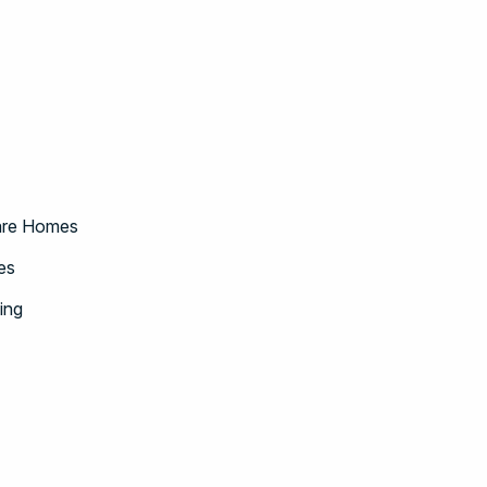
Care Homes
es
ing