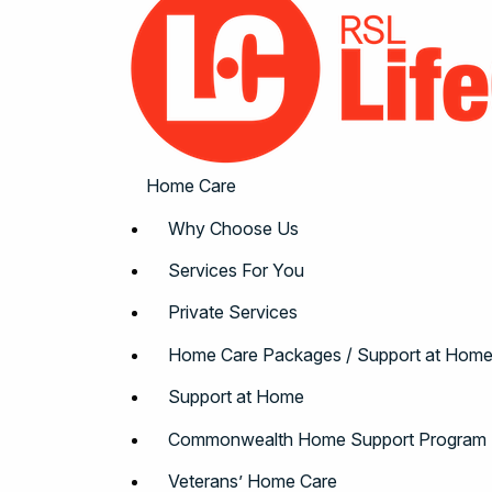
Home Care
Why Choose Us
Services For You
Private Services
Home Care Packages / Support at Hom
Support at Home
Commonwealth Home Support Program
Veterans’ Home Care