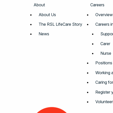
About
Careers
About Us
Overview
The RSL LifeCare Story
Careers i
News
Suppor
Carer
Nurse
Positions
Working a
Caring fo
Register 
Volunteer