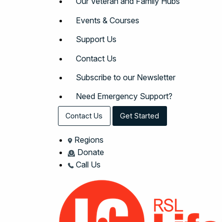
Our Veteran and Family Hubs
Events & Courses
Support Us
Contact Us
Subscribe to our Newsletter
Need Emergency Support?
Contact Us
Get Started
Regions
Donate
Call Us