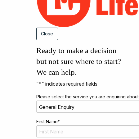
Close
Ready to make a decision
but not sure where to start?
We can help.
"
*
" indicates required fields
Please select the service you are enquiring about
First Name
*