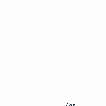
Close