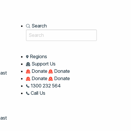
Search
Regions
Support Us
Donate
Donate
oast
Donate
Donate
1300 232 564
Call Us
ast