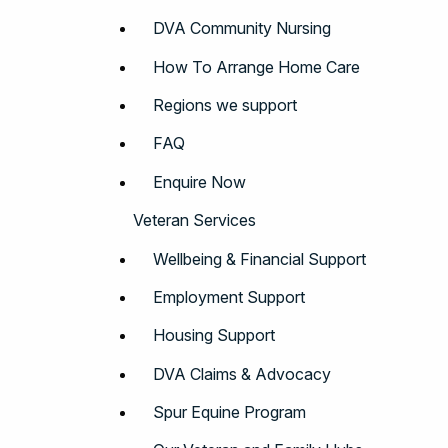
DVA Community Nursing
How To Arrange Home Care
Regions we support
FAQ
Enquire Now
Veteran Services
Wellbeing & Financial Support
Employment Support
Housing Support
DVA Claims & Advocacy
Spur Equine Program