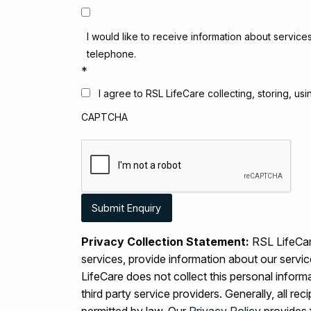
I would like to receive information about service
telephone.
*
I agree to RSL LifeCare collecting, storing, u
CAPTCHA
Privacy Collection Statement:
RSL LifeCare
services, provide information about our serv
LifeCare does not collect this personal inform
third party service providers. Generally, all r
permitted by law. Our
Privacy Policy
provides 