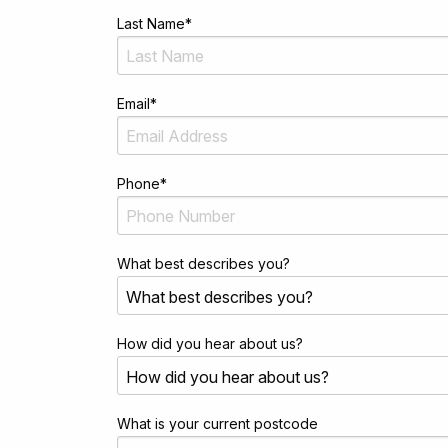
Last Name
*
Email
*
Phone
*
What best describes you?
How did you hear about us?
What is your current postcode