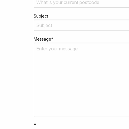
Subject
Message
*
*