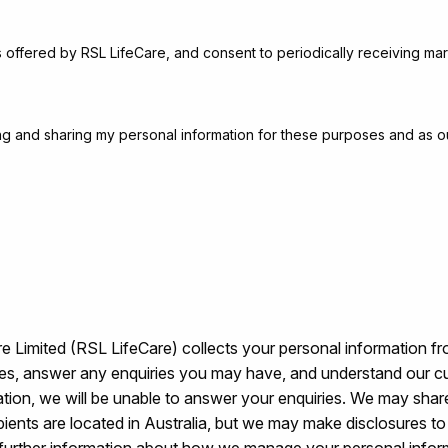
s offered by RSL LifeCare, and consent to periodically receiving mar
sing and sharing my personal information for these purposes and as o
 Limited (RSL LifeCare) collects your personal information fr
ices, answer any enquiries you may have, and understand our c
ation, we will be unable to answer your enquiries. We may share
ecipients are located in Australia, but we may make disclosures 
further information about how we manage your personal info