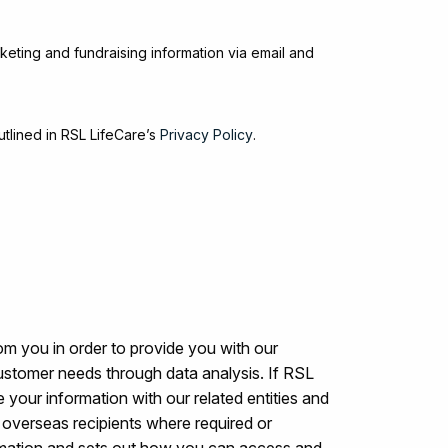
keting and fundraising information via email and
utlined in RSL LifeCare’s
Privacy Policy
.
om you in order to provide you with our
ustomer needs through data analysis. If RSL
 your information with our related entities and
to overseas recipients where required or
rmation and sets out how you can access and