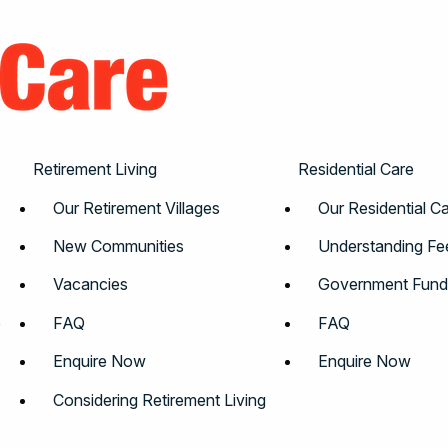
Retirement Living
Residential Care
Our Retirement Villages
Our Residential 
New Communities
Understanding Fe
Vacancies
Government Fund
e
FAQ
FAQ
Enquire Now
Enquire Now
Considering Retirement Living