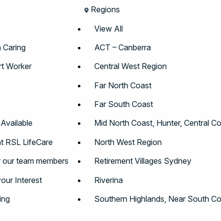
Regions
View All
n Caring
ACT – Canberra
t Worker
Central West Region
Far North Coast
Far South Coast
 Available
Mid North Coast, Hunter, Central C
t RSL LifeCare
North West Region
r our team members
Retirement Villages Sydney
your Interest
Riverina
ing
Southern Highlands, Near South Co