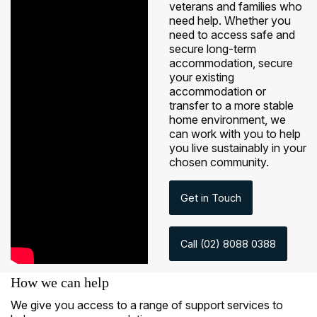
veterans and families who
need help. Whether you
need to access safe and
secure long-term
accommodation, secure
your existing
accommodation or
transfer to a more stable
home environment, we
can work with you to help
you live sustainably in your
chosen community.
Get in Touch
Call (02) 8088 0388
How we can help
We give you access to a range of support services to