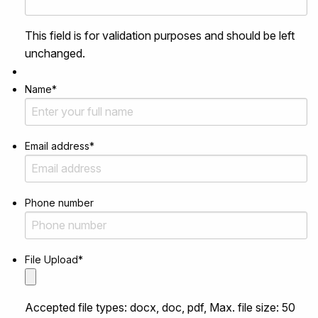
This field is for validation purposes and should be left
unchanged.
Name
*
Email address
*
Phone number
File Upload
*
Accepted file types: docx, doc, pdf, Max. file size: 50