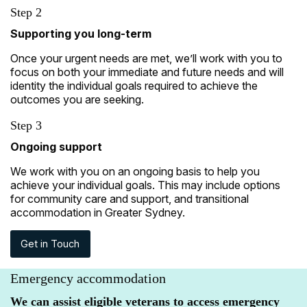
Step 2
Supporting you long-term
Once your urgent needs are met, we’ll work with you to
focus on both your immediate and future needs and will
identity the individual goals required to achieve the
outcomes you are seeking.
Step 3
Ongoing support
We work with you on an ongoing basis to help you
achieve your individual goals. This may include options
for community care and support, and transitional
accommodation in Greater Sydney.
Get in Touch
Emergency accommodation
We can assist eligible veterans to access emergency