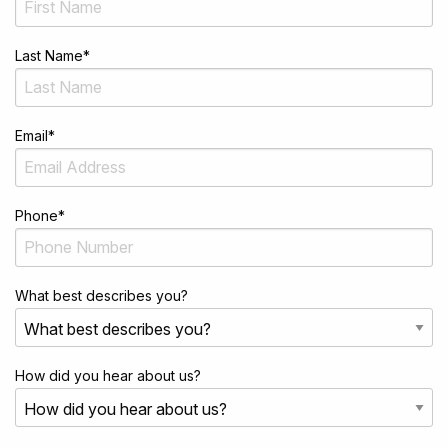
Last Name
*
Email
*
Phone
*
What best describes you?
How did you hear about us?