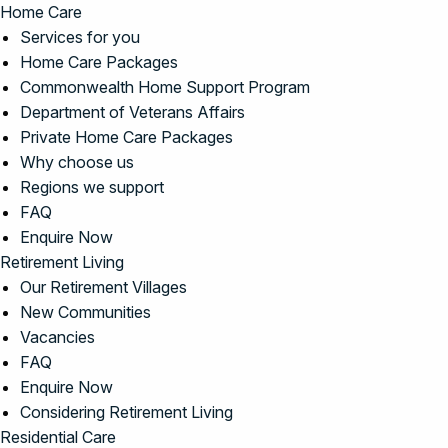
Home Care
Services for you
Home Care Packages
Commonwealth Home Support Program
Department of Veterans Affairs
Private Home Care Packages
Why choose us
Regions we support
FAQ
Enquire Now
Retirement Living
Our Retirement Villages
New Communities
Vacancies
FAQ
Enquire Now
Considering Retirement Living
Residential Care