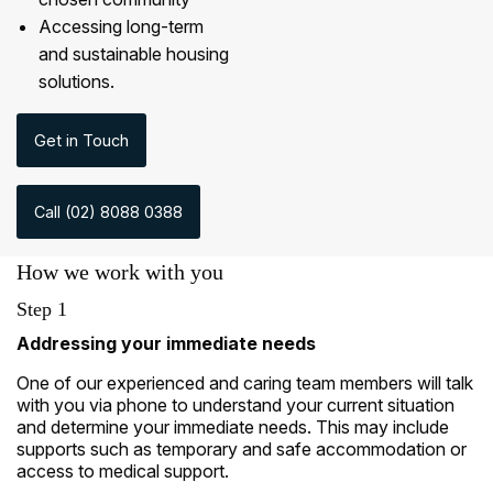
Accessing long-term
and sustainable housing
solutions.
Get in Touch
Call (02) 8088 0388
How we work with you
Step 1
Addressing your immediate needs
One of our experienced and caring team members will talk
with you via phone to understand your current situation
and determine your immediate needs. This may include
supports such as temporary and safe accommodation or
access to medical support.