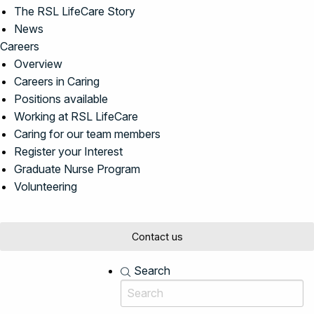
The RSL LifeCare Story
News
Careers
Overview
Careers in Caring
Positions available
Working at RSL LifeCare
Caring for our team members
Register your Interest
Graduate Nurse Program
Volunteering
Contact us
Search