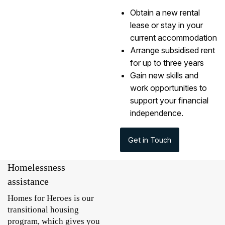
Obtain a new rental
lease or stay in your
current accommodation
Arrange subsidised rent
for up to three years
Gain new skills and
work opportunities to
support your financial
independence.
Get in Touch
Homelessness
assistance
Homes for Heroes is our
transitional housing
program, which gives you