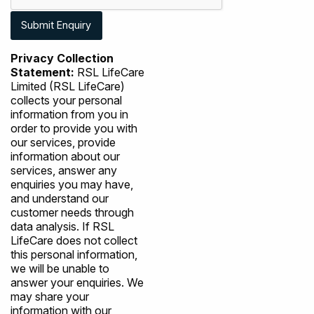
Privacy Collection
Statement:
RSL LifeCare
Limited (RSL LifeCare)
collects your personal
information from you in
order to provide you with
our services, provide
information about our
services, answer any
enquiries you may have,
and understand our
customer needs through
data analysis. If RSL
LifeCare does not collect
this personal information,
we will be unable to
answer your enquiries. We
may share your
information with our