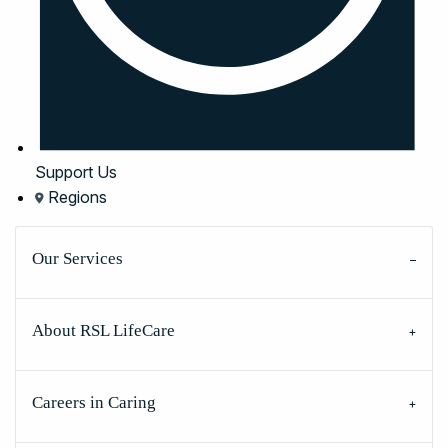
Support Us
Regions
Our Services
About RSL LifeCare
Careers in Caring