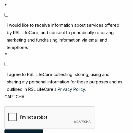
*
I would like to receive information about services offered
by RSL LifeCare, and consent to periodically receiving
marketing and fundraising information via email and
telephone.
*
I agree to RSL LifeCare collecting, storing, using and
sharing my personal information for these purposes and as
outlined in RSL LifeCare’s
Privacy Policy
.
CAPTCHA