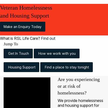
Veteran Homelessness
and Housing Support
Make an Enquiry Today
What is RSL Life Care?
Find out
Jump To
Get In Touch
How we work with you
Housing Support
Find a place to stay tonight
Are you experiencing
or at risk of
homelessness?
We provide homelessness
and housing support for