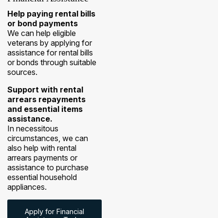
Help paying rental bills
or bond payments
We can help eligible
veterans by applying for
assistance for rental bills
or bonds through suitable
sources.
Support with rental
arrears repayments
and essential items
assistance.
In necessitous
circumstances, we can
also help with rental
arrears payments or
assistance to purchase
essential household
appliances.
Apply for Financial