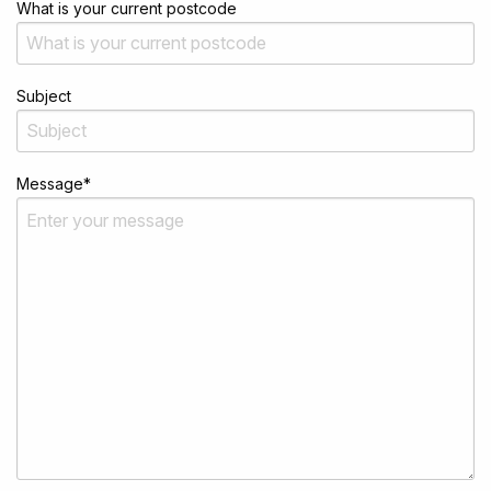
What is your current postcode
Subject
Message
*