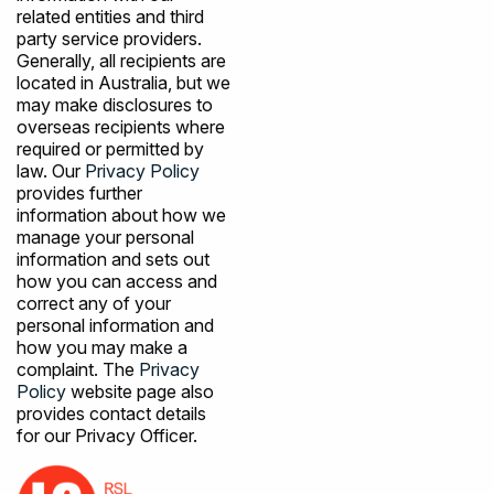
related entities and third
party service providers.
Generally, all recipients are
located in Australia, but we
may make disclosures to
overseas recipients where
required or permitted by
law. Our
Privacy Policy
provides further
information about how we
manage your personal
information and sets out
how you can access and
correct any of your
personal information and
how you may make a
complaint. The
Privacy
Policy
website page also
provides contact details
for our Privacy Officer.