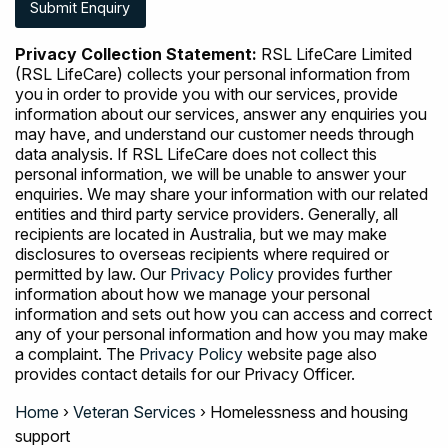
Privacy Collection Statement:
RSL LifeCare Limited
(RSL LifeCare) collects your personal information from
you in order to provide you with our services, provide
information about our services, answer any enquiries you
may have, and understand our customer needs through
data analysis. If RSL LifeCare does not collect this
personal information, we will be unable to answer your
enquiries. We may share your information with our related
entities and third party service providers. Generally, all
recipients are located in Australia, but we may make
disclosures to overseas recipients where required or
permitted by law. Our
Privacy Policy
provides further
information about how we manage your personal
information and sets out how you can access and correct
any of your personal information and how you may make
a complaint. The
Privacy Policy
website page also
provides contact details for our Privacy Officer.
Home
›
Veteran Services
›
Homelessness and housing
support