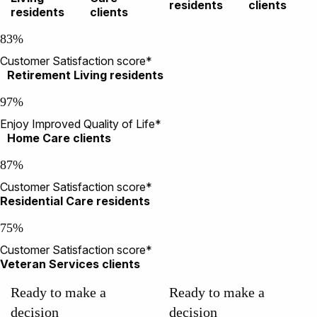
residents
clients
residents
clients
83%
Customer Satisfaction score*
Retirement Living residents
97%
Enjoy Improved Quality of Life*
Home Care clients
87%
Customer Satisfaction score*
Residential Care residents
75%
Customer Satisfaction score*
Veteran Services clients
Ready to make a
Ready to make a
decision
decision