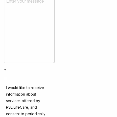
*
I would like to receive
information about
services offered by
RSL LifeCare, and
consent to periodically