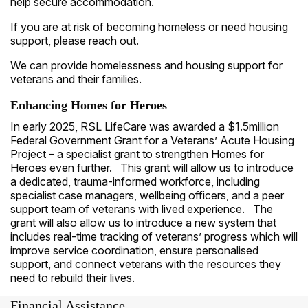
help secure accommodation.
If you are at risk of becoming homeless or need housing
support, please reach out.
We can provide homelessness and housing support for
veterans and their families.
Enhancing Homes for Heroes
In early 2025, RSL LifeCare was awarded a $1.5million
Federal Government Grant for a Veterans’ Acute Housing
Project – a specialist grant to strengthen Homes for
Heroes even further. This grant will allow us to introduce
a dedicated, trauma-informed workforce, including
specialist case managers, wellbeing officers, and a peer
support team of veterans with lived experience. The
grant will also allow us to introduce a new system that
includes real-time tracking of veterans’ progress which will
improve service coordination, ensure personalised
support, and connect veterans with the resources they
need to rebuild their lives.
Financial Assistance