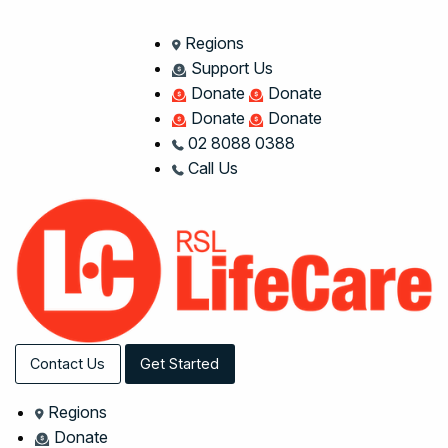
Regions
Support Us
Donate
Donate
Donate
Donate
02 8088 0388
Call Us
Contact Us
Get Started
Regions
Donate