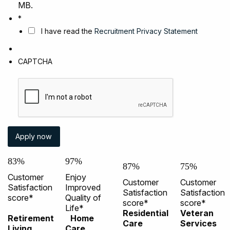
MB.
*
I have read the
Recruitment Privacy Statement
CAPTCHA
83%
97%
87%
75%
Customer
Enjoy
Customer
Customer
Satisfaction
Improved
Satisfaction
Satisfaction
score*
Quality of
score*
score*
Life*
Residential
Veteran
Retirement
Home
Care
Services
Living
Care