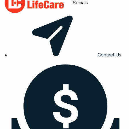
Socials
Contact Us