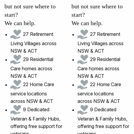
but not sure where to
but not sure where to
start?
start?
We can help.
We can help.
27 Retirement
27 Retirement
Living Villages across
Living Villages across
NSW & ACT
NSW & ACT
29 Residential
29 Residential
Care homes across
Care homes across
NSW & ACT
NSW & ACT
22 Home Care
22 Home Care
service locations
service locations
across NSW & ACT
across NSW & ACT
9 Dedicated
9 Dedicated
Veteran & Family Hubs,
Veteran & Family Hubs,
offering free support for
offering free support for
veterans
veterans