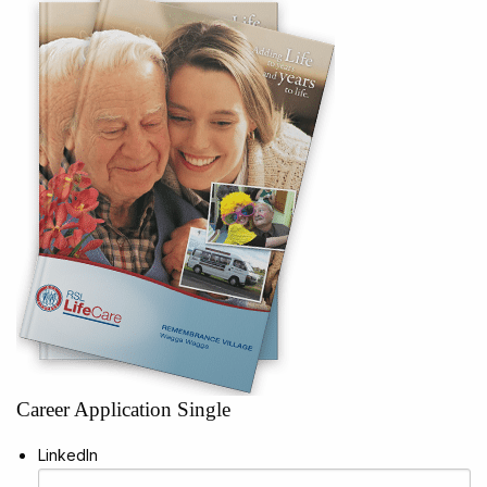
Career Application Single
LinkedIn