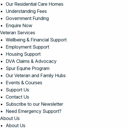
Our Residential Care Homes
Understanding Fees
Government Funding
Enquire Now
Veteran Services
Wellbeing & Financial Support
Employment Support
Housing Support
DVA Claims & Advocacy
Spur Equine Program
Our Veteran and Family Hubs
Events & Courses
Support Us
Contact Us
Subscribe to our Newsletter
Need Emergency Support?
About Us
About Us