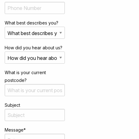
What best describes you?
How did you hear about us?
What is your current
postcode?
Subject
Message
*