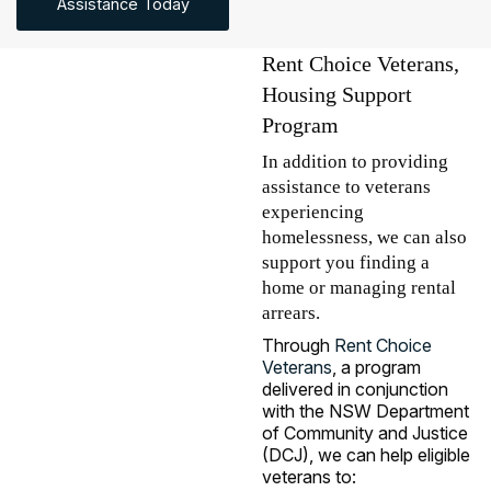
Assistance Today
Rent Choice Veterans,
Housing Support
Program
In addition to providing
assistance to veterans
experiencing
homelessness, we can also
support you finding a
home or managing rental
arrears.
Through
Rent Choice
Veterans
, a program
delivered in conjunction
with the NSW Department
of Community and Justice
(DCJ), we can help eligible
veterans to: