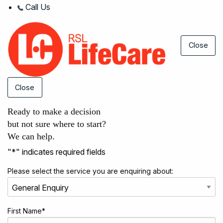
Call Us
Close
Close
Ready to make a decision
but not sure where to start?
We can help.
"
*
" indicates required fields
Please select the service you are enquiring about:
First Name
*