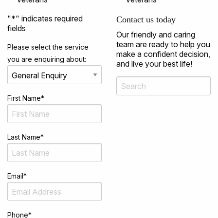
"
*
" indicates required
Contact us today
fields
Our friendly and caring
team are ready to help you
Please select the service
make a confident decision,
you are enquiring about:
and live your best life!
First Name
*
Last Name
*
Email
*
Phone
*