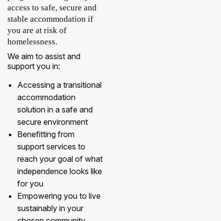
access to safe, secure and
stable accommodation if
you are at risk of
homelessness.
We aim to assist and
support you in:
Accessing a transitional
accommodation
solution in a safe and
secure environment
Benefitting from
support services to
reach your goal of what
independence looks like
for you
Empowering you to live
sustainably in your
chosen community