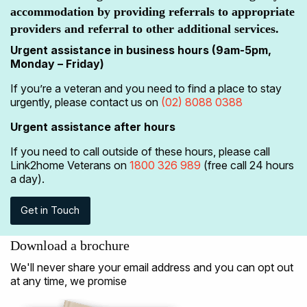
accommodation by providing referrals to appropriate
providers and referral to other additional services.
Urgent assistance in business hours (9am-5pm,
Monday – Friday)
If you’re a veteran and you need to find a place to stay
urgently, please contact us on
(02) 8088 0388
Urgent assistance after hours
If you need to call outside of these hours, please call
Link2home Veterans on
1800 326 989
(free call 24 hours
a day).
Get in Touch
Download a brochure
We'll never share your email address and you can opt out
at any time, we promise