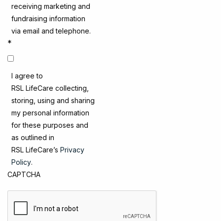
receiving marketing and
fundraising information
via email and telephone.
*
I agree to
RSL LifeCare collecting,
storing, using and sharing
my personal information
for these purposes and
as outlined in
RSL LifeCare’s
Privacy
Policy
.
CAPTCHA