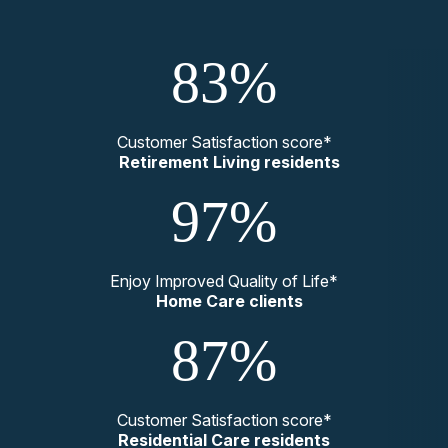
83%
Customer Satisfaction score*
Retirement Living residents
97%
Enjoy Improved Quality of Life*
Home Care clients
87%
Customer Satisfaction score*
Residential Care residents