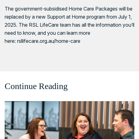
The government-subsidised Home Care Packages will be
replaced by a new Support at Home program from July 1,
2025. The RSL LifeCare team has all the information you’ll
need to know, and you can learn more
here:
rsllifecare.org.au/home-care
Continue Reading