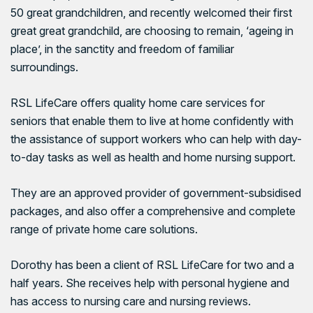
50 great grandchildren, and recently welcomed their first
great great grandchild, are choosing to remain, ‘ageing in
place’, in the sanctity and freedom of familiar
surroundings.
RSL LifeCare
offers quality home care services for
seniors that enable them to live at home confidently with
the assistance of support workers who can help with day-
to-day tasks as well as health and home nursing support.
They are an approved provider of government-subsidised
packages, and also offer a comprehensive and complete
range of private home care solutions.
Dorothy has been a client of RSL LifeCare for two and a
half years. She receives help with personal hygiene and
has access to nursing care and nursing reviews.