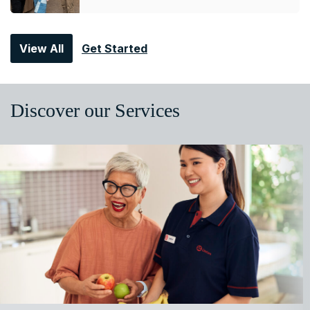
View All
Get Started
Discover our Services