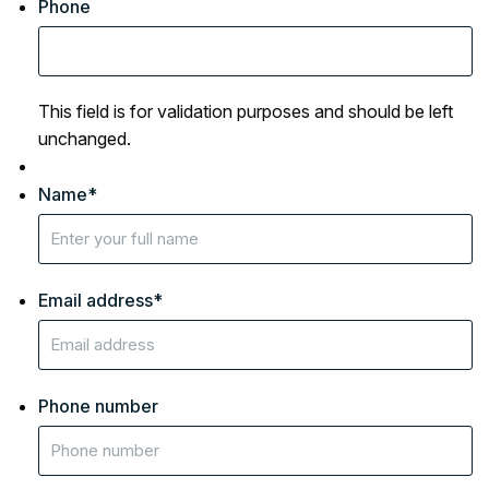
Phone
This field is for validation purposes and should be left
unchanged.
Name
*
Email address
*
Phone number