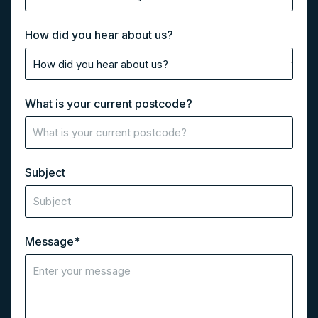
How did you hear about us?
What is your current postcode?
Subject
Message
*