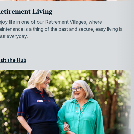
etirement Living
joy life in one of our Retirement Villages, where
intenance is a thing of the past and secure, easy living is
our everyday.
isit the Hub