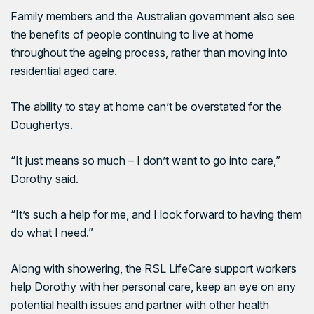
Family members and the Australian government also see
the benefits of people continuing to live at home
throughout the ageing process, rather than moving into
residential aged care.
The ability to stay at home can’t be overstated for the
Doughertys.
“It just means so much – I don’t want to go into care,”
Dorothy said.
“It’s such a help for me, and I look forward to having them
do what I need.”
Along with showering, the RSL LifeCare support workers
help Dorothy with her personal care, keep an eye on any
potential health issues and partner with other health