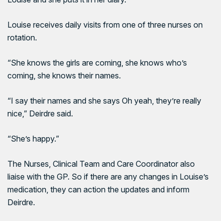
Louise receives daily visits from one of three nurses on
rotation.
“She knows the girls are coming, she knows who’s
coming, she knows their names.
“I say their names and she says Oh yeah, they’re really
nice,” Deirdre said.
“She’s happy.”
The Nurses, Clinical Team and Care Coordinator also
liaise with the GP. So if there are any changes in Louise’s
medication, they can action the updates and inform
Deirdre.