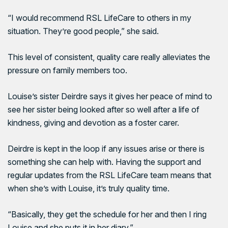
“I would recommend RSL LifeCare to others in my
situation. They’re good people,” she said.
This level of consistent, quality care really alleviates the
pressure on family members too.
Louise’s sister Deirdre says it gives her peace of mind to
see her sister being looked after so well after a life of
kindness, giving and devotion as a foster carer.
Deirdre is kept in the loop if any issues arise or there is
something she can help with. Having the support and
regular updates from the RSL LifeCare team means that
when she’s with Louise, it’s truly quality time.
“Basically, they get the schedule for her and then I ring
Louise and she puts it in her diary.”