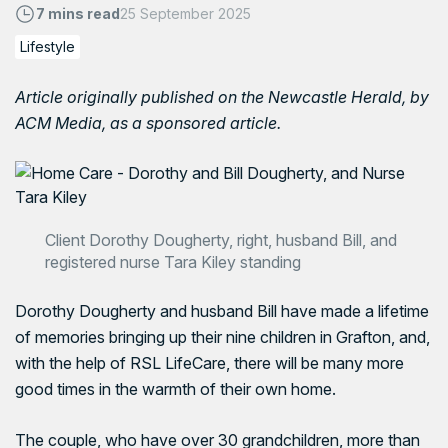
7 mins read
25 September 2025
Lifestyle
Article originally published on the
Newcastle Herald
, by
ACM Media, as a sponsored article.
Client Dorothy Dougherty, right, husband Bill, and
registered nurse Tara Kiley standing
Dorothy Dougherty and husband Bill have made a lifetime
of memories bringing up their nine children in Grafton, and,
with the help of RSL LifeCare, there will be many more
good times in the warmth of their own home.
The couple, who have over 30 grandchildren, more than