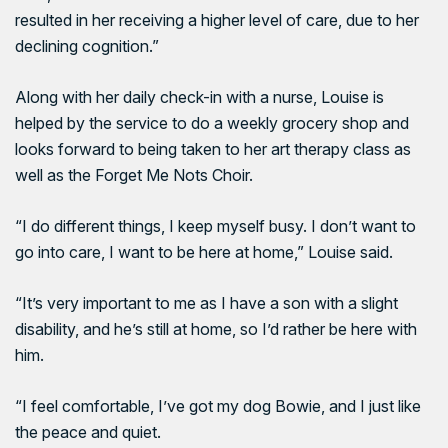
resulted in her receiving a higher level of care, due to her
declining cognition.”
Along with her daily check-in with a nurse, Louise is
helped by the service to do a weekly grocery shop and
looks forward to being taken to her art therapy class as
well as the Forget Me Nots Choir.
“I do different things, I keep myself busy. I don’t want to
go into care, I want to be here at home,” Louise said.
“It’s very important to me as I have a son with a slight
disability, and he’s still at home, so I’d rather be here with
him.
“I feel comfortable, I’ve got my dog Bowie, and I just like
the peace and quiet.