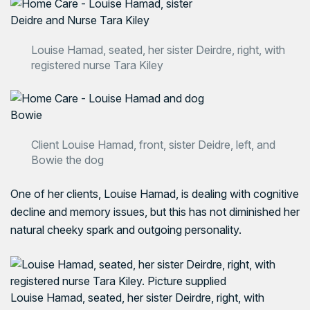
Louise Hamad, seated, her sister Deirdre, right, with
registered nurse Tara Kiley
Client Louise Hamad, front, sister Deidre, left, and
Bowie the dog
One of her clients, Louise Hamad, is dealing with cognitive
decline and memory issues, but this has not diminished her
natural cheeky spark and outgoing personality.
Louise Hamad, seated, her sister Deirdre, right, with