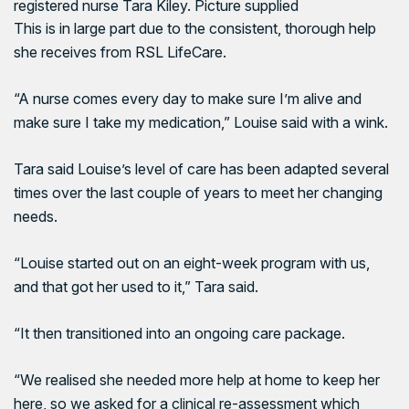
registered nurse Tara Kiley. Picture supplied
This is in large part due to the consistent, thorough help
she receives from RSL LifeCare.
“A nurse comes every day to make sure I’m alive and
make sure I take my medication,” Louise said with a wink.
Tara said Louise’s level of care has been adapted several
times over the last couple of years to meet her changing
needs.
“Louise started out on an eight-week program with us,
and that got her used to it,” Tara said.
“It then transitioned into an ongoing care package.
“We realised she needed more help at home to keep her
here, so we asked for a clinical re-assessment which