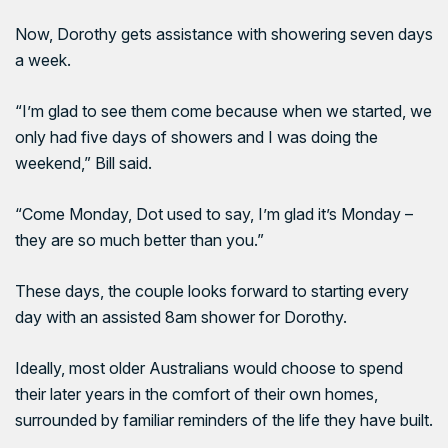
Now, Dorothy gets assistance with showering seven days
a week.
“I’m glad to see them come because when we started, we
only had five days of showers and I was doing the
weekend,” Bill said.
“Come Monday, Dot used to say, I’m glad it’s Monday –
they are so much better than you.”
These days, the couple looks forward to starting every
day with an assisted 8am shower for Dorothy.
Ideally, most older Australians would choose to spend
their later years in the comfort of their own homes,
surrounded by familiar reminders of the life they have built.