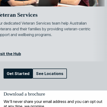
eteran Services
r dedicated Veteran Services team help Australian
terans and their families by providing veteran-centric
upport and wellbeing programs.
isit the Hub
Get Started
See Locations
Download a brochure
We'll never share your email address and you can opt out
at any time, we promise