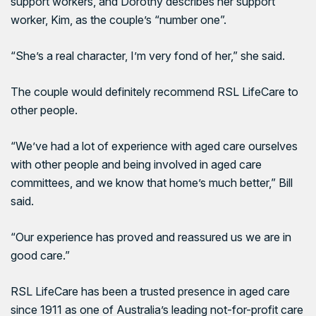
support workers, and Dorothy describes her support
worker, Kim, as the couple’s “number one”.
“She’s a real character, I’m very fond of her,” she said.
The couple would definitely recommend RSL LifeCare to
other people.
“We’ve had a lot of experience with aged care ourselves
with other people and being involved in aged care
committees, and we know that home’s much better,” Bill
said.
“Our experience has proved and reassured us we are in
good care.”
RSL LifeCare has been a trusted presence in aged care
since 1911 as one of Australia’s leading not-for-profit care