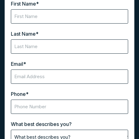
First Name
*
Last Name
*
Email
*
Phone
*
What best describes you?