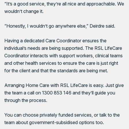
“It’s a good service, they’re all nice and approachable. We
wouldn’t change it.
“Honestly, I wouldn’t go anywhere else,” Deirdre said.
Having a dedicated Care Coordinator ensures the
individual’s needs are being supported. The RSL LifeCare
Coordinator interacts with support workers, clinical teams
and other health services to ensure the care is just right
for the client and that the standards are being met.
Arranging Home Care with
RSL LifeCare
is easy. Just give
the team a call on 1300 853 146 and they’ll guide you
through the process.
You can choose privately funded services, or talk to the
team about government-subsidised options too.