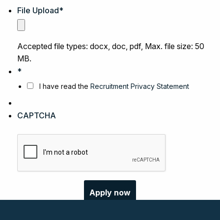
File Upload
*
Accepted file types: docx, doc, pdf, Max. file size: 50
MB.
*
I have read the
Recruitment Privacy Statement
CAPTCHA