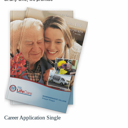
Career Application Single