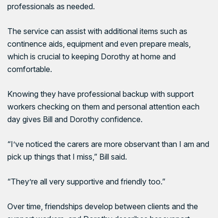
professionals as needed.
The service can assist with additional items such as
continence aids, equipment and even prepare meals,
which is crucial to keeping Dorothy at home and
comfortable.
Knowing they have professional backup with support
workers checking on them and personal attention each
day gives Bill and Dorothy confidence.
“I’ve noticed the carers are more observant than I am and
pick up things that I miss,” Bill said.
“They’re all very supportive and friendly too.”
Over time, friendships develop between clients and the