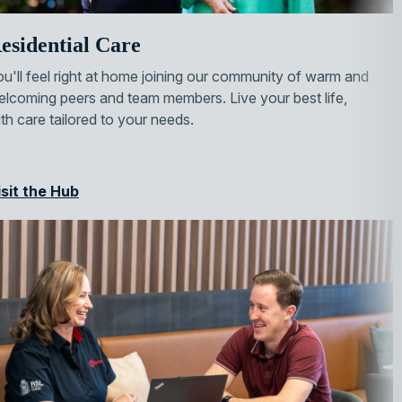
esidential Care
u'll feel right at home joining our community of warm and
lcoming peers and team members. Live your best life,
th care tailored to your needs.
isit the Hub