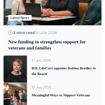
Latest News
3 mins read
30 July 2026
New funding to strengthen support for
veterans and families
21 July 2026
RSL LifeCare appoints Robina Bradley to
the Board
10 July 2026
Meaningful Ways to Support Veterans