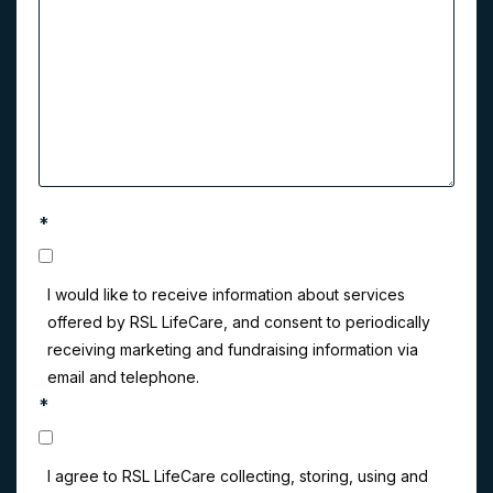
*
I would like to receive information about services
offered by RSL LifeCare, and consent to periodically
receiving marketing and fundraising information via
email and telephone.
*
I agree to RSL LifeCare collecting, storing, using and