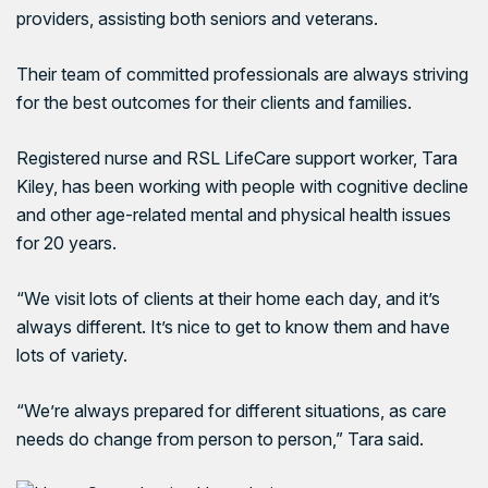
providers, assisting both seniors and veterans.
Their team of committed professionals are always striving
for the best outcomes for their clients and families.
Registered nurse and RSL LifeCare support worker, Tara
Kiley, has been working with people with cognitive decline
and other age-related mental and physical health issues
for 20 years.
“We visit lots of clients at their home each day, and it’s
always different. It’s nice to get to know them and have
lots of variety.
“We’re always prepared for different situations, as care
needs do change from person to person,” Tara said.