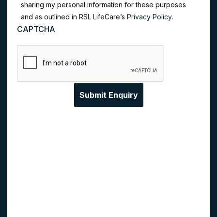
sharing my personal information for these purposes
and as outlined in RSL LifeCare’s
Privacy Policy
.
CAPTCHA
Privacy Collection Statement:
RSL LifeCare
Limited (RSL LifeCare) collects your personal
information from you in order to provide you with
our services, provide information about our services,
answer any enquiries you may have, and
understand our customer needs through data
analysis. If RSL LifeCare does not collect this
personal information, we will be unable to answer
your enquiries. We may share your information with
our related entities and third party service providers.
Generally, all recipients are located in Australia, but