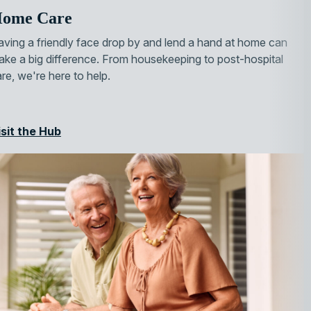
ome Care
ving a friendly face drop by and lend a hand at home can
ke a big difference. From housekeeping to post-hospital
re, we're here to help.
isit the Hub