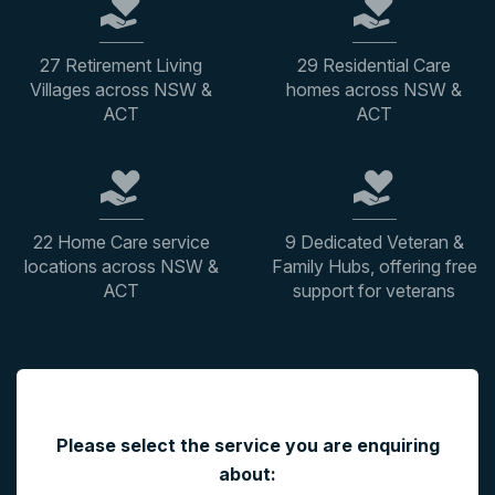
27 Retirement Living
29 Residential Care
Villages across NSW &
homes across NSW &
ACT
ACT
22 Home Care service
9 Dedicated Veteran &
locations across NSW &
Family Hubs, offering free
ACT
support for veterans
"
*
" indicates required fields
Please select the service you are enquiring
about: