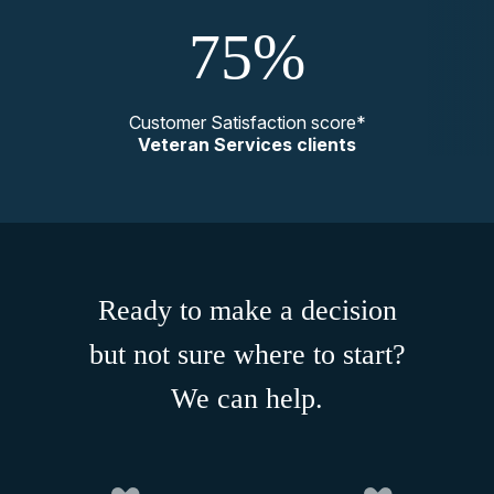
75%
Customer Satisfaction score*
Veteran Services clients
Ready to make a decision
but not sure where to start?
We can help.