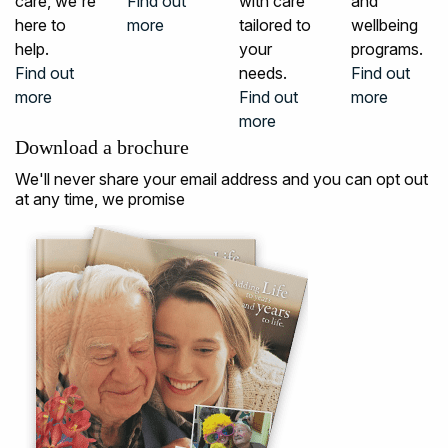
care, we're
Find out
with care
and
here to
more
tailored to
wellbeing
help.
your
programs.
Find out
needs.
Find out
more
Find out
more
more
Download a brochure
We'll never share your email address and you can opt out
at any time, we promise