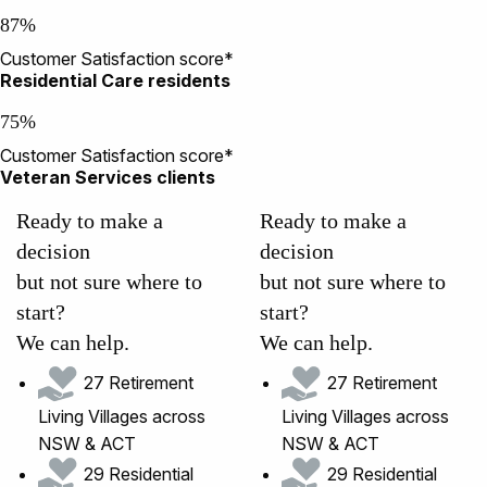
87%
Customer Satisfaction score*
Residential Care residents
75%
Customer Satisfaction score*
Veteran Services clients
Ready to make a
Ready to make a
decision
decision
but not sure where to
but not sure where to
start?
start?
We can help.
We can help.
27 Retirement
27 Retirement
Living Villages across
Living Villages across
NSW & ACT
NSW & ACT
29 Residential
29 Residential