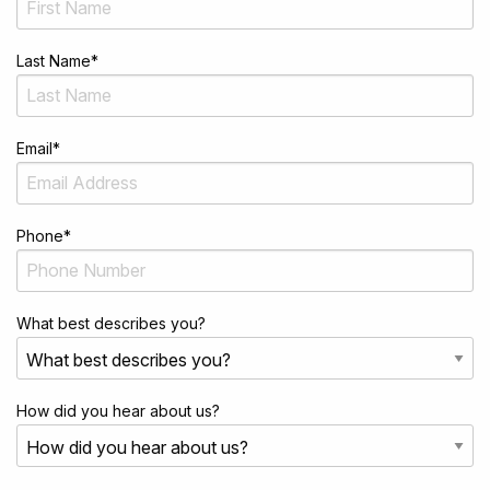
Last Name
*
Email
*
Phone
*
What best describes you?
How did you hear about us?