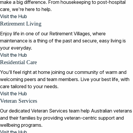
make a big difference. From housekeeping to post-hospital
care, we're here to help.
Visit the Hub
Retirement Living
Enjoy life in one of our Retirement Villages, where
maintenance is a thing of the past and secure, easy living is
your everyday.
Visit the Hub
Residential Care
You'll feel right at home joining our community of warm and
welcoming peers and team members. Live your best life, with
care tailored to your needs.
Visit the Hub
Veteran Services
Our dedicated Veteran Services team help Australian veterans
and their families by providing veteran-centric support and
wellbeing programs.
Visit the Hub