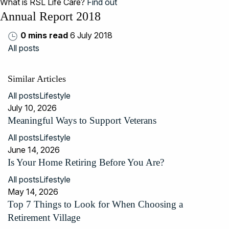
What is RSL Life Care?
Find out
Annual Report 2018
0 mins read
6 July 2018
All posts
Similar Articles
All posts
Lifestyle
July 10, 2026
Meaningful Ways to Support Veterans
All posts
Lifestyle
June 14, 2026
Is Your Home Retiring Before You Are?
All posts
Lifestyle
May 14, 2026
Top 7 Things to Look for When Choosing a
Retirement Village