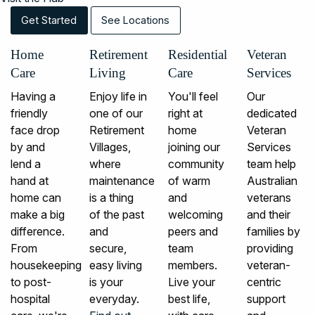
Get Started
See Locations
Home
Retirement
Residential
Veteran
Care
Living
Care
Services
Having a
Enjoy life in
You'll feel
Our
friendly
one of our
right at
dedicated
face drop
Retirement
home
Veteran
by and
Villages,
joining our
Services
lend a
where
community
team help
hand at
maintenance
of warm
Australian
home can
is a thing
and
veterans
make a big
of the past
welcoming
and their
difference.
and
peers and
families by
From
secure,
team
providing
housekeeping
easy living
members.
veteran-
to post-
is your
Live your
centric
hospital
everyday.
best life,
support