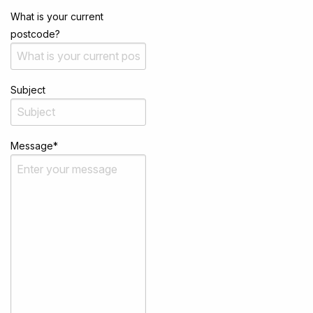
What is your current
postcode?
Subject
Message
*