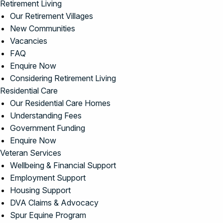
Retirement Living
Our Retirement Villages
New Communities
Vacancies
FAQ
Enquire Now
Considering Retirement Living
Residential Care
Our Residential Care Homes
Understanding Fees
Government Funding
Enquire Now
Veteran Services
Wellbeing & Financial Support
Employment Support
Housing Support
DVA Claims & Advocacy
Spur Equine Program