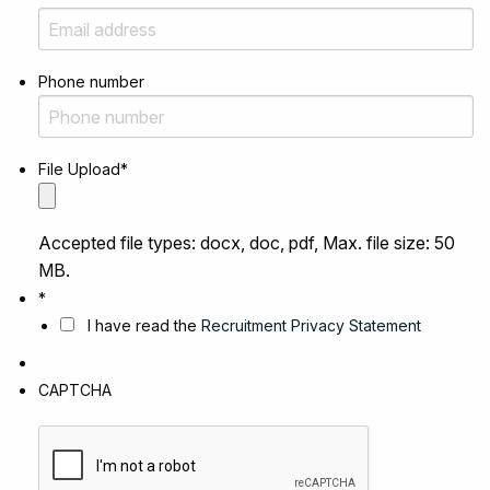
Phone number
File Upload
*
Accepted file types: docx, doc, pdf, Max. file size: 50
MB.
*
I have read the
Recruitment Privacy Statement
CAPTCHA