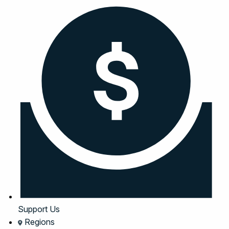
Support Us
Regions