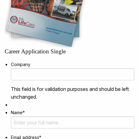
Career Application Single
Company
This field is for validation purposes and should be left
unchanged.
Name
*
Email address
*