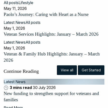
All posts
Lifestyle
May 11, 2026
Paolo’s Journey: Caring with Heart as a Nurse
Latest News
All posts
May 1, 2026
Veteran Services Highlights: January – March 2026
Latest News
All posts
May 1, 2026
Veteran & Family Hub Highlights: January – March
2026
View all
Get Started
Continue Reading
Latest News
3 mins read
30 July 2026
New funding to strengthen support for veterans and
families
Read More