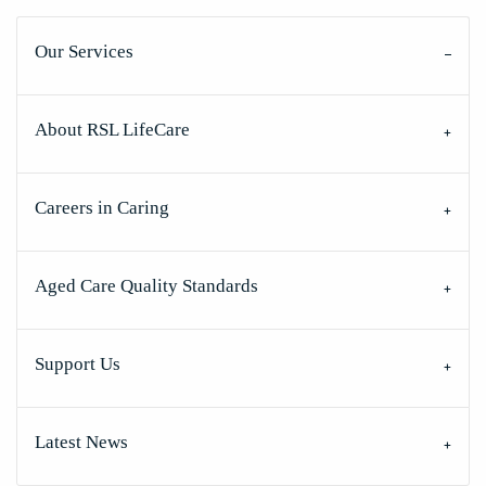
Our Services
About RSL LifeCare
Careers in Caring
Aged Care Quality Standards
Support Us
Latest News