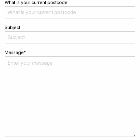
What is your current postcode
Subject
Message
*