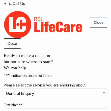
Call Us
Close
Close
Ready to make a decision
but not sure where to start?
We can help.
"
*
" indicates required fields
Please select the service you are enquiring about:
First Name
*