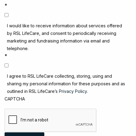
*
I would like to receive information about services offered
by RSL LifeCare, and consent to periodically receiving
marketing and fundraising information via email and
telephone.
*
I agree to RSL LifeCare collecting, storing, using and
sharing my personal information for these purposes and as
outlined in RSL LifeCare’s
Privacy Policy
.
CAPTCHA