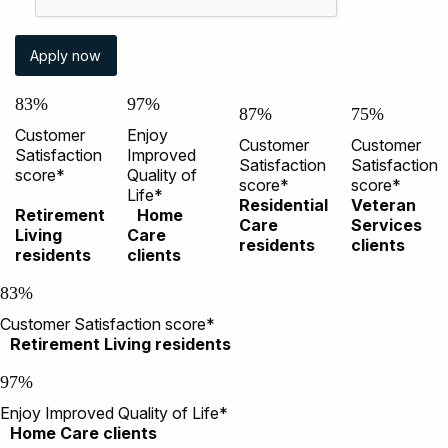
83%
97%
87%
75%
Customer
Enjoy
Customer
Customer
Satisfaction
Improved
Satisfaction
Satisfaction
score*
Quality of
score*
score*
Life*
Residential
Veteran
Retirement
Home
Care
Services
Living
Care
residents
clients
residents
clients
83%
Customer Satisfaction score*
Retirement Living residents
97%
Enjoy Improved Quality of Life*
Home Care clients