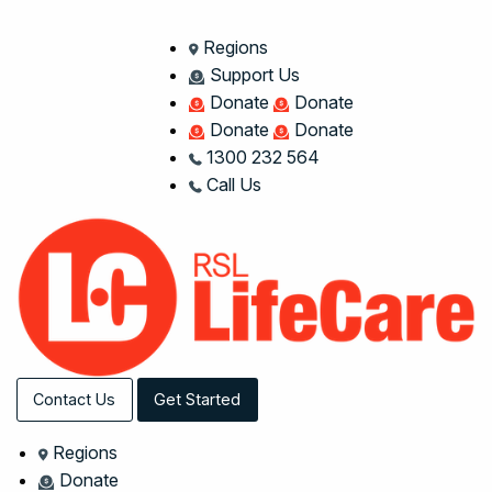
Regions
Support Us
Donate
Donate
Donate
Donate
1300 232 564
Call Us
Contact Us
Get Started
Regions
Donate