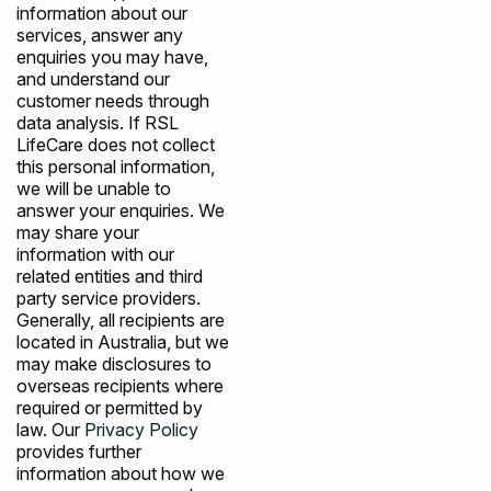
information about our
services, answer any
enquiries you may have,
and understand our
customer needs through
data analysis. If RSL
LifeCare does not collect
this personal information,
we will be unable to
answer your enquiries. We
may share your
information with our
related entities and third
party service providers.
Generally, all recipients are
located in Australia, but we
may make disclosures to
overseas recipients where
required or permitted by
law. Our
Privacy Policy
provides further
information about how we