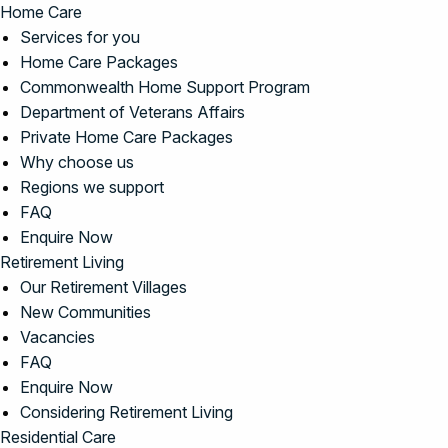
Home Care
Services for you
Home Care Packages
Commonwealth Home Support Program
Department of Veterans Affairs
Private Home Care Packages
Why choose us
Regions we support
FAQ
Enquire Now
Retirement Living
Our Retirement Villages
New Communities
Vacancies
FAQ
Enquire Now
Considering Retirement Living
Residential Care