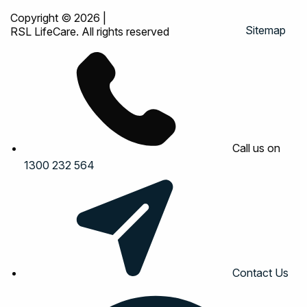
Copyright © 2026
|
Sitemap
RSL LifeCare. All rights reserved
Call us on
1300 232 564
Contact Us