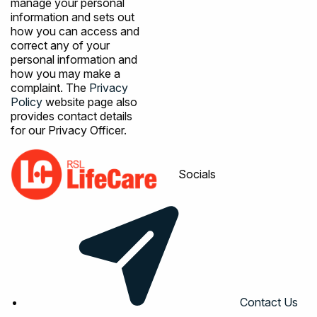
manage your personal
information and sets out
how you can access and
correct any of your
personal information and
how you may make a
complaint. The
Privacy
Policy
website page also
provides contact details
for our Privacy Officer.
Socials
Contact Us