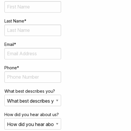
Last Name
*
Email
*
Phone
*
What best describes you?
How did you hear about us?