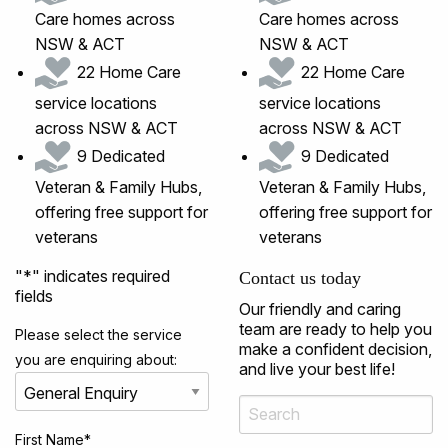
Care homes across
Care homes across
NSW & ACT
NSW & ACT
22 Home Care
22 Home Care
service locations
service locations
across NSW & ACT
across NSW & ACT
9 Dedicated
9 Dedicated
Veteran & Family Hubs,
Veteran & Family Hubs,
offering free support for
offering free support for
veterans
veterans
"
*
" indicates required
Contact us today
fields
Our friendly and caring
team are ready to help you
Please select the service
make a confident decision,
you are enquiring about:
and live your best life!
First Name
*