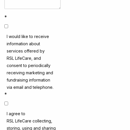
*
I would like to receive
information about
services offered by
RSL LifeCare, and
consent to periodically
receiving marketing and
fundraising information
via email and telephone.
*
I agree to
RSL LifeCare collecting,
storing, using and sharing