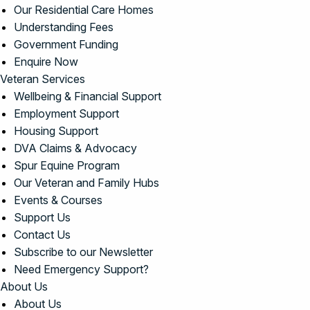
Our Residential Care Homes
Understanding Fees
Government Funding
Enquire Now
Veteran Services
Wellbeing & Financial Support
Employment Support
Housing Support
DVA Claims & Advocacy
Spur Equine Program
Our Veteran and Family Hubs
Events & Courses
Support Us
Contact Us
Subscribe to our Newsletter
Need Emergency Support?
About Us
About Us