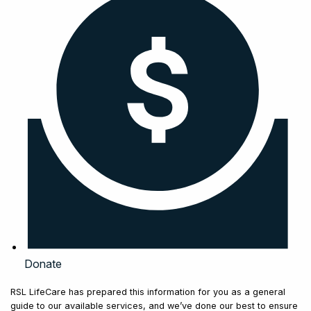
Donate
RSL LifeCare has prepared this information for you as a general
guide to our available services, and we’ve done our best to ensure