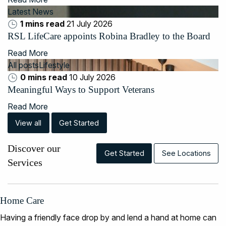
Latest News
1 mins read
21 July 2026
RSL LifeCare appoints Robina Bradley to the Board
Read More
All posts
Lifestyle
0 mins read
10 July 2026
Meaningful Ways to Support Veterans
Read More
View all
Get Started
Discover our
Get Started
See Locations
Services
Home Care
Having a friendly face drop by and lend a hand at home can