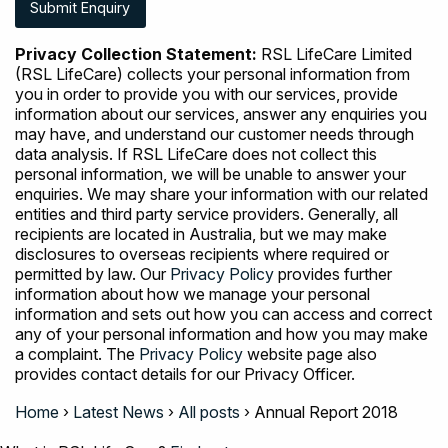
Privacy Collection Statement:
RSL LifeCare Limited
(RSL LifeCare) collects your personal information from
you in order to provide you with our services, provide
information about our services, answer any enquiries you
may have, and understand our customer needs through
data analysis. If RSL LifeCare does not collect this
personal information, we will be unable to answer your
enquiries. We may share your information with our related
entities and third party service providers. Generally, all
recipients are located in Australia, but we may make
disclosures to overseas recipients where required or
permitted by law. Our
Privacy Policy
provides further
information about how we manage your personal
information and sets out how you can access and correct
any of your personal information and how you may make
a complaint. The
Privacy Policy
website page also
provides contact details for our Privacy Officer.
Home
›
Latest News
›
All posts
›
Annual Report 2018