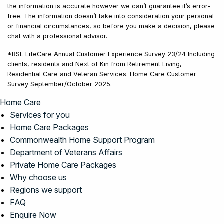
the information is accurate however we can’t guarantee it’s error-
free. The information doesn’t take into consideration your personal
or financial circumstances, so before you make a decision, please
chat with a professional advisor.
*RSL LifeCare Annual Customer Experience Survey 23/24 Including
clients, residents and Next of Kin from Retirement Living,
Residential Care and Veteran Services. Home Care Customer
Survey September/October 2025.
Home Care
Services for you
Home Care Packages
Commonwealth Home Support Program
Department of Veterans Affairs
Private Home Care Packages
Why choose us
Regions we support
FAQ
Enquire Now