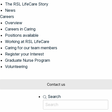
The RSL LifeCare Story
News
Careers
Overview
Careers in Caring
Positions available
Working at RSL LifeCare
Caring for our team members
Register your Interest
Graduate Nurse Program
Volunteering
Contact us
Search