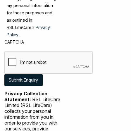
my personal information
for these purposes and
as outlined in
RSL LifeCare’s
Privacy
Policy
.
CAPTCHA
Privacy Collection
Statement:
RSL LifeCare
Limited (RSL LifeCare)
collects your personal
information from you in
order to provide you with
our services, provide