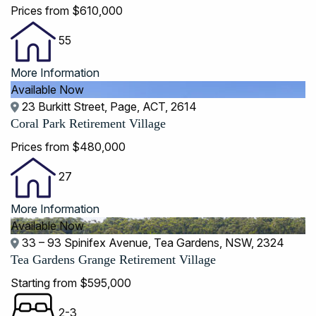
Prices from $610,000
55
More Information
Available Now
23 Burkitt Street, Page, ACT, 2614
Coral Park Retirement Village
Prices from $480,000
27
More Information
Available Now
33 – 93 Spinifex Avenue, Tea Gardens, NSW, 2324
Tea Gardens Grange Retirement Village
Starting from $595,000
2-3