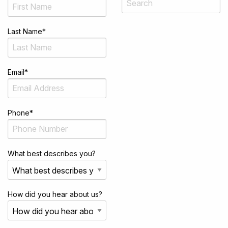
Last Name
*
Email
*
Phone
*
What best describes you?
How did you hear about us?