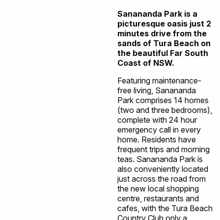
Sanananda Park is a
picturesque oasis just 2
minutes drive from the
sands of Tura Beach on
the beautiful Far South
Coast of NSW.
Featuring maintenance-
free living, Sanananda
Park comprises 14 homes
(two and three bedrooms),
complete with 24 hour
emergency call in every
home. Residents have
frequent trips and morning
teas. Sanananda Park is
also conveniently located
just across the road from
the new local shopping
centre, restaurants and
cafes, with the Tura Beach
Country Club only a