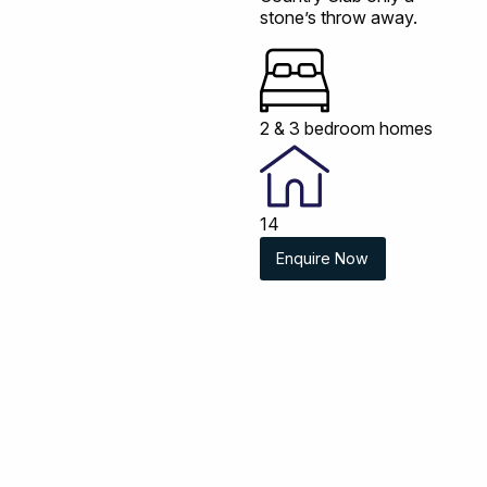
stone’s throw away.
2 & 3 bedroom homes
14
Enquire Now