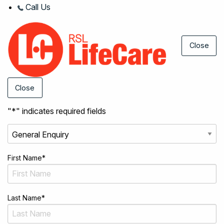
Call Us
Close
Close
"
*
" indicates required fields
First Name
*
Last Name
*