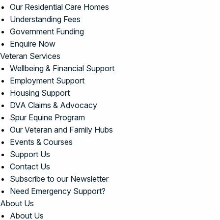
Our Residential Care Homes
Understanding Fees
Government Funding
Enquire Now
Veteran Services
Wellbeing & Financial Support
Employment Support
Housing Support
DVA Claims & Advocacy
Spur Equine Program
Our Veteran and Family Hubs
Events & Courses
Support Us
Contact Us
Subscribe to our Newsletter
Need Emergency Support?
About Us
About Us