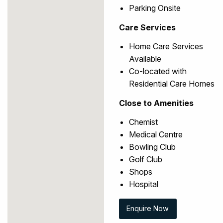
Parking Onsite
Care Services
Home Care Services
Available
Co-located with
Residential Care Homes
Close to Amenities
Chemist
Medical Centre
Bowling Club
Golf Club
Shops
Hospital
Enquire Now