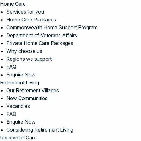
Home Care
Services for you
Home Care Packages
Commonwealth Home Support Program
Department of Veterans Affairs
Private Home Care Packages
Why choose us
Regions we support
FAQ
Enquire Now
Retirement Living
Our Retirement Villages
New Communities
Vacancies
FAQ
Enquire Now
Considering Retirement Living
Residential Care