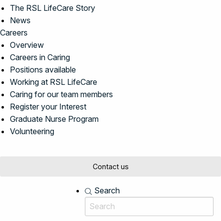
The RSL LifeCare Story
News
Careers
Overview
Careers in Caring
Positions available
Working at RSL LifeCare
Caring for our team members
Register your Interest
Graduate Nurse Program
Volunteering
Contact us
Search