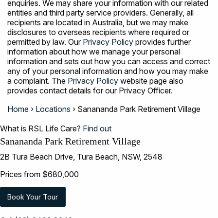
enquiries. We may share your information with our related
entities and third party service providers. Generally, all
recipients are located in Australia, but we may make
disclosures to overseas recipients where required or
permitted by law. Our
Privacy Policy
provides further
information about how we manage your personal
information and sets out how you can access and correct
any of your personal information and how you may make
a complaint. The
Privacy Policy
website page also
provides contact details for our Privacy Officer.
Home
›
Locations
›
Sanananda Park Retirement Village
What is RSL Life Care?
Find out
Sanananda Park Retirement Village
2B Tura Beach Drive, Tura Beach, NSW, 2548
Prices from $680,000
Book Your Tour