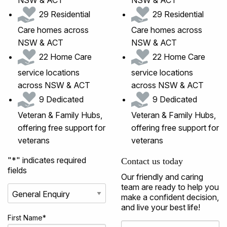
29 Residential
29 Residential
Care homes across
Care homes across
NSW & ACT
NSW & ACT
22 Home Care
22 Home Care
service locations
service locations
across NSW & ACT
across NSW & ACT
9 Dedicated
9 Dedicated
Veteran & Family Hubs,
Veteran & Family Hubs,
offering free support for
offering free support for
veterans
veterans
"
*
" indicates required
Contact us today
fields
Our friendly and caring
team are ready to help you
make a confident decision,
and live your best life!
First Name
*