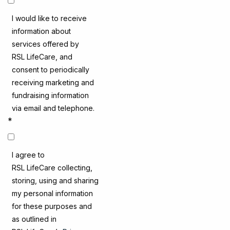
I would like to receive
information about
services offered by
RSL LifeCare, and
consent to periodically
receiving marketing and
fundraising information
via email and telephone.
*
I agree to
RSL LifeCare collecting,
storing, using and sharing
my personal information
for these purposes and
as outlined in