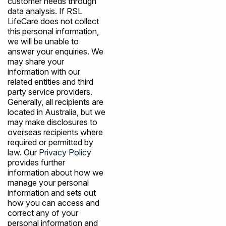
customer needs through
data analysis. If RSL
LifeCare does not collect
this personal information,
we will be unable to
answer your enquiries. We
may share your
information with our
related entities and third
party service providers.
Generally, all recipients are
located in Australia, but we
may make disclosures to
overseas recipients where
required or permitted by
law. Our
Privacy Policy
provides further
information about how we
manage your personal
information and sets out
how you can access and
correct any of your
personal information and