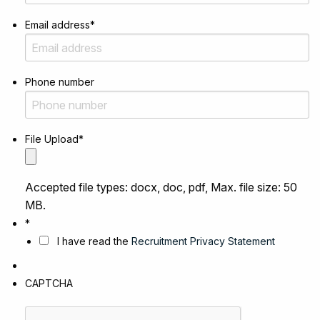
Email address
*
Phone number
File Upload
*
Accepted file types: docx, doc, pdf, Max. file size: 50
MB.
*
I have read the
Recruitment Privacy Statement
CAPTCHA