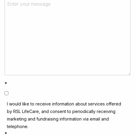
*
I would like to receive information about services offered
by RSL LifeCare, and consent to periodically receiving
marketing and fundraising information via email and
telephone.
*