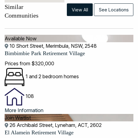
Similar
View All
See Locations
Communities
Available Now
10 Short Street, Merimbula, NSW, 2548
Bimbimbie Park Retirement Village
Prices from $320,000
1 and 2 bedroom homes
108
More Information
Join Waitlist
26 Archibald Street, Lyneham, ACT, 2602
El Alamein Retirement Village