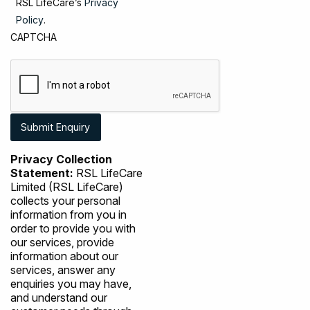
RSL LifeCare’s
Privacy
Policy
.
CAPTCHA
Privacy Collection
Statement:
RSL LifeCare
Limited (RSL LifeCare)
collects your personal
information from you in
order to provide you with
our services, provide
information about our
services, answer any
enquiries you may have,
and understand our