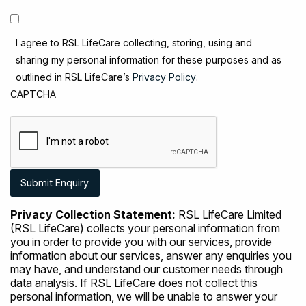
I agree to RSL LifeCare collecting, storing, using and
sharing my personal information for these purposes and as
outlined in RSL LifeCare’s
Privacy Policy
.
CAPTCHA
Privacy Collection Statement:
RSL LifeCare Limited
(RSL LifeCare) collects your personal information from
you in order to provide you with our services, provide
information about our services, answer any enquiries you
may have, and understand our customer needs through
data analysis. If RSL LifeCare does not collect this
personal information, we will be unable to answer your