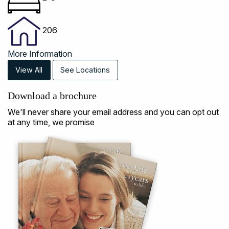
206
More Information
View All
See Locations
Download a brochure
We'll never share your email address and you can opt out
at any time, we promise