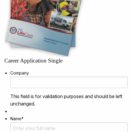
Career Application Single
Company
This field is for validation purposes and should be left
unchanged.
Name
*