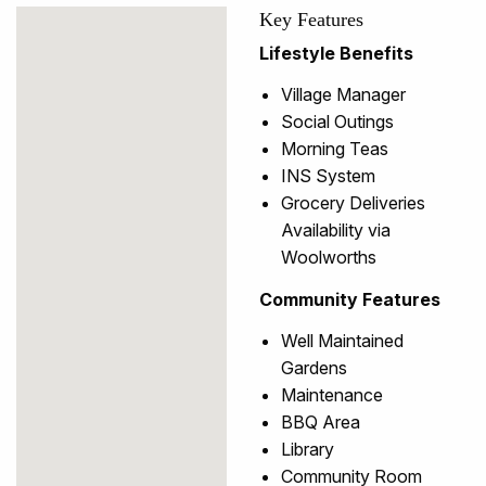
Key Features
Lifestyle Benefits
Village Manager
Social Outings
Morning Teas
INS System
Grocery Deliveries
Availability via
Woolworths
Community Features
Well Maintained
Gardens
Maintenance
BBQ Area
Library
Community Room