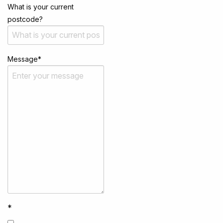
What is your current
postcode?
Message
*
*