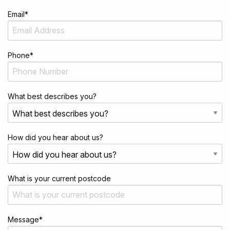
Email
*
Phone
*
What best describes you?
How did you hear about us?
What is your current postcode
Message
*