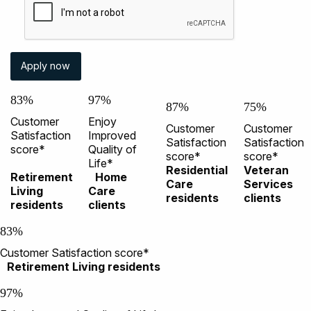
83%
97%
87%
75%
Customer
Enjoy
Customer
Customer
Satisfaction
Improved
Satisfaction
Satisfaction
score*
Quality of
score*
score*
Life*
Residential
Veteran
Retirement
Home
Care
Services
Living
Care
residents
clients
residents
clients
83%
Customer Satisfaction score*
Retirement Living residents
97%