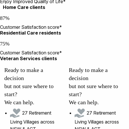
Enjoy Improved Quality of Life*
Home Care clients
87%
Customer Satisfaction score*
Residential Care residents
75%
Customer Satisfaction score*
Veteran Services clients
Ready to make a
Ready to make a
decision
decision
but not sure where to
but not sure where to
start?
start?
We can help.
We can help.
27 Retirement
27 Retirement
Living Villages across
Living Villages across
NSW & ACT
NSW & ACT