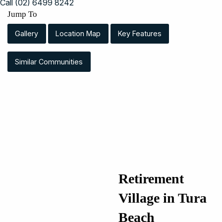
Call (02) 6499 8242
Jump To
Gallery
Location Map
Key Features
Similar Communities
Retirement
Village in Tura
Beach