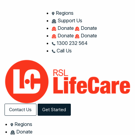
Regions
Support Us
Donate
Donate
Donate
Donate
1300 232 564
Call Us
Contact Us
Get Started
Regions
Donate