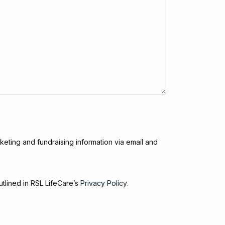
keting and fundraising information via email and
utlined in RSL LifeCare’s
Privacy Policy
.