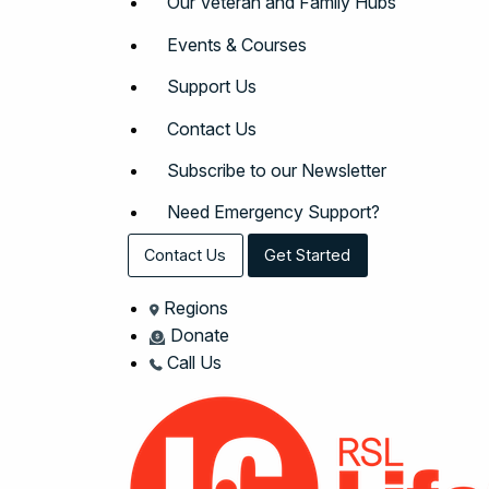
Our Veteran and Family Hubs
Events & Courses
Support Us
Contact Us
Subscribe to our Newsletter
Need Emergency Support?
Contact Us
Get Started
Regions
Donate
Call Us