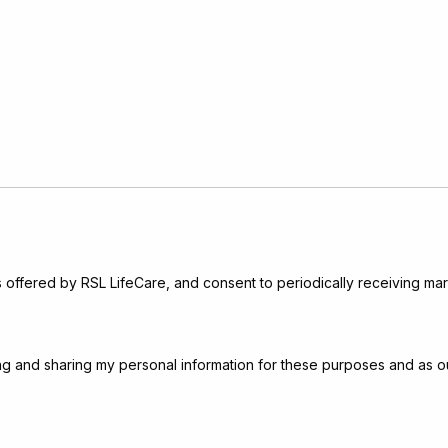
s offered by RSL LifeCare, and consent to periodically receiving mar
sing and sharing my personal information for these purposes and as o