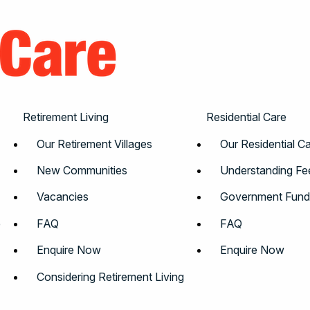
Retirement Living
Residential Care
Our Retirement Villages
Our Residential 
New Communities
Understanding Fe
Vacancies
Government Fund
e
FAQ
FAQ
Enquire Now
Enquire Now
Considering Retirement Living