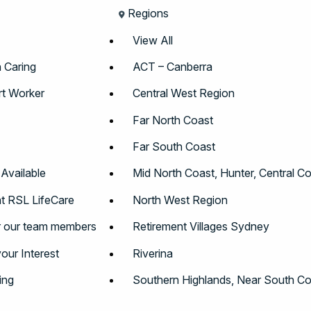
Regions
View All
n Caring
ACT – Canberra
t Worker
Central West Region
Far North Coast
Far South Coast
 Available
Mid North Coast, Hunter, Central C
t RSL LifeCare
North West Region
r our team members
Retirement Villages Sydney
your Interest
Riverina
ing
Southern Highlands, Near South Co