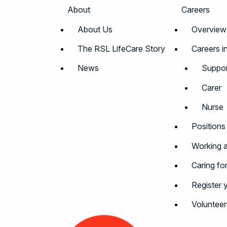
About
Careers
About Us
Overview
The RSL LifeCare Story
Careers i
News
Suppor
Carer
Nurse
Positions
Working a
Caring fo
Register 
Volunteer