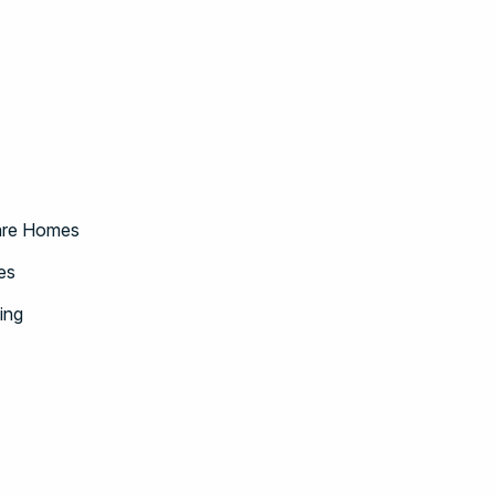
Care Homes
es
ing