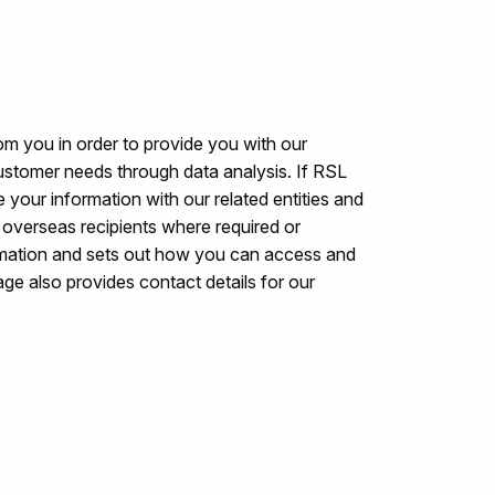
om you in order to provide you with our
ustomer needs through data analysis. If RSL
 your information with our related entities and
to overseas recipients where required or
rmation and sets out how you can access and
ge also provides contact details for our