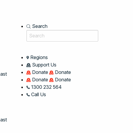
Search
Regions
Support Us
Donate
Donate
oast
Donate
Donate
1300 232 564
Call Us
ast