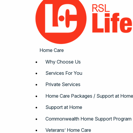
Home Care
Why Choose Us
Services For You
Private Services
Home Care Packages / Support at Hom
Support at Home
Commonwealth Home Support Program
Veterans’ Home Care