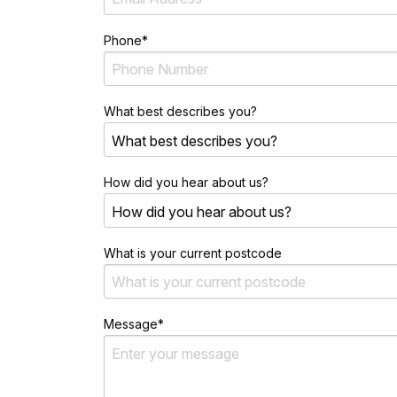
Phone
*
What best describes you?
How did you hear about us?
What is your current postcode
Message
*