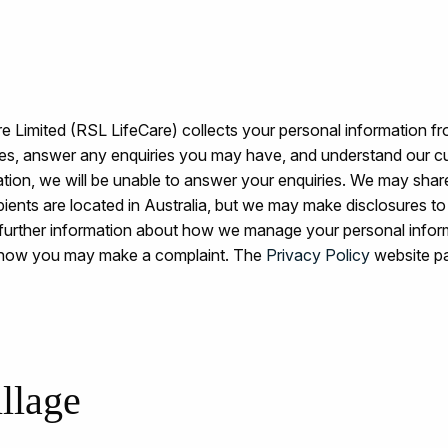
 Limited (RSL LifeCare) collects your personal information fr
ices, answer any enquiries you may have, and understand our c
ation, we will be unable to answer your enquiries. We may share
ecipients are located in Australia, but we may make disclosures 
further information about how we manage your personal info
d how you may make a complaint. The
Privacy Policy
website pa
llage