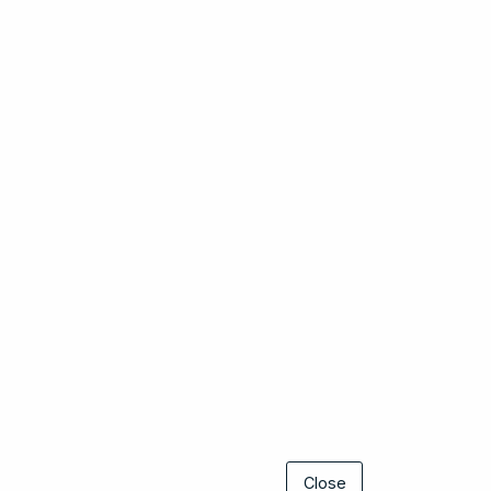
Close