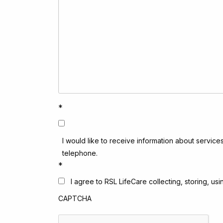
*
I would like to receive information about service
telephone.
*
I agree to RSL LifeCare collecting, storing, u
CAPTCHA