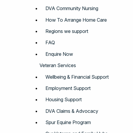
DVA Community Nursing
How To Arrange Home Care
Regions we support
FAQ
Enquire Now
Veteran Services
Wellbeing & Financial Support
Employment Support
Housing Support
DVA Claims & Advocacy
Spur Equine Program