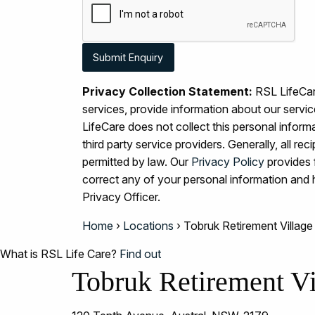
Privacy Collection Statement:
RSL LifeCare
services, provide information about our serv
LifeCare does not collect this personal inform
third party service providers. Generally, all r
permitted by law. Our
Privacy Policy
provides 
correct any of your personal information an
Privacy Officer.
Home
›
Locations
›
Tobruk Retirement Village
What is RSL Life Care?
Find out
Tobruk Retirement Vi