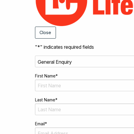
Close
"
*
" indicates required fields
First Name
*
Last Name
*
Email
*