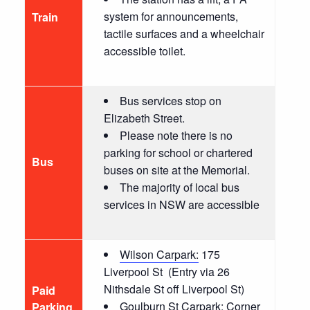
system for announcements,
T
rain
tactile surfaces and a wheelchair
accessible toilet.
Bus services stop on
Elizabeth Street.
Please note there is no
parking for school or chartered
Bus
buses on site at the Memorial.
The majority of local bus
services in NSW are accessible
Wilson Carpark:
175
Liverpool St
(Entry via 26
Nithsdale St off Liverpool St)
Paid
Goulburn St Carpark:
Corner
Parking