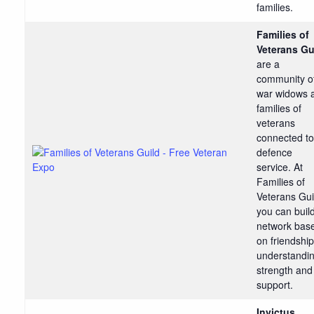
families.
Families of
Veterans Gu
are a
community o
war widows 
families of
veterans
connected to
defence
service. At
Families of
Veterans Gui
you can buil
network bas
on friendship
understandin
strength and
support.
Invictus