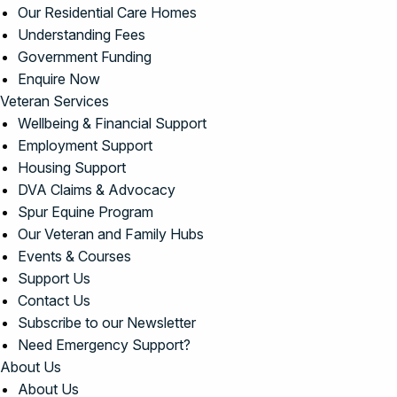
Our Residential Care Homes
Understanding Fees
Government Funding
Enquire Now
Veteran Services
Wellbeing & Financial Support
Employment Support
Housing Support
DVA Claims & Advocacy
Spur Equine Program
Our Veteran and Family Hubs
Events & Courses
Support Us
Contact Us
Subscribe to our Newsletter
Need Emergency Support?
About Us
About Us