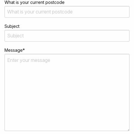
What is your current postcode
Subject
Message
*