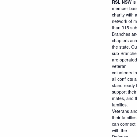
RSL NSW
is
member-bas
charity with 
network of 
than 315 sub
Branches an
chapters acr
the state. Ou
sub-Branche
are operated
veteran
volunteers f
all conflicts 
stand ready 
support their
mates, and t
families.
Veterans an
their families
can connect
with the
Defence