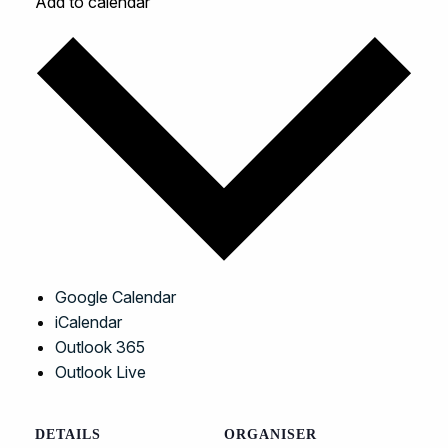
Add to calendar
Google Calendar
iCalendar
Outlook 365
Outlook Live
DETAILS
ORGANISER