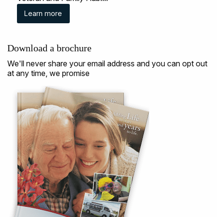
Learn more
Download a brochure
We'll never share your email address and you can opt out
at any time, we promise