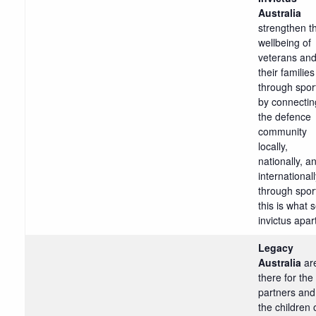
Australia
strengthen t
wellbeing of
veterans an
their families
through spor
by connectin
the defence
community
locally,
nationally, a
international
through spor
this is what 
invictus apar
Legacy
Australia
ar
there for the
partners and
the children 