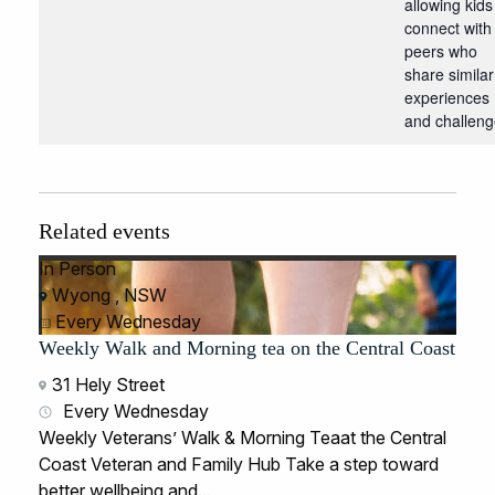
allowing kids
connect with
peers who
share similar
experiences
and challeng
Related events
In Person
Wyong , NSW
Every Wednesday
Weekly Walk and Morning tea on the Central Coast
31 Hely Street
Every Wednesday
Weekly Veterans’ Walk & Morning Teaat the Central
Coast Veteran and Family Hub Take a step toward
better wellbeing and...