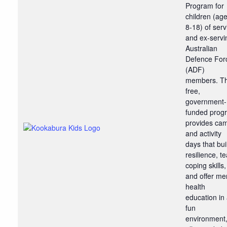
Program for
children (ag
8-18) of serv
and ex-servi
Australian
Defence For
(ADF)
members. T
free,
government-
funded prog
provides ca
and activity
days that bui
resilience, t
coping skills,
and offer me
health
education in
fun
environment