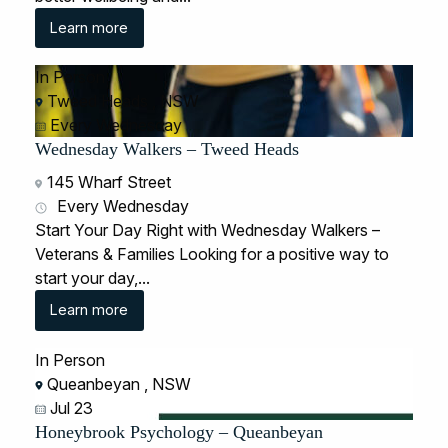
Learn more
In Person
Tweed Heads , NSW
Every Wednesday
Wednesday Walkers – Tweed Heads
145 Wharf Street
Every Wednesday
Start Your Day Right with Wednesday Walkers –
Veterans & Families Looking for a positive way to
start your day,...
Learn more
In Person
Queanbeyan , NSW
Jul 23
Honeybrook Psychology – Queanbeyan