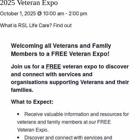
2025 Veteran Expo
October 1, 2025 @ 10:00 am
-
2:00 pm
What is RSL Life Care?
Find out
Welcoming all Veterans and Family
Members to a FREE Veteran Expo!
Join us for a
FREE
veteran expo to discover
and connect with services and
organisations supporting Veterans and their
families.
What to Expect:
Receive valuable information and resources for
veterans and family members at our FREE
Veteran Expo.
Discover and connect with services and