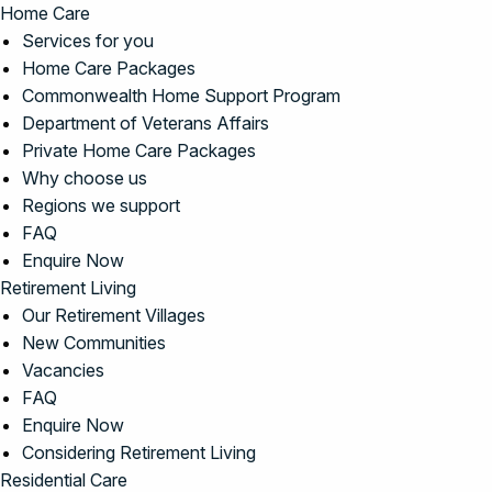
Home Care
Services for you
Home Care Packages
Commonwealth Home Support Program
Department of Veterans Affairs
Private Home Care Packages
Why choose us
Regions we support
FAQ
Enquire Now
Retirement Living
Our Retirement Villages
New Communities
Vacancies
FAQ
Enquire Now
Considering Retirement Living
Residential Care