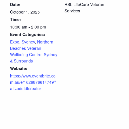
Date:
RSL LifeCare Veteran
Services
October 1, 2025
Time:
10:00 am - 2:00 pm
Event Categories:
Expo
,
Sydney
,
Northern
Beaches Veteran
Wellbeing Centre
,
Sydney
& Surrounds
Website:
https://www.eventbrite.co
m.au/e/1626876614749?
aff=oddtdtcreator