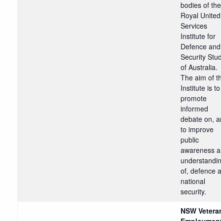
bodies of the
Royal United
Services
Institute for
Defence and
Security Stu
of Australia.
The aim of t
Institute is to
promote
informed
debate on, 
to improve
public
awareness 
understandi
of, defence 
national
security.
NSW Vetera
Employmen