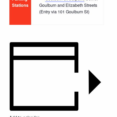
Stations
Goulburn and Elizabeth Streets
(Entry via 101 Goulburn St)