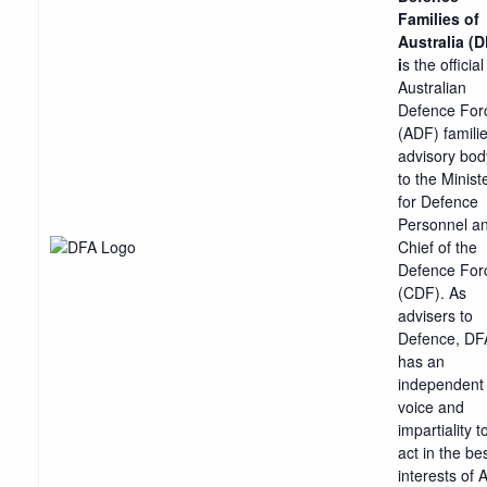
Families of
Australia (
i
s the official
Australian
Defence For
(ADF) famili
advisory bod
to the Minist
for Defence
Personnel a
Chief of the
Defence For
(CDF). As
advisers to
Defence, DF
has an
independent
voice and
impartiality t
act in the be
interests of