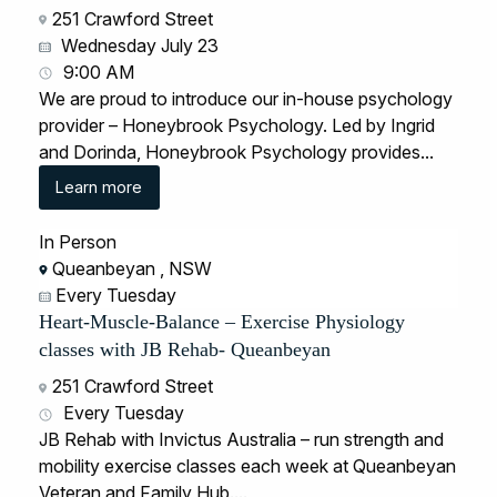
251 Crawford Street
Wednesday July 23
9:00 AM
We are proud to introduce our in-house psychology
provider – Honeybrook Psychology. Led by Ingrid
and Dorinda, Honeybrook Psychology provides...
Learn more
In Person
Queanbeyan , NSW
Every Tuesday
Heart-Muscle-Balance – Exercise Physiology
classes with JB Rehab- Queanbeyan
251 Crawford Street
Every Tuesday
JB Rehab with Invictus Australia – run strength and
mobility exercise classes each week at Queanbeyan
Veteran and Family Hub....