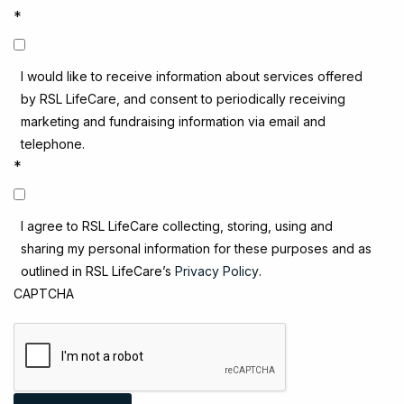
*
I would like to receive information about services offered
by RSL LifeCare, and consent to periodically receiving
marketing and fundraising information via email and
telephone.
*
I agree to RSL LifeCare collecting, storing, using and
sharing my personal information for these purposes and as
outlined in RSL LifeCare’s
Privacy Policy
.
CAPTCHA