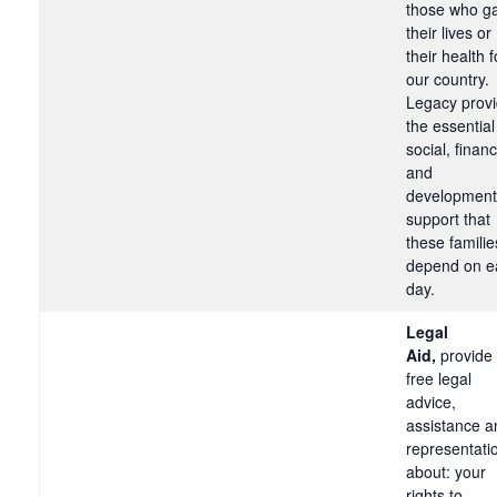
those who g
their lives or
their health f
our country.
Legacy prov
the essential
social, financ
and
development
support that
these familie
depend on e
day.
Legal
Aid,
provide
free legal
advice,
assistance a
representati
about: your
rights to