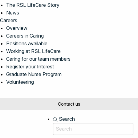
The RSL LifeCare Story
News
Careers
Overview
Careers in Caring
Positions available
Working at RSL LifeCare
Caring for our team members
Register your Interest
Graduate Nurse Program
Volunteering
Contact us
Search