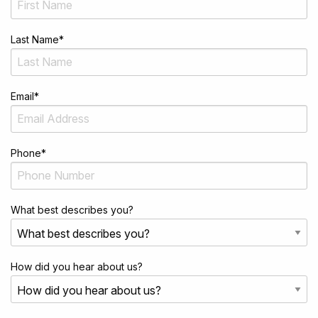
Last Name
*
Email
*
Phone
*
What best describes you?
How did you hear about us?