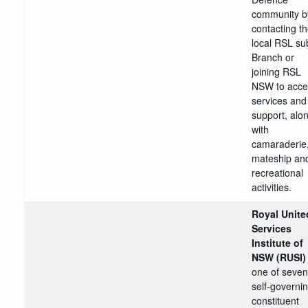
community b
contacting th
local RSL su
Branch or
joining RSL
NSW to acce
services and
support, alo
with
camaraderie
mateship an
recreational
activities.
Royal Unite
Services
Institute of
NSW (RUSI
one of seven
self-governi
constituent