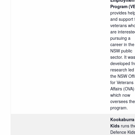
Program (V
provides hel
and support 
veterans wh
are intereste
pursuing a
career in the
NSW public
sector. It wa
developed f
research led
the NSW Off
for Veterans
Affairs (OVA)
which now
oversees the
program.
Kookaburra
Kids
runs th
Defence Kid