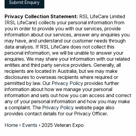
Privacy Collection Statement:
RSL LifeCare Limited
(RSL LifeCare) collects your personal information from
you in order to provide you with our services, provide
information about our services, answer any enquiries you
may have, and understand our customer needs through
data analysis. If RSL LifeCare does not collect this
personal information, we will be unable to answer your
enquiries. We may share your information with our related
entities and third party service providers. Generally, all
recipients are located in Australia, but we may make
disclosures to overseas recipients where required or
permitted by law. Our
Privacy Policy
provides further
information about how we manage your personal
information and sets out how you can access and correct
any of your personal information and how you may make
a complaint. The
Privacy Policy
website page also
provides contact details for our Privacy Officer.
Home
›
Events
›
2025 Veteran Expo