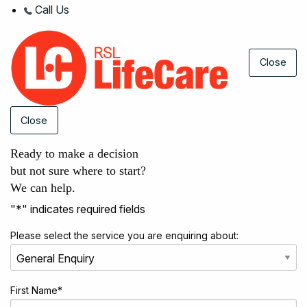
Call Us
Close
Close
Ready to make a decision
but not sure where to start?
We can help.
"
*
" indicates required fields
Please select the service you are enquiring about:
First Name
*