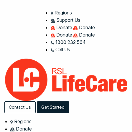
Regions
Support Us
Donate
Donate
Donate
Donate
1300 232 564
Call Us
Contact Us
Get Started
Regions
Donate