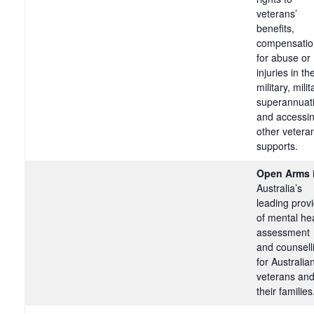
veterans’
benefits,
compensatio
for abuse or
injuries in th
military, milit
superannuat
and accessi
other vetera
supports.
Open Arms
Australia’s
leading prov
of mental he
assessment
and counsell
for Australia
veterans an
their families