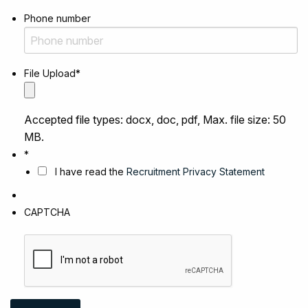
Phone number
File Upload
*
Accepted file types: docx, doc, pdf, Max. file size: 50
MB.
*
I have read the
Recruitment Privacy Statement
CAPTCHA