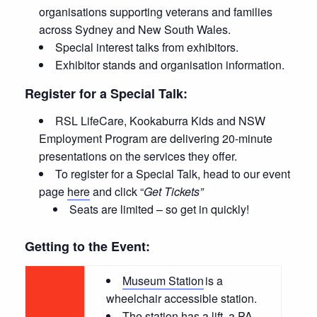
organisations supporting veterans and families
across Sydney and New South Wales.
Special interest talks from exhibitors.
Exhibitor stands and organisation information.
Register for a Special Talk:
RSL LifeCare, Kookaburra Kids and NSW
Employment Program are delivering 20-minute
presentations on the services they offer.
To register for a Special Talk, head to our event
page
here
and click “
Get Tickets”
Seats are limited – so get in quickly!
Getting to the Event:
Museum Station
is a
wheelchair accessible station.
The station has a lift, a PA