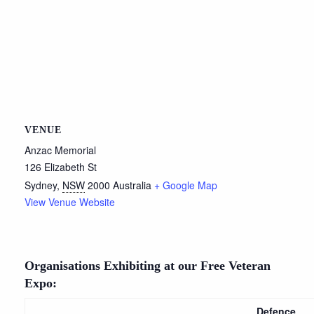
VENUE
Anzac Memorial
126 Elizabeth St
Sydney
,
NSW
2000
Australia
+ Google Map
View Venue Website
Organisations Exhibiting at our Free Veteran
Expo:
Defence