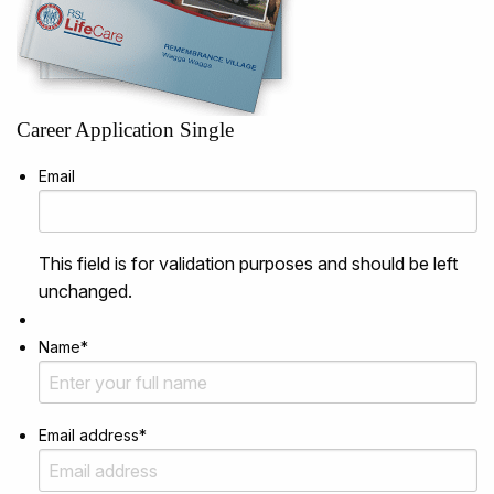
Career Application Single
Email
This field is for validation purposes and should be left
unchanged.
Name
*
Email address
*