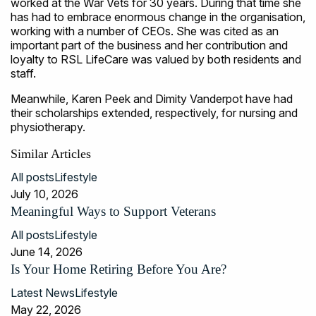
worked at the War Vets for 30 years. During that time she
has had to embrace enormous change in the organisation,
working with a number of CEOs. She was cited as an
important part of the business and her contribution and
loyalty to RSL LifeCare was valued by both residents and
staff.
Meanwhile, Karen Peek and Dimity Vanderpot have had
their scholarships extended, respectively, for nursing and
physiotherapy.
Similar Articles
All posts
Lifestyle
July 10, 2026
Meaningful Ways to Support Veterans
All posts
Lifestyle
June 14, 2026
Is Your Home Retiring Before You Are?
Latest News
Lifestyle
May 22, 2026