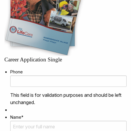
Career Application Single
Phone
This field is for validation purposes and should be left
unchanged.
Name
*