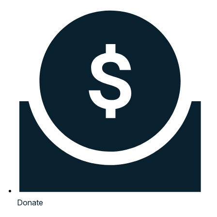
Donate