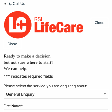
Call Us
Close
Close
Ready to make a decision
but not sure where to start?
We can help.
"
*
" indicates required fields
Please select the service you are enquiring about:
First Name
*