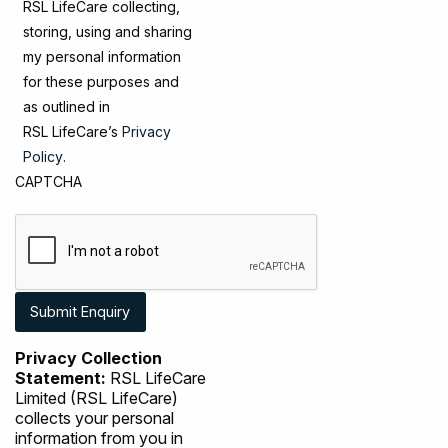
RSL LifeCare collecting,
storing, using and sharing
my personal information
for these purposes and
as outlined in
RSL LifeCare’s
Privacy
Policy
.
CAPTCHA
Privacy Collection
Statement:
RSL LifeCare
Limited (RSL LifeCare)
collects your personal
information from you in