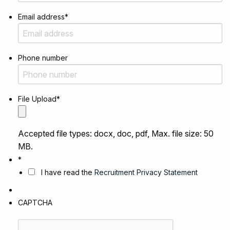
Email address
*
Phone number
File Upload
*
Accepted file types: docx, doc, pdf, Max. file size: 50
MB.
*
I have read the
Recruitment Privacy Statement
CAPTCHA