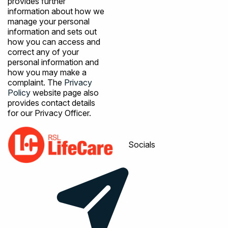
provides further
information about how we
manage your personal
information and sets out
how you can access and
correct any of your
personal information and
how you may make a
complaint. The
Privacy
Policy
website page also
provides contact details
for our Privacy Officer.
Socials