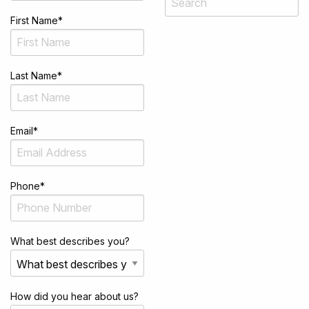
First Name
*
Last Name
*
Email
*
Phone
*
What best describes you?
How did you hear about us?