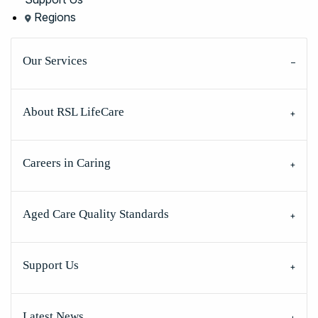
Regions
Our Services
About RSL LifeCare
Careers in Caring
Aged Care Quality Standards
Support Us
Latest News