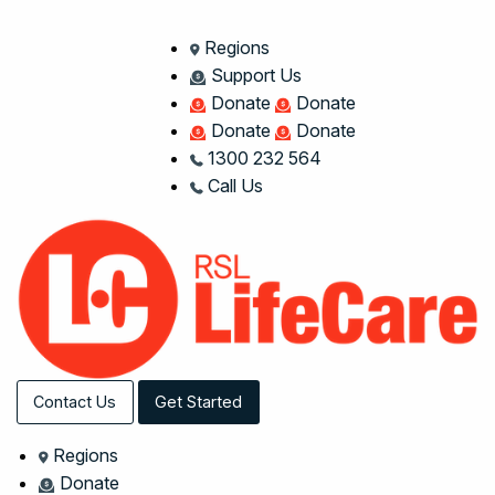
Regions
Support Us
Donate
Donate
Donate
Donate
1300 232 564
Call Us
Contact Us
Get Started
Regions
Donate