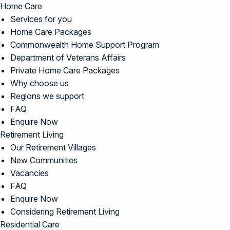
Home Care
Services for you
Home Care Packages
Commonwealth Home Support Program
Department of Veterans Affairs
Private Home Care Packages
Why choose us
Regions we support
FAQ
Enquire Now
Retirement Living
Our Retirement Villages
New Communities
Vacancies
FAQ
Enquire Now
Considering Retirement Living
Residential Care