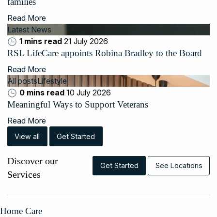
families
Read More
Latest News
1 mins read
21 July 2026
RSL LifeCare appoints Robina Bradley to the Board
Read More
All posts
Lifestyle
0 mins read
10 July 2026
Meaningful Ways to Support Veterans
Read More
View all
Get Started
Discover our
Get Started
See Locations
Services
Home Care