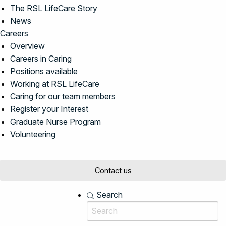
The RSL LifeCare Story
News
Careers
Overview
Careers in Caring
Positions available
Working at RSL LifeCare
Caring for our team members
Register your Interest
Graduate Nurse Program
Volunteering
Contact us
Search