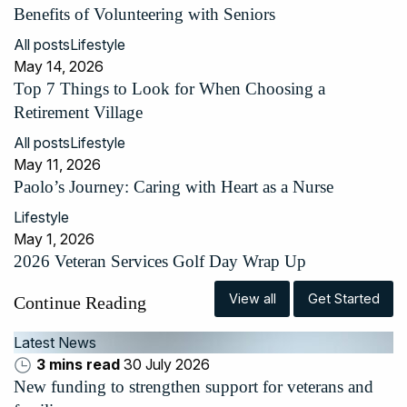
Benefits of Volunteering with Seniors
All posts
Lifestyle
May 14, 2026
Top 7 Things to Look for When Choosing a
Retirement Village
All posts
Lifestyle
May 11, 2026
Paolo’s Journey: Caring with Heart as a Nurse
Lifestyle
May 1, 2026
2026 Veteran Services Golf Day Wrap Up
View all
Get Started
Continue Reading
Latest News
3 mins read
30 July 2026
New funding to strengthen support for veterans and