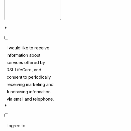
*
I would like to receive
information about
services offered by
RSL LifeCare, and
consent to periodically
receiving marketing and
fundraising information
via email and telephone.
*
I agree to