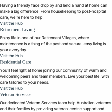
Having a friendly face drop by and lend a hand at home can
make a big difference. From housekeeping to post-hospital
care, we're here to help.
Visit the Hub
Retirement Living
Enjoy life in one of our Retirement Villages, where
maintenance is a thing of the past and secure, easy living is
your everyday.
Visit the Hub
Residential Care
You'll feel right at home joining our community of warm and
welcoming peers and team members. Live your best life, with
care tailored to your needs.
Visit the Hub
Veteran Services
Our dedicated Veteran Services team help Australian veterans
and their families by providing veteran-centric support and