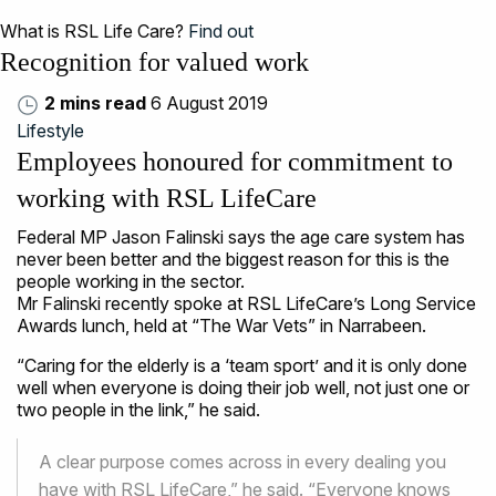
What is RSL Life Care?
Find out
Recognition for valued work
2 mins read
6 August 2019
Lifestyle
Employees honoured for commitment to
working with RSL LifeCare
Federal MP Jason Falinski says the age care system has
never been better and the biggest reason for this is the
people working in the sector.
Mr Falinski recently spoke at RSL LifeCare’s Long Service
Awards lunch, held at “The War Vets” in Narrabeen.
“Caring for the elderly is a ‘team sport’ and it is only done
well when everyone is doing their job well, not just one or
two people in the link,” he said.
A clear purpose comes across in every dealing you
have with RSL LifeCare,” he said. “Everyone knows