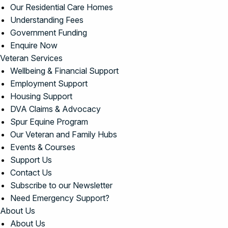
Our Residential Care Homes
Understanding Fees
Government Funding
Enquire Now
Veteran Services
Wellbeing & Financial Support
Employment Support
Housing Support
DVA Claims & Advocacy
Spur Equine Program
Our Veteran and Family Hubs
Events & Courses
Support Us
Contact Us
Subscribe to our Newsletter
Need Emergency Support?
About Us
About Us