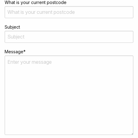
What is your current postcode
Subject
Message
*