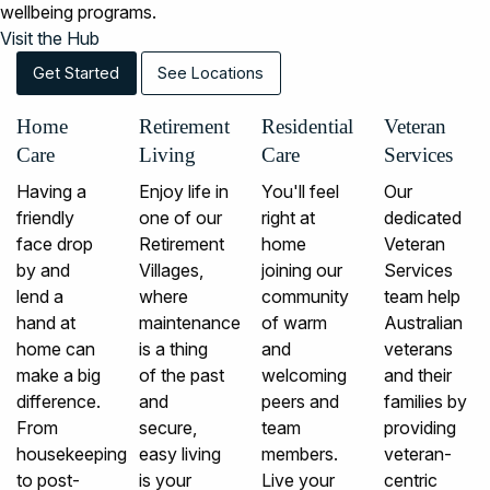
wellbeing programs.
Visit the Hub
Get Started
See Locations
Home
Retirement
Residential
Veteran
Care
Living
Care
Services
Having a
Enjoy life in
You'll feel
Our
friendly
one of our
right at
dedicated
face drop
Retirement
home
Veteran
by and
Villages,
joining our
Services
lend a
where
community
team help
hand at
maintenance
of warm
Australian
home can
is a thing
and
veterans
make a big
of the past
welcoming
and their
difference.
and
peers and
families by
From
secure,
team
providing
housekeeping
easy living
members.
veteran-
to post-
is your
Live your
centric