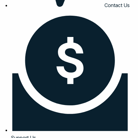
Contact Us
Support Us