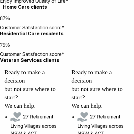
Enjoy Improved Quality of Life*
Home Care clients
87%
Customer Satisfaction score*
Residential Care residents
75%
Customer Satisfaction score*
Veteran Services clients
Ready to make a
Ready to make a
decision
decision
but not sure where to
but not sure where to
start?
start?
We can help.
We can help.
27 Retirement
27 Retirement
Living Villages across
Living Villages across
NSW & ACT
NSW & ACT