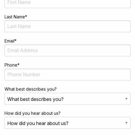
Last Name
*
Email
*
Phone
*
What best describes you?
How did you hear about us?