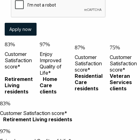
83%
97%
87%
75%
Customer
Enjoy
Customer
Customer
Satisfaction
Improved
Satisfaction
Satisfaction
score*
Quality of
score*
score*
Life*
Residential
Veteran
Retirement
Home
Care
Services
Living
Care
residents
clients
residents
clients
83%
Customer Satisfaction score*
Retirement Living residents
97%