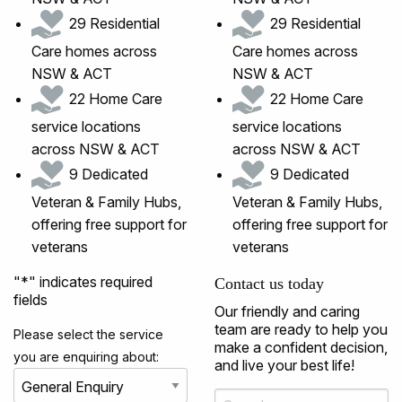
29 Residential
29 Residential
Care homes across
Care homes across
NSW & ACT
NSW & ACT
22 Home Care
22 Home Care
service locations
service locations
across NSW & ACT
across NSW & ACT
9 Dedicated
9 Dedicated
Veteran & Family Hubs,
Veteran & Family Hubs,
offering free support for
offering free support for
veterans
veterans
"
*
" indicates required
Contact us today
fields
Our friendly and caring
team are ready to help you
Please select the service
make a confident decision,
you are enquiring about:
and live your best life!