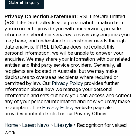
Privacy Collection Statement:
RSL LifeCare Limited
(RSL LifeCare) collects your personal information from
you in order to provide you with our services, provide
information about our services, answer any enquiries you
may have, and understand our customer needs through
data analysis. If RSL LifeCare does not collect this
personal information, we will be unable to answer your
enquiries. We may share your information with our related
entities and third party service providers. Generally, all
recipients are located in Australia, but we may make
disclosures to overseas recipients where required or
permitted by law. Our
Privacy Policy
provides further
information about how we manage your personal
information and sets out how you can access and correct
any of your personal information and how you may make
a complaint. The
Privacy Policy
website page also
provides contact details for our Privacy Officer.
Home
›
Latest News
›
Lifestyle
›
Recognition for valued
work