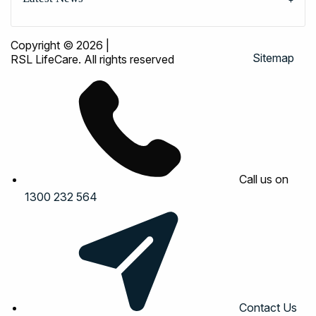
Copyright © 2026
|
Sitemap
RSL LifeCare. All rights reserved
Call us on
1300 232 564
Contact Us