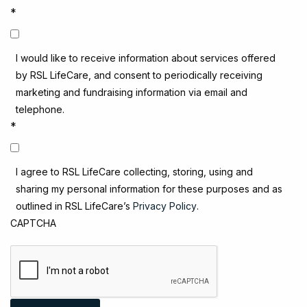
*
I would like to receive information about services offered
by RSL LifeCare, and consent to periodically receiving
marketing and fundraising information via email and
telephone.
*
I agree to RSL LifeCare collecting, storing, using and
sharing my personal information for these purposes and as
outlined in RSL LifeCare’s
Privacy Policy
.
CAPTCHA