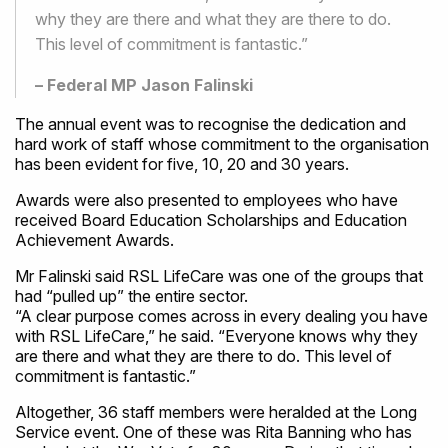
why they are there and what they are there to do.
This level of commitment is fantastic.”
– Federal MP Jason Falinski
The annual event was to recognise the dedication and
hard work of staff whose commitment to the organisation
has been evident for five, 10, 20 and 30 years.
Awards were also presented to employees who have
received Board Education Scholarships and Education
Achievement Awards.
Mr Falinski said RSL LifeCare was one of the groups that
had “pulled up” the entire sector.
“A clear purpose comes across in every dealing you have
with RSL LifeCare,” he said. “Everyone knows why they
are there and what they are there to do. This level of
commitment is fantastic.”
Altogether, 36 staff members were heralded at the Long
Service event. One of these was Rita Banning who has