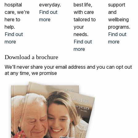
hospital
everyday.
best life,
support
care, we're
Find out
with care
and
here to
more
tailored to
wellbeing
help.
your
programs.
Find out
needs.
Find out
more
Find out
more
more
Download a brochure
We'll never share your email address and you can opt out
at any time, we promise