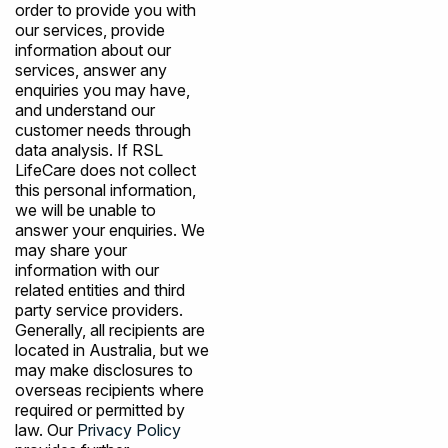
order to provide you with
our services, provide
information about our
services, answer any
enquiries you may have,
and understand our
customer needs through
data analysis. If RSL
LifeCare does not collect
this personal information,
we will be unable to
answer your enquiries. We
may share your
information with our
related entities and third
party service providers.
Generally, all recipients are
located in Australia, but we
may make disclosures to
overseas recipients where
required or permitted by
law. Our
Privacy Policy