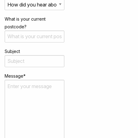
What is your current
postcode?
Subject
Message
*