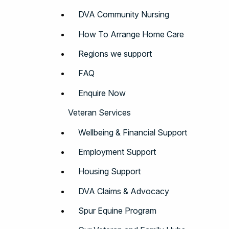
DVA Community Nursing
How To Arrange Home Care
Regions we support
FAQ
Enquire Now
Veteran Services
Wellbeing & Financial Support
Employment Support
Housing Support
DVA Claims & Advocacy
Spur Equine Program