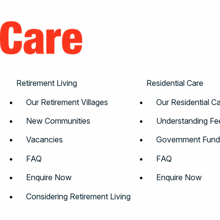
Retirement Living
Residential Care
Our Retirement Villages
Our Residential 
New Communities
Understanding Fe
Vacancies
Government Fund
e
FAQ
FAQ
Enquire Now
Enquire Now
Considering Retirement Living