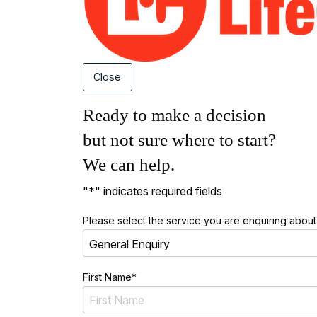
Close
Ready to make a decision
but not sure where to start?
We can help.
"
*
" indicates required fields
Please select the service you are enquiring about
First Name
*