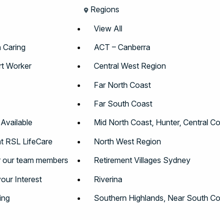
Regions
View All
n Caring
ACT – Canberra
t Worker
Central West Region
Far North Coast
Far South Coast
 Available
Mid North Coast, Hunter, Central C
t RSL LifeCare
North West Region
r our team members
Retirement Villages Sydney
your Interest
Riverina
ing
Southern Highlands, Near South Co