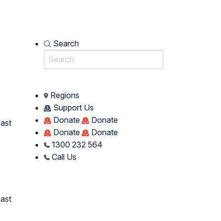
Search
Regions
Support Us
Donate
Donate
oast
Donate
Donate
1300 232 564
Call Us
ast