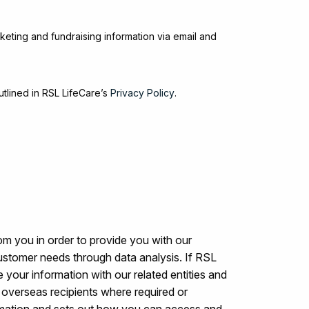
keting and fundraising information via email and
utlined in RSL LifeCare’s
Privacy Policy
.
om you in order to provide you with our
ustomer needs through data analysis. If RSL
 your information with our related entities and
to overseas recipients where required or
rmation and sets out how you can access and