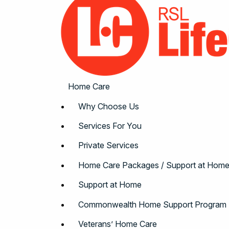
Home Care
Why Choose Us
Services For You
Private Services
Home Care Packages / Support at Hom
Support at Home
Commonwealth Home Support Program
Veterans’ Home Care