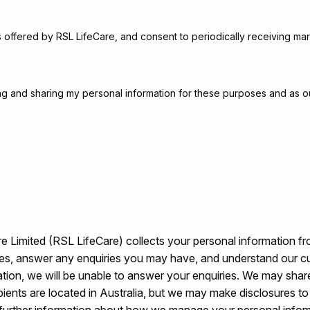
s offered by RSL LifeCare, and consent to periodically receiving mar
sing and sharing my personal information for these purposes and as o
 Limited (RSL LifeCare) collects your personal information fr
ices, answer any enquiries you may have, and understand our c
ation, we will be unable to answer your enquiries. We may share
ecipients are located in Australia, but we may make disclosures 
further information about how we manage your personal info