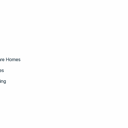
Care Homes
es
ing