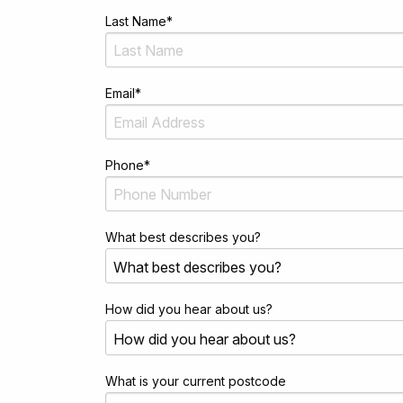
Last Name
*
Email
*
Phone
*
What best describes you?
How did you hear about us?
What is your current postcode