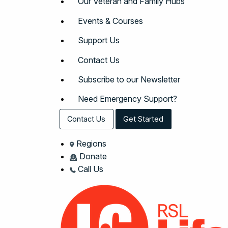
Our Veteran and Family Hubs
Events & Courses
Support Us
Contact Us
Subscribe to our Newsletter
Need Emergency Support?
Contact Us
Get Started
Regions
Donate
Call Us