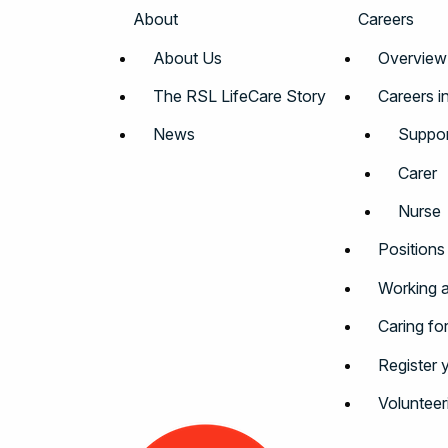
About
Careers
About Us
Overview
The RSL LifeCare Story
Careers i
News
Suppor
Carer
Nurse
Positions
Working a
Caring fo
Register 
Volunteer