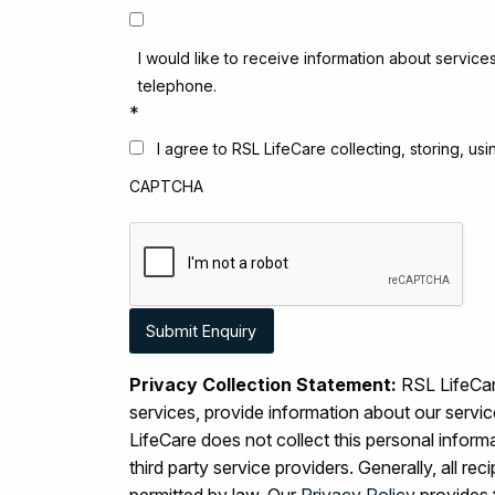
I would like to receive information about service
telephone.
*
I agree to RSL LifeCare collecting, storing, u
CAPTCHA
Privacy Collection Statement:
RSL LifeCare
services, provide information about our serv
LifeCare does not collect this personal inform
third party service providers. Generally, all r
permitted by law. Our
Privacy Policy
provides 