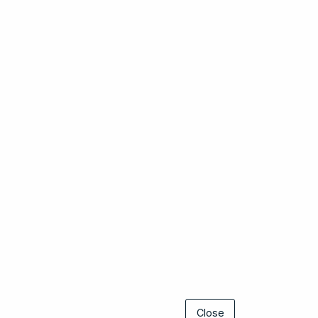
Close