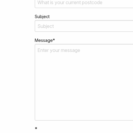
Subject
Message
*
*